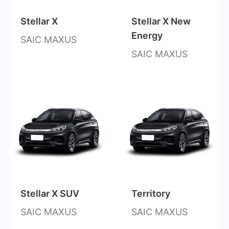
Stellar X
Stellar X New
Energy
SAIC MAXUS
SAIC MAXUS
Stellar X SUV
Territory
SAIC MAXUS
SAIC MAXUS