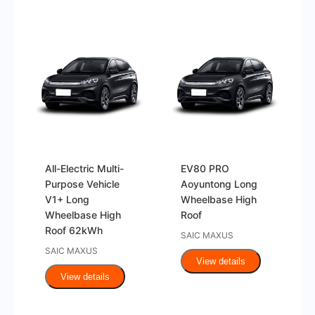
All-Electric Multi-
EV80 PRO
Purpose Vehicle
Aoyuntong Long
V1+ Long
Wheelbase High
Wheelbase High
Roof
Roof 62kWh
SAIC MAXUS
SAIC MAXUS
View details
View details