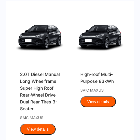
2.0T Diesel Manual
High-roof Multi-
Long Wheelframe
Purpose 83kWh
Super High Roof
SAIC MAXUS
Rear-Wheel Drive
Dual Rear Tires 3-
View details
Seater
SAIC MAXUS
View details