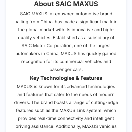
About SAIC MAXUS
SAIC MAXUS, a renowned automotive brand
hailing from China, has made a significant mark in
the global market with its innovative and high-
quality vehicles. Established as a subsidiary of
SAIC Motor Corporation, one of the largest
automakers in China, MAXUS has quickly gained
recognition for its commercial vehicles and
passenger cars.
Key Technologies & Features
MAXUS is known for its advanced technologies
and features that cater to the needs of modern
drivers. The brand boasts a range of cutting-edge
features such as the MAXUS Link system, which
provides real-time connectivity and intelligent
driving assistance. Additionally, MAXUS vehicles