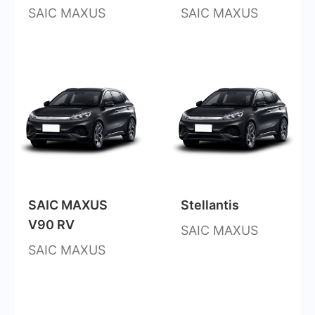
SAIC MAXUS
SAIC MAXUS
SAIC MAXUS
Stellantis
V90 RV
SAIC MAXUS
SAIC MAXUS