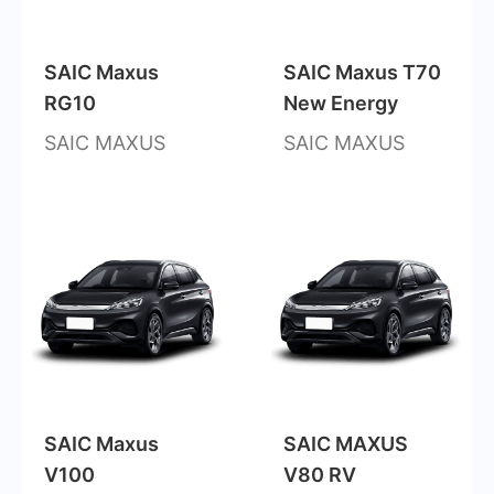
SAIC Maxus
SAIC Maxus T70
RG10
New Energy
SAIC MAXUS
SAIC MAXUS
SAIC Maxus
SAIC MAXUS
V100
V80 RV