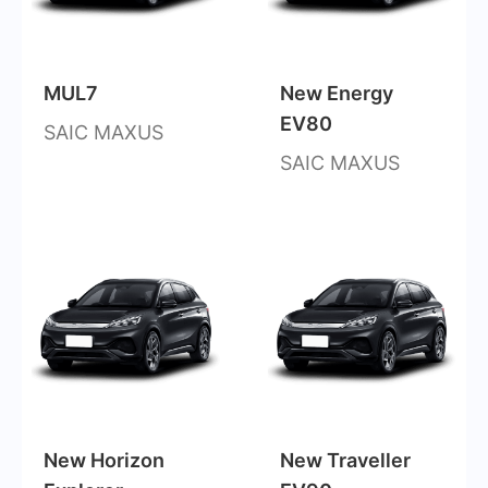
MUL7
New Energy
EV80
SAIC MAXUS
SAIC MAXUS
New Horizon
New Traveller