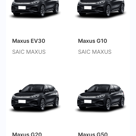
Maxus EV30
Maxus G10
SAIC MAXUS
SAIC MAXUS
Maxus G20
Maxus G50