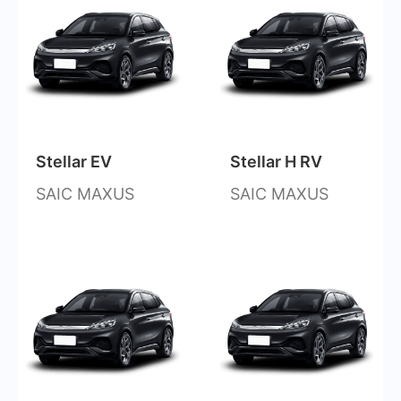
Stellar EV
Stellar H RV
SAIC MAXUS
SAIC MAXUS