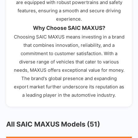
are equipped with robust powertrains and safety
features, ensuring a smooth and secure driving
experience.
Why Choose SAIC MAXUS?
Choosing SAIC MAXUS means investing in a brand
that combines innovation, reliability, and a
commitment to customer satisfaction. With a
diverse range of vehicles that cater to various
needs, MAXUS offers exceptional value for money.
The brand's global presence and expanding
export market further underscore its reputation as
a leading player in the automotive industry.
All SAIC MAXUS Models (51)