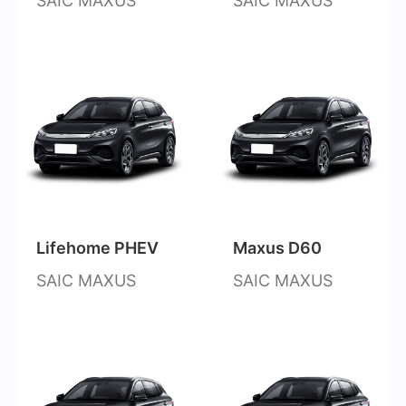
SAIC MAXUS
SAIC MAXUS
Lifehome PHEV
Maxus D60
SAIC MAXUS
SAIC MAXUS