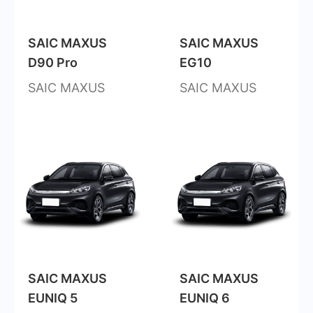
SAIC MAXUS
SAIC MAXUS
D90 Pro
EG10
SAIC MAXUS
SAIC MAXUS
SAIC MAXUS
SAIC MAXUS
EUNIQ 5
EUNIQ 6