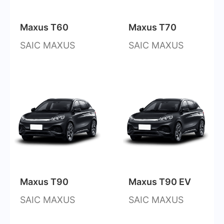
Maxus T60
Maxus T70
SAIC MAXUS
SAIC MAXUS
Maxus T90
Maxus T90 EV
SAIC MAXUS
SAIC MAXUS