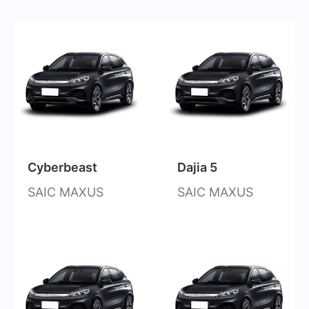
Cyberbeast
Dajia 5
SAIC MAXUS
SAIC MAXUS