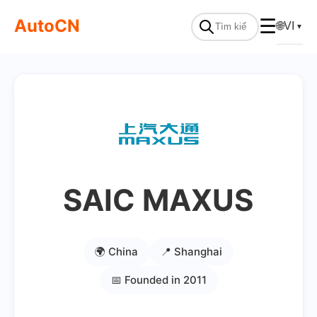
AutoCN
☰
🌐
VI
▼
SAIC MAXUS
🌍 China
📍 Shanghai
📅 Founded in 2011