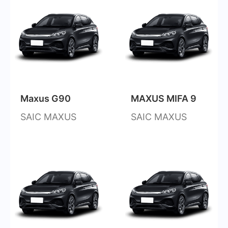
Maxus G90
MAXUS MIFA 9
SAIC MAXUS
SAIC MAXUS