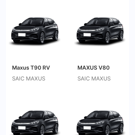
Maxus T90 RV
MAXUS V80
SAIC MAXUS
SAIC MAXUS