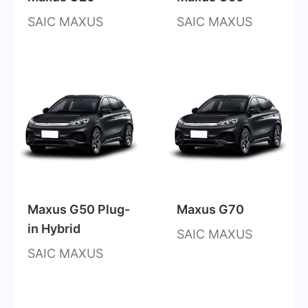
SAIC MAXUS
SAIC MAXUS
Maxus G50 Plug-
Maxus G70
in Hybrid
SAIC MAXUS
SAIC MAXUS