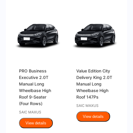
PRO Business
Value Edition City
Executive 2.0T
Delivery King 2.0T
Manual Long
Manual Long
Wheelbase High
Wheelbase High
Roof 9-Seater
Roof 147Ps
(Four Rows)
SAIC MAXUS
SAIC MAXUS
View details
View details