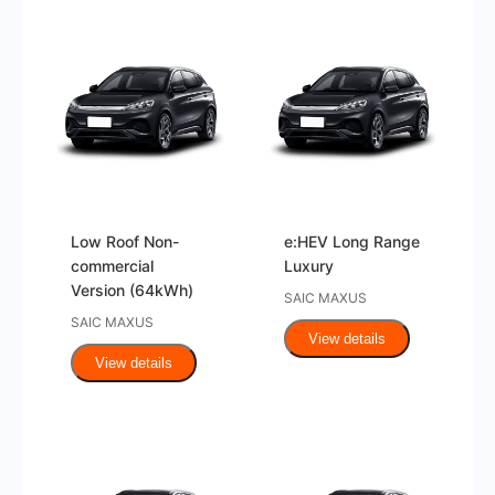
Low Roof Non-
e:HEV Long Range
commercial
Luxury
Version (64kWh)
SAIC MAXUS
SAIC MAXUS
View details
View details