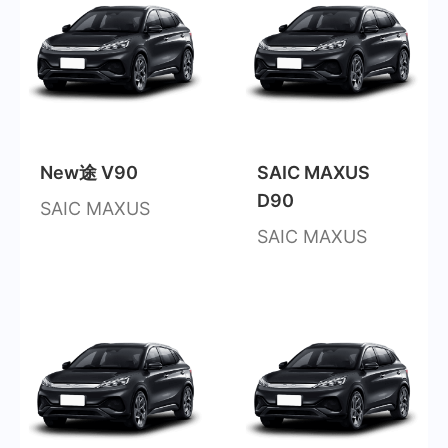
New途 V90
SAIC MAXUS
D90
SAIC MAXUS
SAIC MAXUS