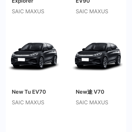
Explorer
EV90
SAIC MAXUS
SAIC MAXUS
New Tu EV70
New途 V70
SAIC MAXUS
SAIC MAXUS