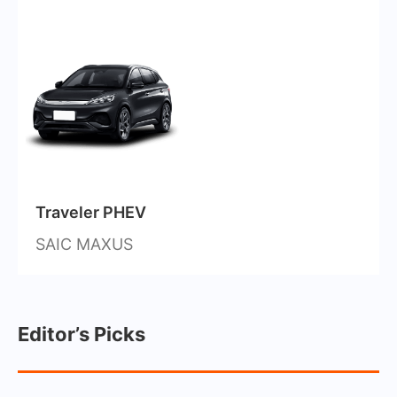
Traveler PHEV
SAIC MAXUS
Editor’s Picks