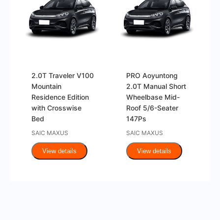
2.0T Traveler V100
PRO Aoyuntong
Mountain
2.0T Manual Short
Residence Edition
Wheelbase Mid-
with Crosswise
Roof 5/6-Seater
Bed
147Ps
SAIC MAXUS
SAIC MAXUS
View details
View details