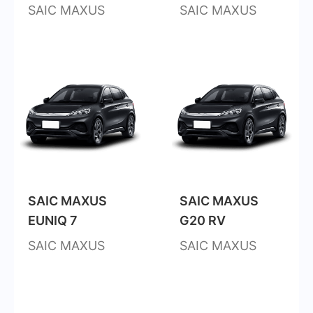
SAIC MAXUS
SAIC MAXUS
SAIC MAXUS
SAIC MAXUS
EUNIQ 7
G20 RV
SAIC MAXUS
SAIC MAXUS