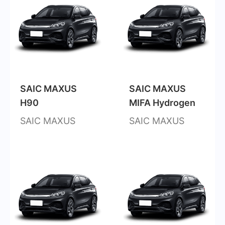
SAIC MAXUS
SAIC MAXUS
H90
MIFA Hydrogen
SAIC MAXUS
SAIC MAXUS