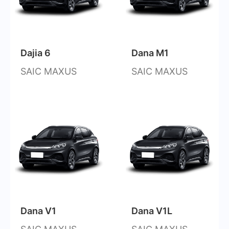
Dajia 6
Dana M1
SAIC MAXUS
SAIC MAXUS
Dana V1
Dana V1L