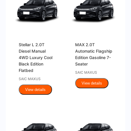
Stellar L 2.0T
MAX 2.0T
Diesel Manual
Automatic Flagship
4WD Luxury Cool
Edition Gasoline 7-
Black Edition
Seater
Flatbed
SAIC MAXUS
SAIC MAXUS
View details
View details