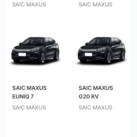
SAIC MAXUS
SAIC MAXUS
SAIC MAXUS
SAIC MAXUS
EUNIQ 7
G20 RV
SAIC MAXUS
SAIC MAXUS