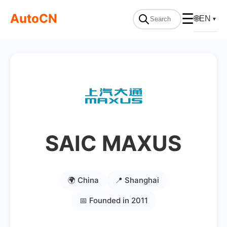
AutoCN
☰
🌐
EN
▼
SAIC MAXUS
🌍 China
📍 Shanghai
📅 Founded in 2011