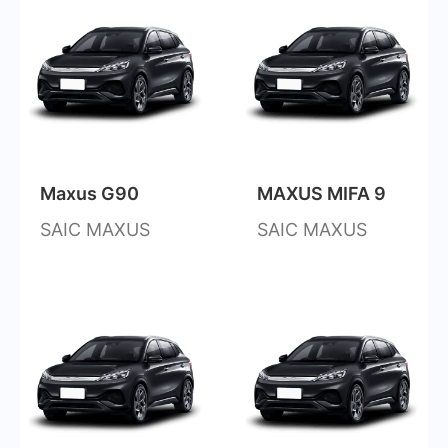
Maxus G90
MAXUS MIFA 9
SAIC MAXUS
SAIC MAXUS