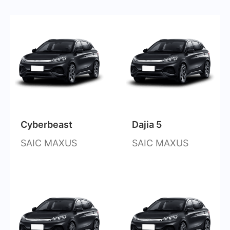
Cyberbeast
Dajia 5
SAIC MAXUS
SAIC MAXUS