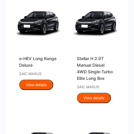
e-HEV Long Range
Stellar H 2.0T
Deluxe
Manual Diesel
4WD Single-Turbo
SAIC MAXUS
Elite Long Box
View details
SAIC MAXUS
View details