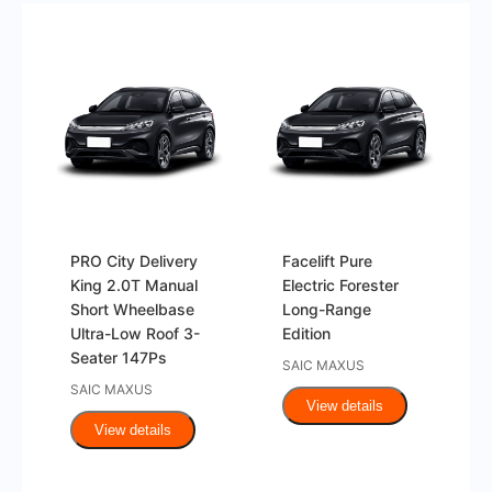
PRO City Delivery
Facelift Pure
King 2.0T Manual
Electric Forester
Short Wheelbase
Long-Range
Ultra-Low Roof 3-
Edition
Seater 147Ps
SAIC MAXUS
SAIC MAXUS
View details
View details