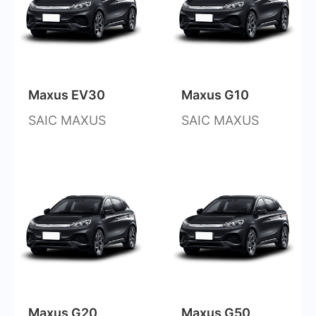
Maxus EV30
Maxus G10
SAIC MAXUS
SAIC MAXUS
Maxus G20
Maxus G50