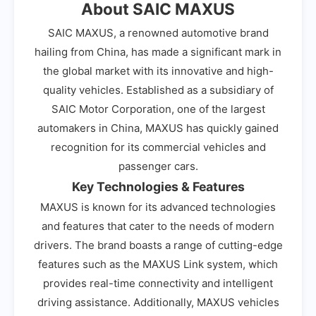
About SAIC MAXUS
SAIC MAXUS, a renowned automotive brand
hailing from China, has made a significant mark in
the global market with its innovative and high-
quality vehicles. Established as a subsidiary of
SAIC Motor Corporation, one of the largest
automakers in China, MAXUS has quickly gained
recognition for its commercial vehicles and
passenger cars.
Key Technologies & Features
MAXUS is known for its advanced technologies
and features that cater to the needs of modern
drivers. The brand boasts a range of cutting-edge
features such as the MAXUS Link system, which
provides real-time connectivity and intelligent
driving assistance. Additionally, MAXUS vehicles