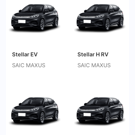
Stellar EV
Stellar H RV
SAIC MAXUS
SAIC MAXUS