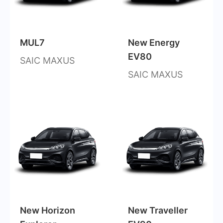
MUL7
New Energy
EV80
SAIC MAXUS
SAIC MAXUS
New Horizon
New Traveller