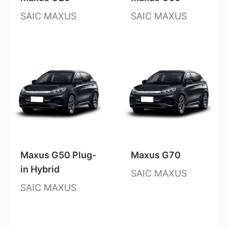
SAIC MAXUS
SAIC MAXUS
Maxus G50 Plug-
Maxus G70
in Hybrid
SAIC MAXUS
SAIC MAXUS