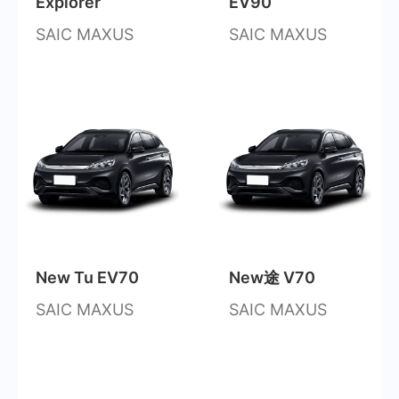
Explorer
EV90
SAIC MAXUS
SAIC MAXUS
New Tu EV70
New途 V70
SAIC MAXUS
SAIC MAXUS