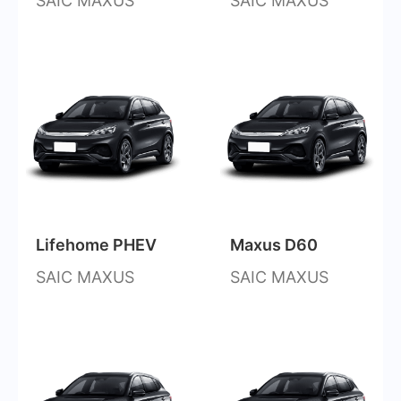
SAIC MAXUS
SAIC MAXUS
Lifehome PHEV
Maxus D60
SAIC MAXUS
SAIC MAXUS