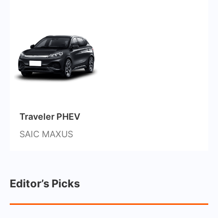
Traveler PHEV
SAIC MAXUS
Editor’s Picks