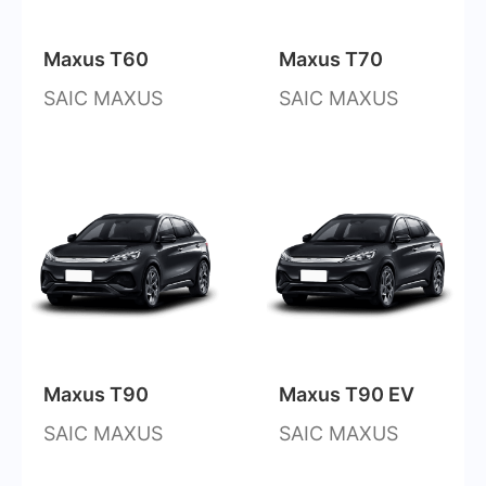
Maxus T60
Maxus T70
SAIC MAXUS
SAIC MAXUS
Maxus T90
Maxus T90 EV
SAIC MAXUS
SAIC MAXUS