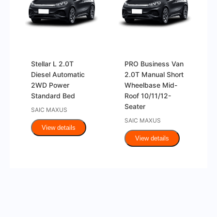
Stellar L 2.0T
PRO Business Van
Diesel Automatic
2.0T Manual Short
2WD Power
Wheelbase Mid-
Standard Bed
Roof 10/11/12-
Seater
SAIC MAXUS
SAIC MAXUS
View details
View details