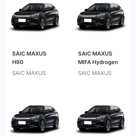
SAIC MAXUS
SAIC MAXUS
H90
MIFA Hydrogen
SAIC MAXUS
SAIC MAXUS