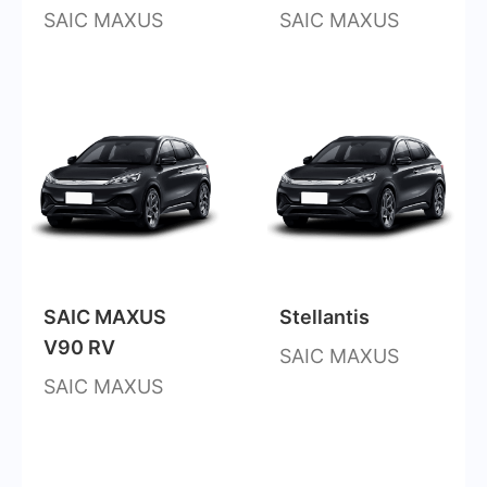
SAIC MAXUS
SAIC MAXUS
SAIC MAXUS
Stellantis
V90 RV
SAIC MAXUS
SAIC MAXUS