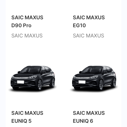
SAIC MAXUS
SAIC MAXUS
D90 Pro
EG10
SAIC MAXUS
SAIC MAXUS
SAIC MAXUS
SAIC MAXUS
EUNIQ 5
EUNIQ 6