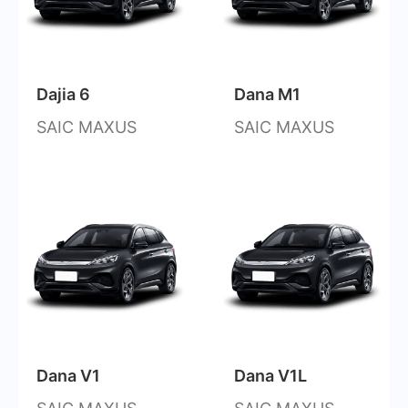
Dajia 6
Dana M1
SAIC MAXUS
SAIC MAXUS
Dana V1
Dana V1L