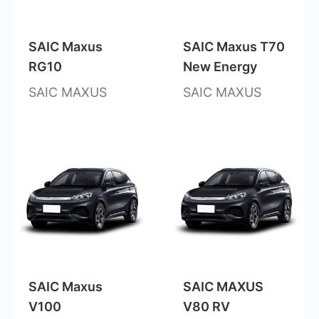
SAIC Maxus
SAIC Maxus T70
RG10
New Energy
SAIC MAXUS
SAIC MAXUS
SAIC Maxus
SAIC MAXUS
V100
V80 RV