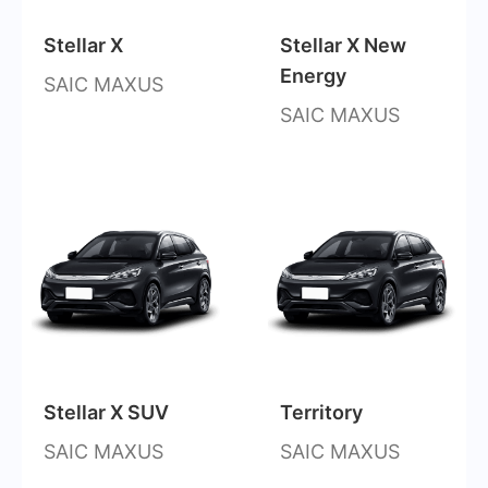
Stellar X
Stellar X New
Energy
SAIC MAXUS
SAIC MAXUS
Stellar X SUV
Territory
SAIC MAXUS
SAIC MAXUS