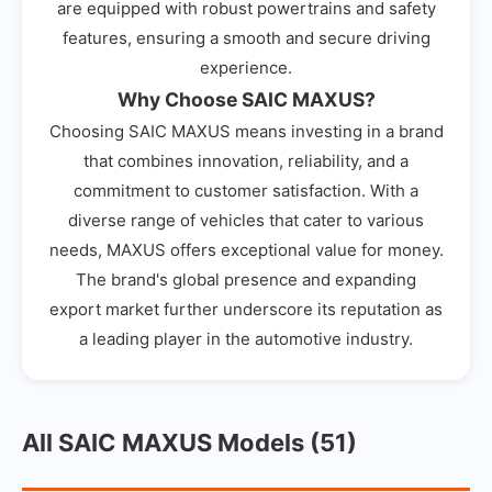
are equipped with robust powertrains and safety
features, ensuring a smooth and secure driving
experience.
Why Choose SAIC MAXUS?
Choosing SAIC MAXUS means investing in a brand
that combines innovation, reliability, and a
commitment to customer satisfaction. With a
diverse range of vehicles that cater to various
needs, MAXUS offers exceptional value for money.
The brand's global presence and expanding
export market further underscore its reputation as
a leading player in the automotive industry.
All SAIC MAXUS Models (51)