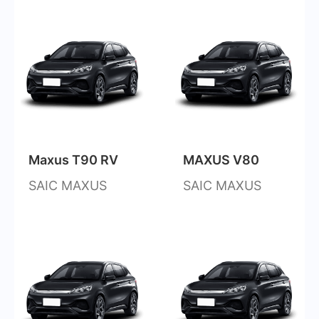
Maxus T90 RV
MAXUS V80
SAIC MAXUS
SAIC MAXUS