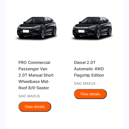
PRO Commercial
Diesel 2.0T
Passenger Van
Automatic 4WD
2.0T Manual Short
Flagship Edition
Wheelbase Mid-
SAIC MAXUS
Roof 8/9-Seater
View details
SAIC MAXUS
View details