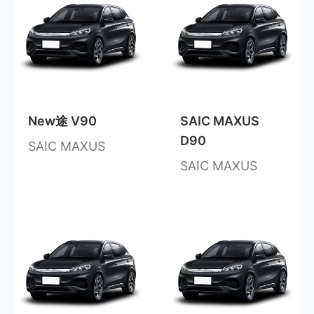
New途 V90
SAIC MAXUS
D90
SAIC MAXUS
SAIC MAXUS