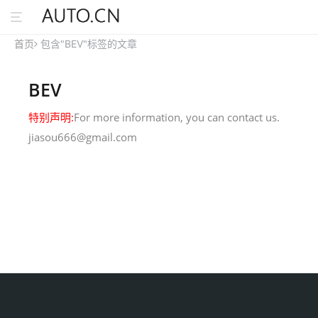
首页
包含"BEV"标签的文章
BEV
特别声明:
For more information, you can contact us.
jiasou666@gmail.com