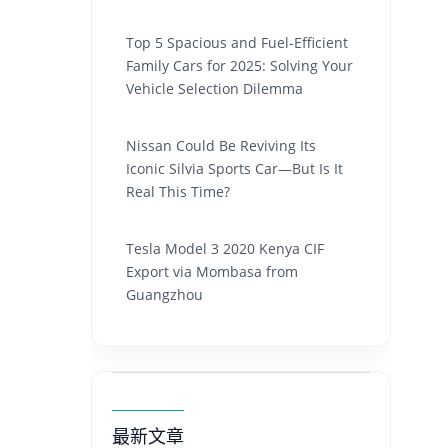
Top 5 Spacious and Fuel-Efficient
Family Cars for 2025: Solving Your
Vehicle Selection Dilemma
Nissan Could Be Reviving Its
Iconic Silvia Sports Car—But Is It
Real This Time?
Tesla Model 3 2020 Kenya CIF
Export via Mombasa from
Guangzhou
最新文章