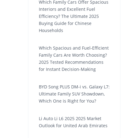
Which Family Cars Offer Spacious
Interiors and Excellent Fuel
Efficiency? The Ultimate 2025
Buying Guide for Chinese
Households
Which Spacious and Fuel-Efficient
Family Cars Are Worth Choosing?
2025 Tested Recommendations
for Instant Decision-Making
BYD Song PLUS DM-i vs. Galaxy L7:
Ultimate Family SUV Showdown,
Which One is Right for You?
Li Auto Li L6 2025 2025 Market
Outlook for United Arab Emirates