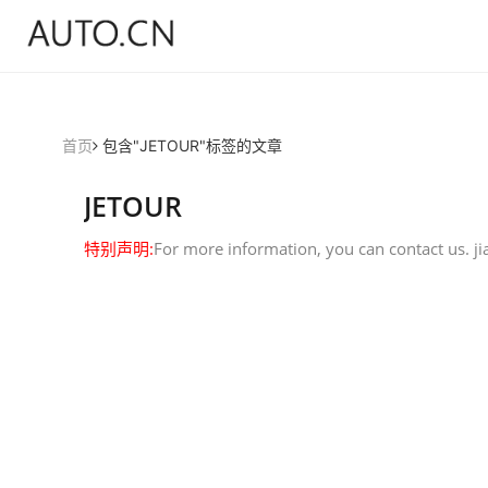
首页
包含"JETOUR"标签的文章
JETOUR
特别声明:
For more information, you can contact us.