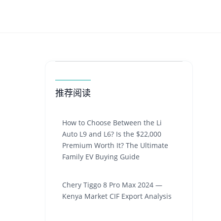
推荐阅读
How to Choose Between the Li
Auto L9 and L6? Is the $22,000
Premium Worth It? The Ultimate
Family EV Buying Guide
Chery Tiggo 8 Pro Max 2024 —
Kenya Market CIF Export Analysis