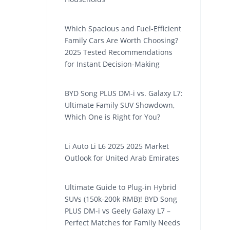
Which Spacious and Fuel-Efficient
Family Cars Are Worth Choosing?
2025 Tested Recommendations
for Instant Decision-Making
BYD Song PLUS DM-i vs. Galaxy L7:
Ultimate Family SUV Showdown,
Which One is Right for You?
Li Auto Li L6 2025 2025 Market
Outlook for United Arab Emirates
Ultimate Guide to Plug-in Hybrid
SUVs (150k-200k RMB)! BYD Song
PLUS DM-i vs Geely Galaxy L7 –
Perfect Matches for Family Needs