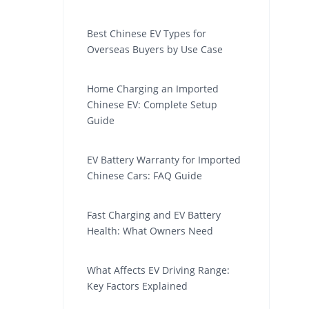
Best Chinese EV Types for
Overseas Buyers by Use Case
Home Charging an Imported
Chinese EV: Complete Setup
Guide
EV Battery Warranty for Imported
Chinese Cars: FAQ Guide
Fast Charging and EV Battery
Health: What Owners Need
What Affects EV Driving Range:
Key Factors Explained