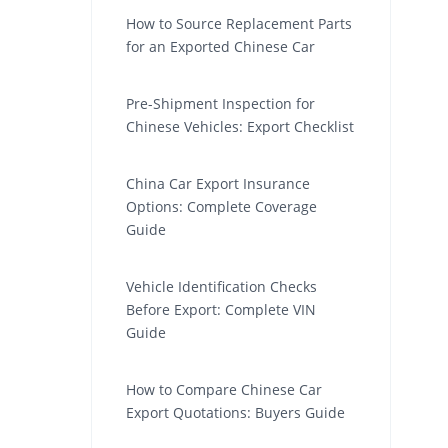
How to Source Replacement Parts
for an Exported Chinese Car
Pre-Shipment Inspection for
Chinese Vehicles: Export Checklist
China Car Export Insurance
Options: Complete Coverage
Guide
Vehicle Identification Checks
Before Export: Complete VIN
Guide
How to Compare Chinese Car
Export Quotations: Buyers Guide