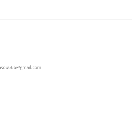
 jiasou666@gmail.com