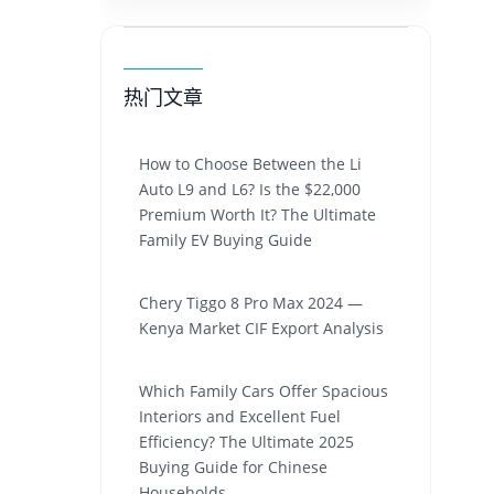
热门文章
How to Choose Between the Li
Auto L9 and L6? Is the $22,000
Premium Worth It? The Ultimate
Family EV Buying Guide
Chery Tiggo 8 Pro Max 2024 —
Kenya Market CIF Export Analysis
Which Family Cars Offer Spacious
Interiors and Excellent Fuel
Efficiency? The Ultimate 2025
Buying Guide for Chinese
Households