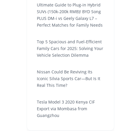
Ultimate Guide to Plug-in Hybrid
SUVs (150k-200k RMB)! BYD Song
PLUS DM-i vs Geely Galaxy L7 –
Perfect Matches for Family Needs
Top 5 Spacious and Fuel-Efficient
Family Cars for 2025: Solving Your
Vehicle Selection Dilemma
Nissan Could Be Reviving Its
Iconic Silvia Sports Car—But Is It
Real This Time?
Tesla Model 3 2020 Kenya CIF
Export via Mombasa from
Guangzhou