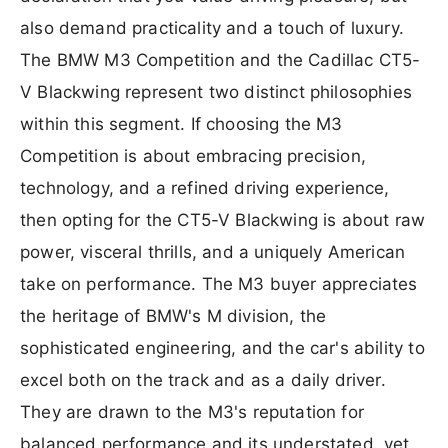
also demand practicality and a touch of luxury.
The BMW M3 Competition and the Cadillac CT5-
V Blackwing represent two distinct philosophies
within this segment. If choosing the M3
Competition is about embracing precision,
technology, and a refined driving experience,
then opting for the CT5-V Blackwing is about raw
power, visceral thrills, and a uniquely American
take on performance. The M3 buyer appreciates
the heritage of BMW's M division, the
sophisticated engineering, and the car's ability to
excel both on the track and as a daily driver.
They are drawn to the M3's reputation for
balanced performance and its understated, yet