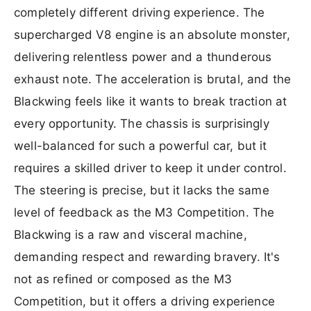
completely different driving experience. The
supercharged V8 engine is an absolute monster,
delivering relentless power and a thunderous
exhaust note. The acceleration is brutal, and the
Blackwing feels like it wants to break traction at
every opportunity. The chassis is surprisingly
well-balanced for such a powerful car, but it
requires a skilled driver to keep it under control.
The steering is precise, but it lacks the same
level of feedback as the M3 Competition. The
Blackwing is a raw and visceral machine,
demanding respect and rewarding bravery. It's
not as refined or composed as the M3
Competition, but it offers a driving experience