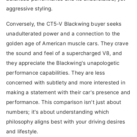
aggressive styling.
Conversely, the CT5-V Blackwing buyer seeks
unadulterated power and a connection to the
golden age of American muscle cars. They crave
the sound and feel of a supercharged V8, and
they appreciate the Blackwing's unapologetic
performance capabilities. They are less
concerned with subtlety and more interested in
making a statement with their car's presence and
performance. This comparison isn't just about
numbers; it's about understanding which
philosophy aligns best with your driving desires
and lifestyle.