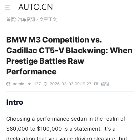
首页
汽车资讯
文章正文
BMW M3 Competition vs.
Cadillac CT5-V Blackwing: When
Prestige Battles Raw
Performance
admin
127
2026-03-03 09:19:27
编辑
Intro
Choosing a performance sedan in the realm of
$80,000 to $100,000 is a statement. It's a
declaration that you value driving pleasure, but