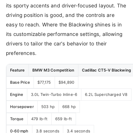
its sporty accents and driver-focused layout. The
driving position is good, and the controls are
easy to reach. Where the Blackwing shines is in
its customizable performance settings, allowing
drivers to tailor the car's behavior to their
preferences.
Feature
BMW M3 Competition
Cadillac CT5-V Blackwing
Base Price
$77,175
$94,890
Engine
3.0L Twin-Turbo Inline-6
6.2L Supercharged V8
Horsepower
503 hp
668 hp
Torque
479 lb-ft
659 lb-ft
0-60 mph
3.8 seconds
3.4 seconds