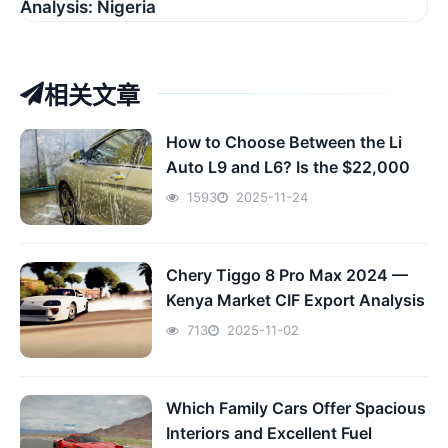
Analysis: Nigeria
相关文章
How to Choose Between the Li
Auto L9 and L6? Is the $22,000
Premium Worth It? The Ultimate
1593
2025-11-24
Family EV Buying Guide
Chery Tiggo 8 Pro Max 2024 —
Kenya Market CIF Export Analysis
713
2025-11-02
Which Family Cars Offer Spacious
Interiors and Excellent Fuel