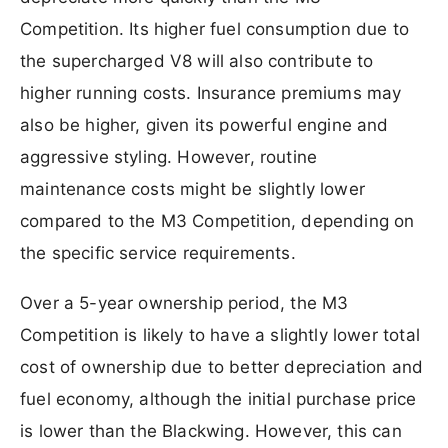
Competition. Its higher fuel consumption due to
the supercharged V8 will also contribute to
higher running costs. Insurance premiums may
also be higher, given its powerful engine and
aggressive styling. However, routine
maintenance costs might be slightly lower
compared to the M3 Competition, depending on
the specific service requirements.
Over a 5-year ownership period, the M3
Competition is likely to have a slightly lower total
cost of ownership due to better depreciation and
fuel economy, although the initial purchase price
is lower than the Blackwing. However, this can