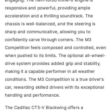
responsive and powerful, providing ample
acceleration and a thrilling soundtrack. The
chassis is well-balanced, and the steering is
sharp and communicative, allowing you to
confidently carve through corners. The M3
Competition feels composed and controlled, even
when pushed to its limits. The optional all-wheel-
drive system provides added grip and stability,
making it a capable performer in all weather
conditions. The M3 Competition is a true driver's
car, rewarding skilled drivers with its exceptional
handling and performance.
The Cadillac CT5-V Blackwing offers a