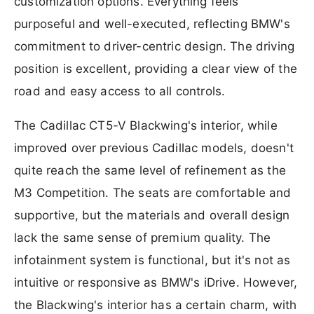
customization options. Everything feels
purposeful and well-executed, reflecting BMW's
commitment to driver-centric design. The driving
position is excellent, providing a clear view of the
road and easy access to all controls.
The Cadillac CT5-V Blackwing's interior, while
improved over previous Cadillac models, doesn't
quite reach the same level of refinement as the
M3 Competition. The seats are comfortable and
supportive, but the materials and overall design
lack the same sense of premium quality. The
infotainment system is functional, but it's not as
intuitive or responsive as BMW's iDrive. However,
the Blackwing's interior has a certain charm, with