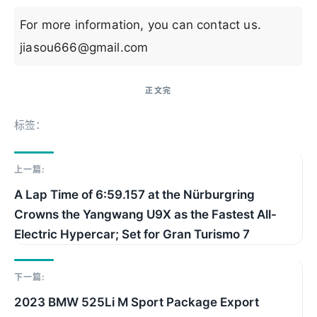
For more information, you can contact us.
jiasou666@gmail.com
标签：
上一篇:
A Lap Time of 6:59.157 at the Nürburgring
Crowns the Yangwang U9X as the Fastest All-
Electric Hypercar; Set for Gran Turismo 7​​
下一篇:
2023 BMW 525Li M Sport Package Export