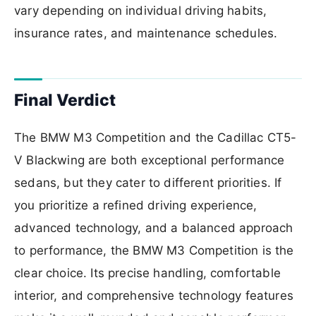
vary depending on individual driving habits,
insurance rates, and maintenance schedules.
Final Verdict
The BMW M3 Competition and the Cadillac CT5-
V Blackwing are both exceptional performance
sedans, but they cater to different priorities. If
you prioritize a refined driving experience,
advanced technology, and a balanced approach
to performance, the BMW M3 Competition is the
clear choice. Its precise handling, comfortable
interior, and comprehensive technology features