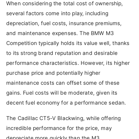
When considering the total cost of ownership,
several factors come into play, including
depreciation, fuel costs, insurance premiums,
and maintenance expenses. The BMW M3
Competition typically holds its value well, thanks
to its strong brand reputation and desirable
performance characteristics. However, its higher
purchase price and potentially higher
maintenance costs can offset some of these
gains. Fuel costs will be moderate, given its
decent fuel economy for a performance sedan.
The Cadillac CT5-V Blackwing, while offering
incredible performance for the price, may
depreciate more quickly than the M3