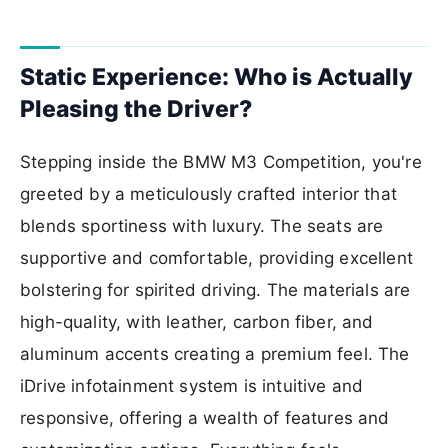
Static Experience: Who is Actually
Pleasing the Driver?
Stepping inside the BMW M3 Competition, you're
greeted by a meticulously crafted interior that
blends sportiness with luxury. The seats are
supportive and comfortable, providing excellent
bolstering for spirited driving. The materials are
high-quality, with leather, carbon fiber, and
aluminum accents creating a premium feel. The
iDrive infotainment system is intuitive and
responsive, offering a wealth of features and