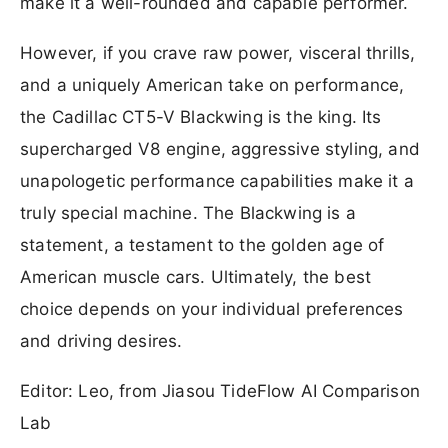
make it a well-rounded and capable performer.
However, if you crave raw power, visceral thrills,
and a uniquely American take on performance,
the Cadillac CT5-V Blackwing is the king. Its
supercharged V8 engine, aggressive styling, and
unapologetic performance capabilities make it a
truly special machine. The Blackwing is a
statement, a testament to the golden age of
American muscle cars. Ultimately, the best
choice depends on your individual preferences
and driving desires.
Editor: Leo, from Jiasou TideFlow AI Comparison
Lab