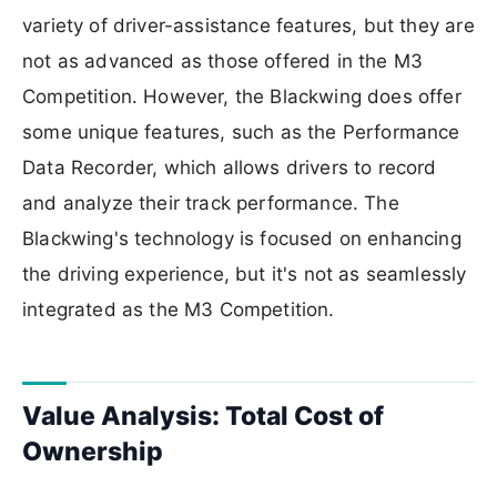
variety of driver-assistance features, but they are
not as advanced as those offered in the M3
Competition. However, the Blackwing does offer
some unique features, such as the Performance
Data Recorder, which allows drivers to record
and analyze their track performance. The
Blackwing's technology is focused on enhancing
the driving experience, but it's not as seamlessly
integrated as the M3 Competition.
Value Analysis: Total Cost of
Ownership