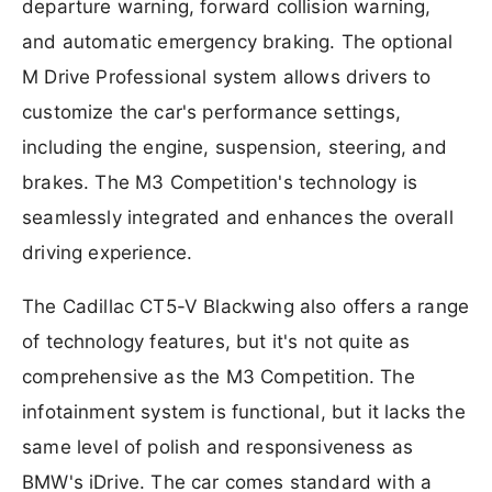
departure warning, forward collision warning,
and automatic emergency braking. The optional
M Drive Professional system allows drivers to
customize the car's performance settings,
including the engine, suspension, steering, and
brakes. The M3 Competition's technology is
seamlessly integrated and enhances the overall
driving experience.
The Cadillac CT5-V Blackwing also offers a range
of technology features, but it's not quite as
comprehensive as the M3 Competition. The
infotainment system is functional, but it lacks the
same level of polish and responsiveness as
BMW's iDrive. The car comes standard with a