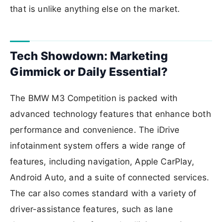
that is unlike anything else on the market.
Tech Showdown: Marketing
Gimmick or Daily Essential?
The BMW M3 Competition is packed with
advanced technology features that enhance both
performance and convenience. The iDrive
infotainment system offers a wide range of
features, including navigation, Apple CarPlay,
Android Auto, and a suite of connected services.
The car also comes standard with a variety of
driver-assistance features, such as lane