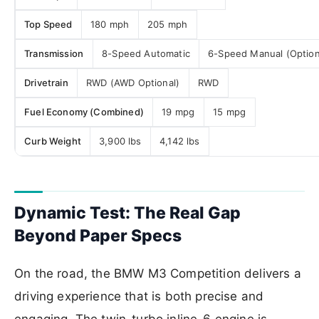
Top Speed
180 mph
205 mph
Transmission
8-Speed Automatic
6-Speed Manual (Option
Drivetrain
RWD (AWD Optional)
RWD
Fuel Economy (Combined)
19 mpg
15 mpg
Curb Weight
3,900 lbs
4,142 lbs
Dynamic Test: The Real Gap
Beyond Paper Specs
On the road, the BMW M3 Competition delivers a
driving experience that is both precise and
engaging. The twin-turbo inline-6 engine is