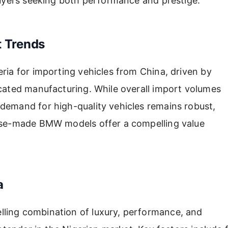
 buyers seeking both performance and prestige.
t Trends
ria for importing vehicles from China, driven by
icated manufacturing. While overall import volumes
demand for high-quality vehicles remains robust,
nese-made BMW models offer a compelling value
a
ling combination of luxury, performance, and