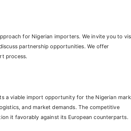
proach for Nigerian importers. We invite you to vis
iscuss partnership opportunities. We offer
rt process.
 a viable import opportunity for the Nigerian mark
, logistics, and market demands. The competitive
on it favorably against its European counterparts.