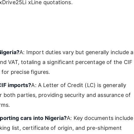
Drive25Li xLine quotations.
Nigeria?
A: Import duties vary but generally include a
nd VAT, totaling a significant percentage of the CIF
for precise figures.
CIF imports?
A: A Letter of Credit (LC) is generally
 both parties, providing security and assurance of
rms.
porting cars into Nigeria?
A: Key documents include
ing list, certificate of origin, and pre-shipment