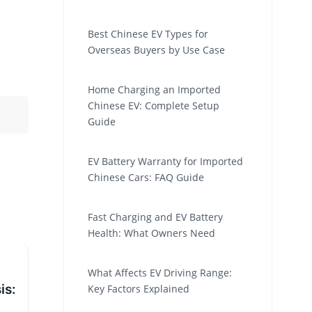
Best Chinese EV Types for
Overseas Buyers by Use Case
Home Charging an Imported
Chinese EV: Complete Setup
Guide
EV Battery Warranty for Imported
Chinese Cars: FAQ Guide
Fast Charging and EV Battery
Health: What Owners Need
What Affects EV Driving Range:
is:
Key Factors Explained