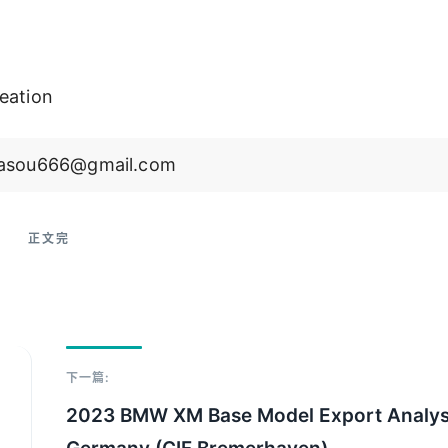
eation
 jiasou666@gmail.com
下一篇:
2023 BMW XM Base Model Export Analys