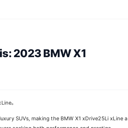
sis: 2023 BMW X1
Line。
 luxury SUVs, making the BMW X1 xDrive25Li xLine a