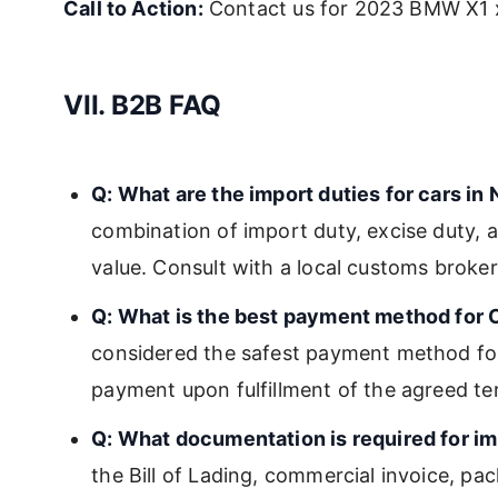
Call to Action:
Contact us for 2023 BMW X1 x
VII. B2B FAQ
Q: What are the import duties for cars in 
combination of import duty, excise duty, a
value. Consult with a local customs broker 
Q: What is the best payment method for 
considered the safest payment method for
payment upon fulfillment of the agreed te
Q: What documentation is required for im
the Bill of Lading, commercial invoice, pack