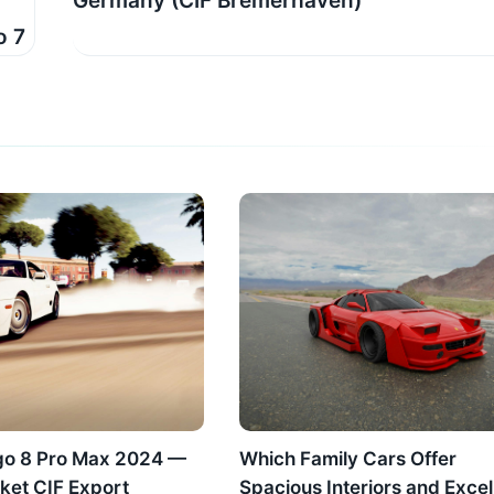
Germany (CIF Bremerhaven)
7​​
go 8 Pro Max 2024 —
Which Family Cars Offer
ket CIF Export
Spacious Interiors and Excel