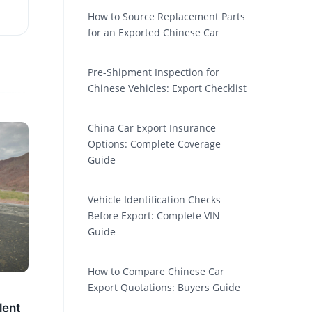
How to Source Replacement Parts
for an Exported Chinese Car
Pre-Shipment Inspection for
Chinese Vehicles: Export Checklist
China Car Export Insurance
Options: Complete Coverage
Guide
Vehicle Identification Checks
Before Export: Complete VIN
Guide
How to Compare Chinese Car
Export Quotations: Buyers Guide
lent