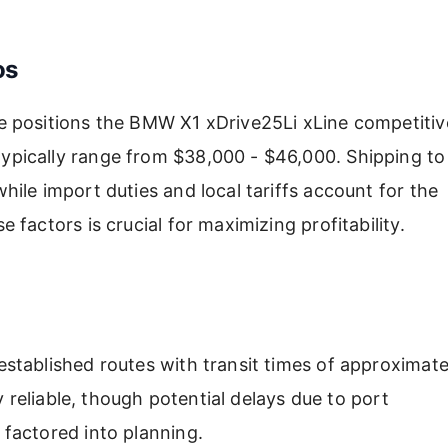
os
 positions the BMW X1 xDrive25Li xLine competitive
pically range from $38,000 - $46,000. Shipping to
ile import duties and local tariffs account for the
factors is crucial for maximizing profitability.
stablished routes with transit times of approximate
y reliable, though potential delays due to port
factored into planning.