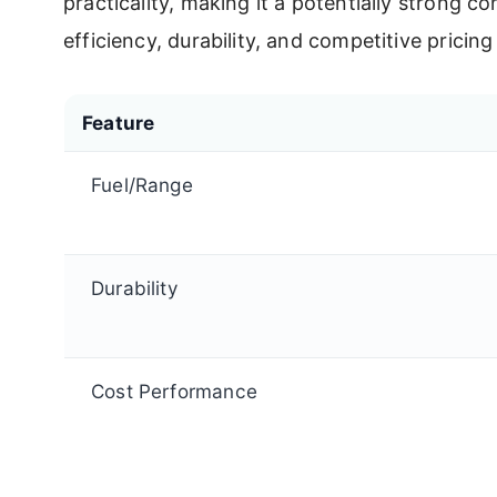
practicality, making it a potentially strong c
efficiency, durability, and competitive pric
Feature
Fuel/Range
Durability
Cost Performance