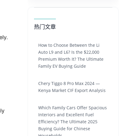
热门文章
ly.
How to Choose Between the Li
Auto L9 and L6? Is the $22,000
Premium Worth It? The Ultimate
Family EV Buying Guide
Chery Tiggo 8 Pro Max 2024 —
Kenya Market CIF Export Analysis
Which Family Cars Offer Spacious
ly
Interiors and Excellent Fuel
Efficiency? The Ultimate 2025
Buying Guide for Chinese
Households