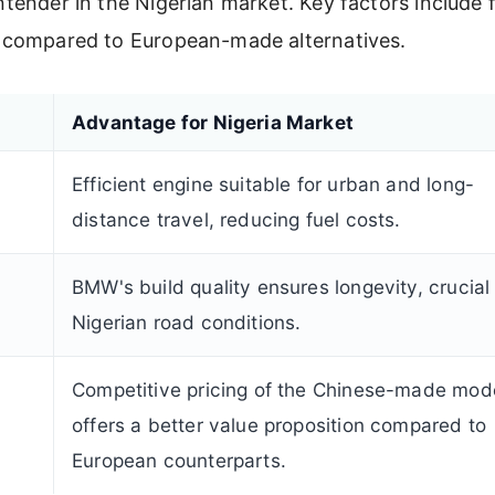
ontender in the Nigerian market. Key factors include 
ing compared to European-made alternatives.
Advantage for Nigeria Market
Efficient engine suitable for urban and long-
distance travel, reducing fuel costs.
BMW's build quality ensures longevity, crucial 
Nigerian road conditions.
Competitive pricing of the Chinese-made mod
offers a better value proposition compared to
European counterparts.