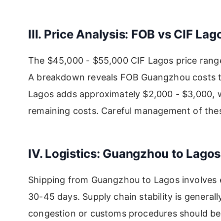
III. Price Analysis: FOB vs CIF Lag
The $45,000 - $55,000 CIF Lagos price range
A breakdown reveals FOB Guangzhou costs ty
Lagos adds approximately $2,000 - $3,000, wh
remaining costs. Careful management of these 
IV. Logistics: Guangzhou to Lagos
Shipping from Guangzhou to Lagos involves e
30-45 days. Supply chain stability is generall
congestion or customs procedures should be 