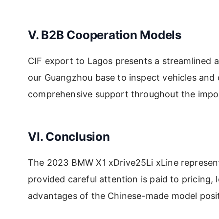
V. B2B Cooperation Models
CIF export to Lagos presents a streamlined ap
our Guangzhou base to inspect vehicles and d
comprehensive support throughout the impo
VI. Conclusion
The 2023 BMW X1 xDrive25Li xLine represents
provided careful attention is paid to pricing
advantages of the Chinese-made model positi