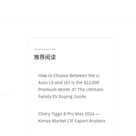
推荐阅读
How to Choose Between the Li
Auto L9 and L6? Is the $22,000
Premium Worth It? The Ultimate
Family EV Buying Guide
Chery Tiggo 8 Pro Max 2024 —
Kenya Market CIF Export Analysis