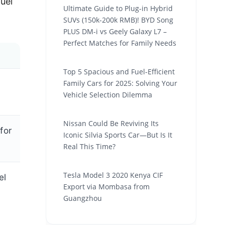
fuel
Ultimate Guide to Plug-in Hybrid
SUVs (150k-200k RMB)! BYD Song
PLUS DM-i vs Geely Galaxy L7 –
Perfect Matches for Family Needs
Top 5 Spacious and Fuel-Efficient
Family Cars for 2025: Solving Your
Vehicle Selection Dilemma
Nissan Could Be Reviving Its
for
Iconic Silvia Sports Car—But Is It
Real This Time?
Tesla Model 3 2020 Kenya CIF
el
Export via Mombasa from
Guangzhou