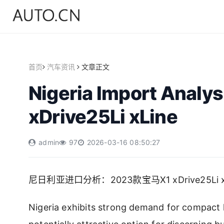
首页
汽车资讯
文章正文
Nigeria Import Analy
xDrive25Li xLine
admin
97
2026-03-16 08:50:27
尼日利亚进口分析：2023款宝马X1 xDrive25Li x
Nigeria exhibits strong demand for compact