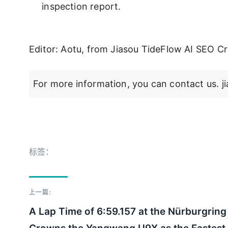
inspection report.
Editor: Aotu, from Jiasou TideFlow AI SEO Cr
For more information, you can contact us.
标签：
上一篇:
A Lap Time of 6:59.157 at the Nürburgring