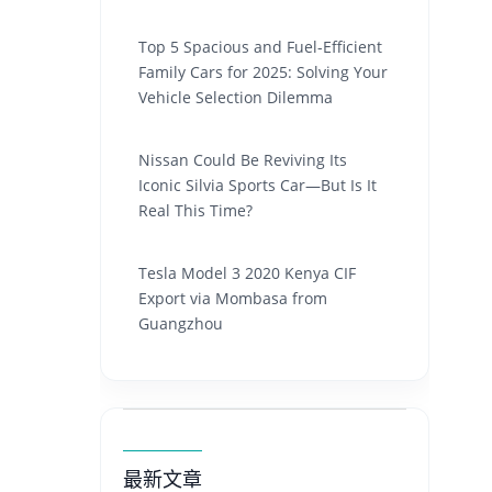
Top 5 Spacious and Fuel-Efficient
Family Cars for 2025: Solving Your
Vehicle Selection Dilemma
Nissan Could Be Reviving Its
Iconic Silvia Sports Car—But Is It
Real This Time?
Tesla Model 3 2020 Kenya CIF
Export via Mombasa from
Guangzhou
最新文章