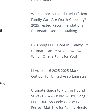
Which Spacious and Fuel-Efficient
Family Cars Are Worth Choosing?
2025 Tested Recommendations
it
for Instant Decision-Making
BYD Song PLUS DM-i vs. Galaxy L7:
Ultimate Family SUV Showdown,
Which One is Right for You?
Li Auto Li L6 2025 2025 Market
Outlook for United Arab Emirates
et,
Ultimate Guide to Plug-in Hybrid
SUVs (150k-200k RMB)! BYD Song
PLUS DM-i vs Geely Galaxy L7 –
Perfect Matches for Family Needs