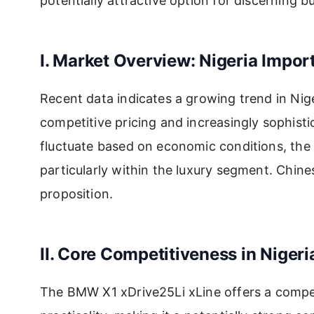
potentially attractive option for discerning
I. Market Overview: Nigeria Impor
Recent data indicates a growing trend in Nige
competitive pricing and increasingly sophist
fluctuate based on economic conditions, the 
particularly within the luxury segment. Chi
proposition.
II. Core Competitiveness in Nigeri
The BMW X1 xDrive25Li xLine offers a compel