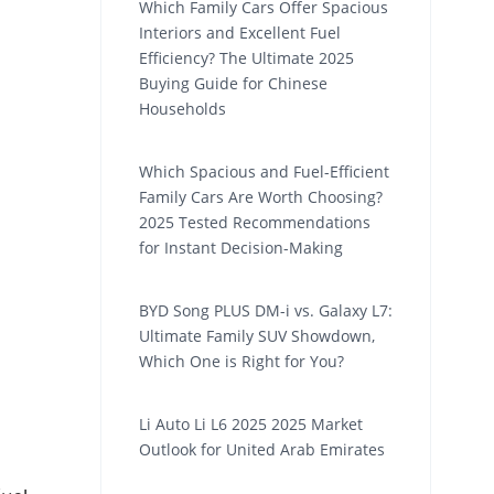
Which Family Cars Offer Spacious
Interiors and Excellent Fuel
Efficiency? The Ultimate 2025
Buying Guide for Chinese
Households
Which Spacious and Fuel-Efficient
Family Cars Are Worth Choosing?
2025 Tested Recommendations
for Instant Decision-Making
BYD Song PLUS DM-i vs. Galaxy L7:
Ultimate Family SUV Showdown,
Which One is Right for You?
Li Auto Li L6 2025 2025 Market
Outlook for United Arab Emirates