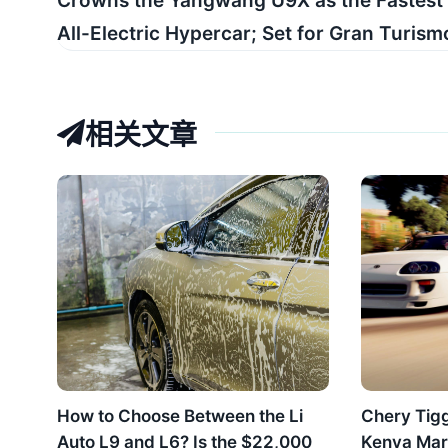
Crowns the Yangwang U9X as the Fastest
All-Electric Hypercar; Set for Gran Turismo 
相关文章
How to Choose Between the Li
Chery Tig
Auto L9 and L6? Is the $22,000
Kenya Mar