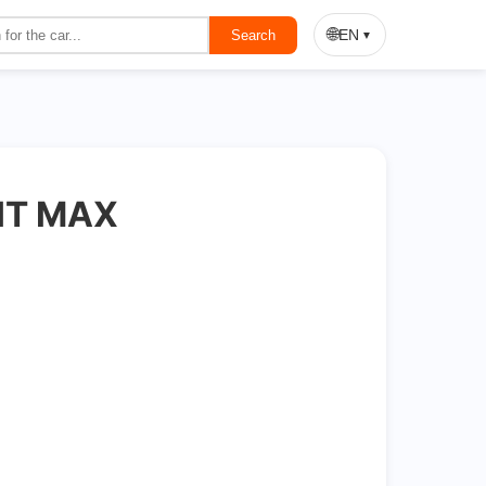
On Sale
🌐
EN
Search
▼
HT MAX