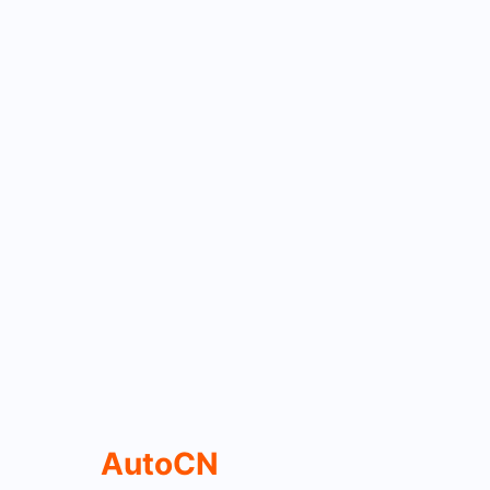
AutoCN