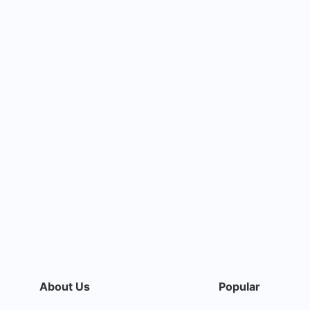
About Us
Popular