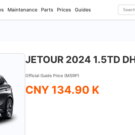
ws
Maintenance
Parts
Prices
Guides
JETOUR 2024 1.5TD D
Official Guide Price (MSRP)
CNY 134.90 K