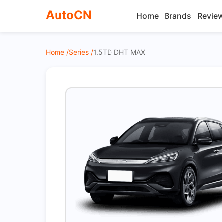
AutoCN
Home
Brands
Revie
Home /
Series /
1.5TD DHT MAX