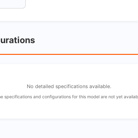
gurations
No detailed specifications available.
e specifications and configurations for this model are not yet availab