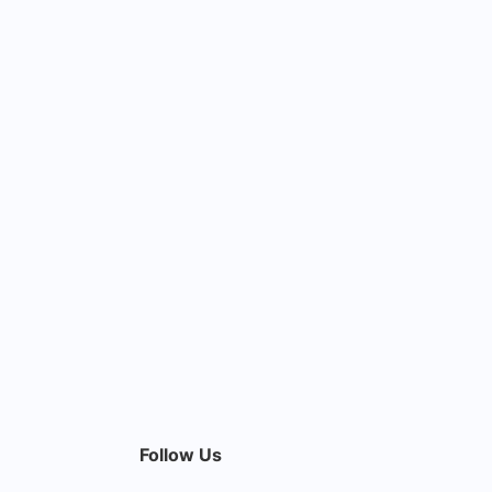
Follow Us