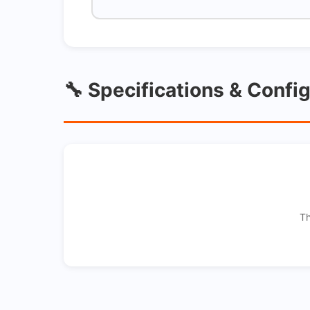
🔧 Specifications & Confi
Th