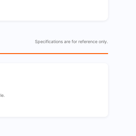
Specifications are for reference only.
le.