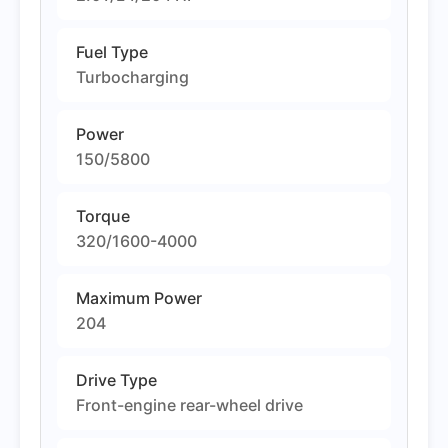
Fuel Type
Turbocharging
Power
150/5800
Torque
320/1600-4000
Maximum Power
204
Drive Type
Front-engine rear-wheel drive