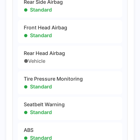
Rear Side Airbag
Standard
Front Head Airbag
Standard
Rear Head Airbag
●Vehicle
Tire Pressure Monitoring
Standard
Seatbelt Warning
Standard
ABS
Standard