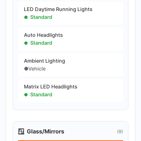
LED Daytime Running Lights
Standard
Auto Headlights
Standard
Ambient Lighting
●Vehicle
Matrix LED Headlights
Standard
🪟
Glass/Mirrors
(9)