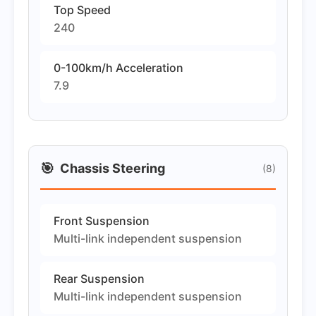
Top Speed
240
0-100km/h Acceleration
7.9
🎯
Chassis Steering
(8)
Front Suspension
Multi-link independent suspension
Rear Suspension
Multi-link independent suspension