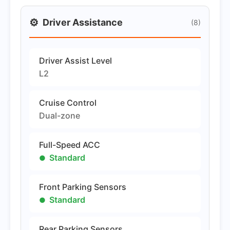
⚙️
Driver Assistance
(8)
Driver Assist Level
L2
Cruise Control
Dual-zone
Full-Speed ACC
Standard
Front Parking Sensors
Standard
Rear Parking Sensors