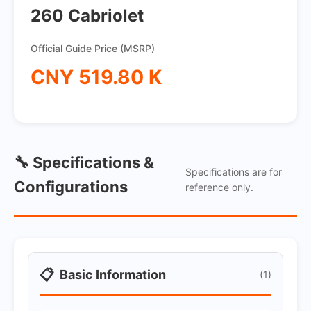
260 Cabriolet
Official Guide Price (MSRP)
CNY 519.80 K
🔧 Specifications &
Specifications are for
Configurations
reference only.
📋
Basic Information
(1)