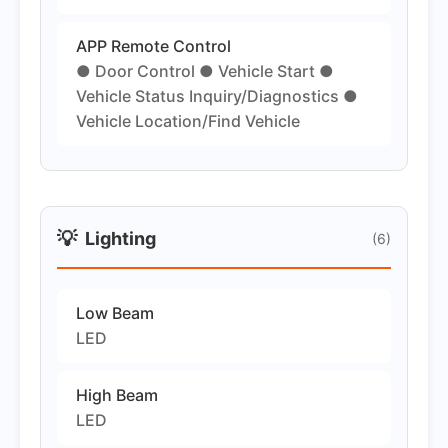
APP Remote Control
● Door Control ● Vehicle Start ●
Vehicle Status Inquiry/Diagnostics ●
Vehicle Location/Find Vehicle
💡
Lighting
(6)
Low Beam
LED
High Beam
LED