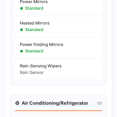
Power Mirrors
Standard
Heated Mirrors
Standard
Power Folding Mirrors
Standard
Rain-Sensing Wipers
Rain Sensor
⚙️
Air Conditioning/Refrigerator
(5)