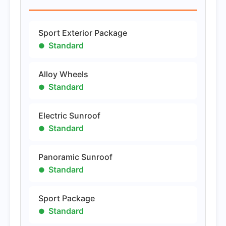
Sport Exterior Package
Standard
Alloy Wheels
Standard
Electric Sunroof
Standard
Panoramic Sunroof
Standard
Sport Package
Standard