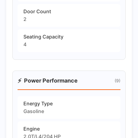
Door Count
2
Seating Capacity
4
⚡
Power Performance
(9)
Energy Type
Gasoline
Engine
2.0T/L4/204 HP