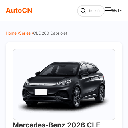
On Sale
AutoCN
☰
🌐
VI
▼
Home /
Series /
CLE 260 Cabriolet
Mercedes-Benz 2026 CLE