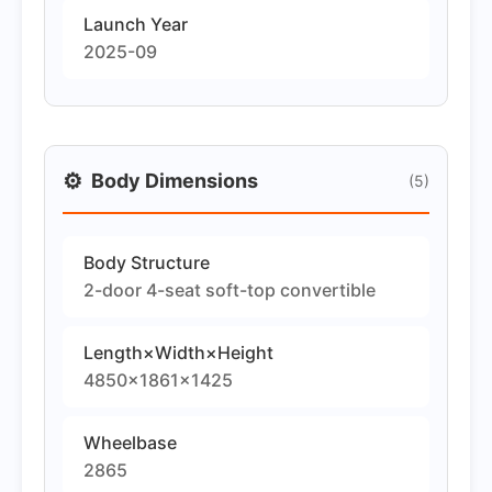
Launch Year
2025-09
⚙️
Body Dimensions
(5)
Body Structure
2-door 4-seat soft-top convertible
Length×Width×Height
4850×1861×1425
Wheelbase
2865