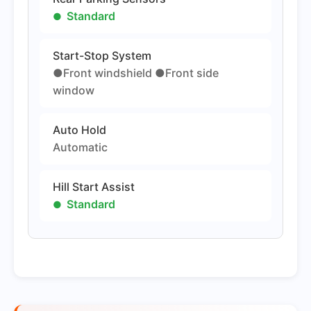
Standard
Start-Stop System
●Front windshield ●Front side
window
Auto Hold
Automatic
Hill Start Assist
Standard