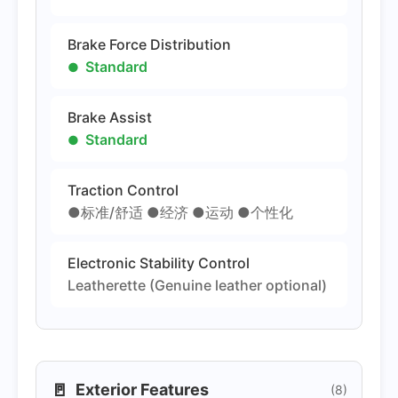
Brake Force Distribution
Standard
Brake Assist
Standard
Traction Control
●标准/舒适 ●经济 ●运动 ●个性化
Electronic Stability Control
Leatherette (Genuine leather optional)
🚪
Exterior Features
(8)