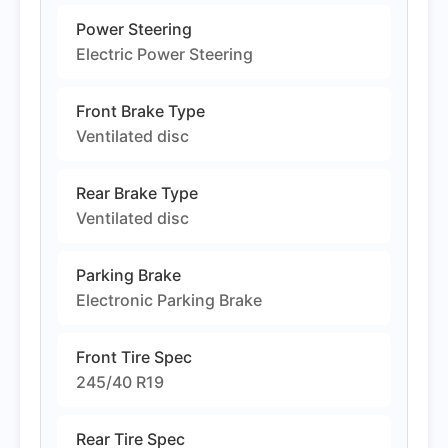
Power Steering
Electric Power Steering
Front Brake Type
Ventilated disc
Rear Brake Type
Ventilated disc
Parking Brake
Electronic Parking Brake
Front Tire Spec
245/40 R19
Rear Tire Spec