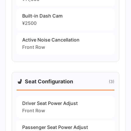
Built-in Dash Cam
¥2500
Active Noise Cancellation
Front Row
💺
Seat Configuration
(3)
Driver Seat Power Adjust
Front Row
Passenger Seat Power Adjust