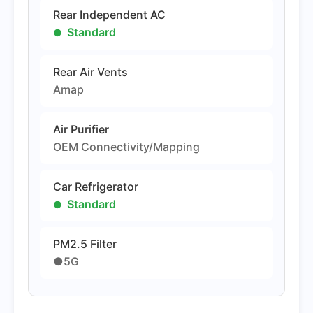
Rear Independent AC
Standard
Rear Air Vents
Amap
Air Purifier
OEM Connectivity/Mapping
Car Refrigerator
Standard
PM2.5 Filter
●5G