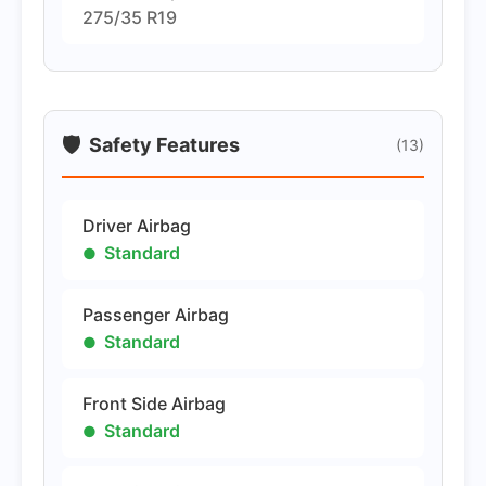
275/35 R19
🛡️
Safety Features
(13)
Driver Airbag
Standard
Passenger Airbag
Standard
Front Side Airbag
Standard