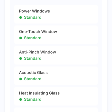
Power Windows
Standard
One-Touch Window
Standard
Anti-Pinch Window
Standard
Acoustic Glass
Standard
Heat Insulating Glass
Standard