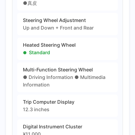
●真皮
Steering Wheel Adjustment
Up and Down + Front and Rear
Heated Steering Wheel
Standard
Multi-Function Steering Wheel
● Driving Information ● Multimedia
Information
Trip Computer Display
12.3 inches
Digital Instrument Cluster
¥11,000