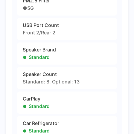
PM2.5 Filter
●5G
USB Port Count
Front 2/Rear 2
Speaker Brand
Standard
Speaker Count
Standard: 8, Optional: 13
CarPlay
Standard
Car Refrigerator
Standard