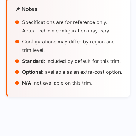
📌 Notes
Specifications are for reference only.
Actual vehicle configuration may vary.
Configurations may differ by region and
trim level.
Standard
: included by default for this trim.
Optional
: available as an extra-cost option.
N/A
: not available on this trim.