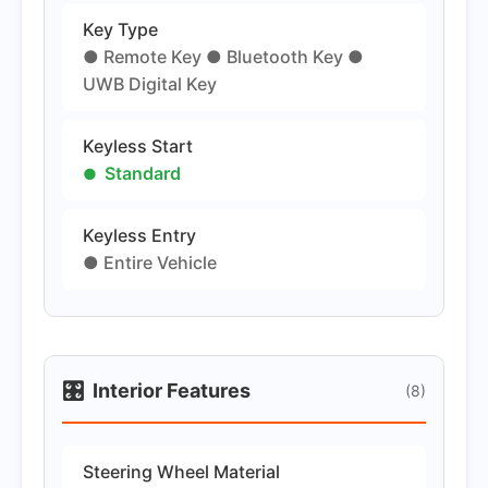
Key Type
● Remote Key ● Bluetooth Key ●
UWB Digital Key
Keyless Start
Standard
Keyless Entry
● Entire Vehicle
🎛️
Interior Features
(8)
Steering Wheel Material