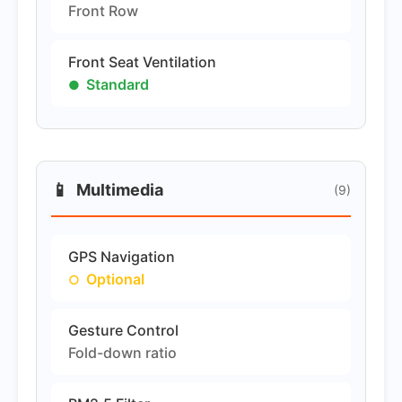
Front Row
Front Seat Ventilation
Standard
📱
Multimedia
(9)
GPS Navigation
Optional
Gesture Control
Fold-down ratio