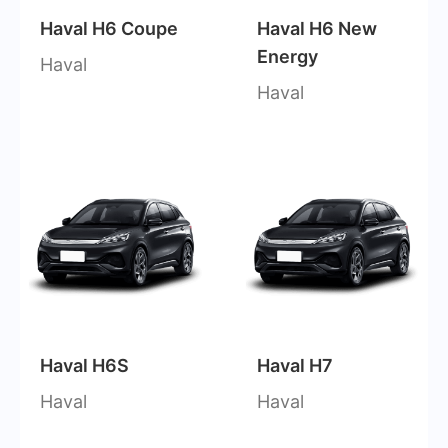
Haval H6 Coupe
Haval H6 New
Energy
Haval
Haval
Haval H6S
Haval H7
Haval
Haval