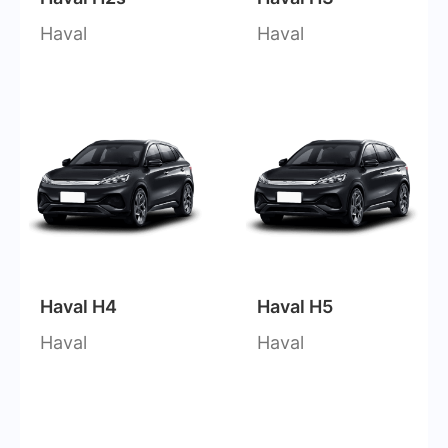
Haval
Haval
Haval H4
Haval H5
Haval
Haval