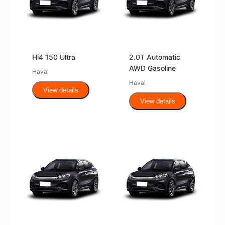
Hi4 150 Ultra
2.0T Automatic
AWD Gasoline
Haval
Haval
View details
View details