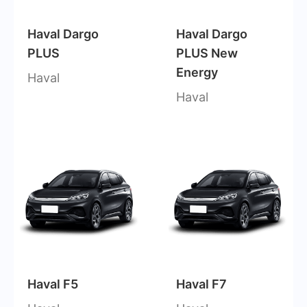
Haval Dargo
Haval Dargo
PLUS
PLUS New
Energy
Haval
Haval
Haval F5
Haval F7