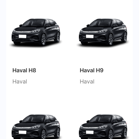
Haval H8
Haval H9
Haval
Haval