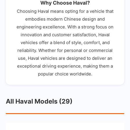
Why Choose Haval?
Choosing Haval means opting for a vehicle that
embodies modern Chinese design and
engineering excellence. With a strong focus on
innovation and customer satisfaction, Haval
vehicles offer a blend of style, comfort, and
reliability. Whether for personal or commercial
use, Haval vehicles are designed to deliver an
exceptional driving experience, making them a
popular choice worldwide.
All Haval Models (29)