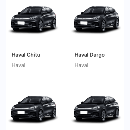
Haval Chitu
Haval Dargo
Haval
Haval