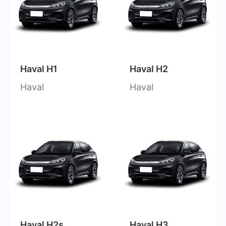
Haval H1
Haval H2
Haval
Haval
Haval H2s
Haval H3