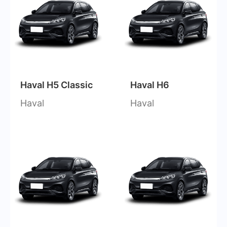
Haval H5 Classic
Haval H6
Haval
Haval