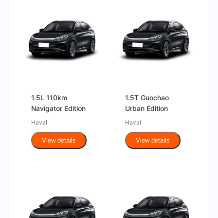
1.5L 110km
1.5T Guochao
Navigator Edition
Urban Edition
Haval
Haval
View details
View details