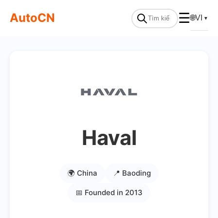
AutoCN
☰
🌐
VI
▼
Haval
🌍 China
📍 Baoding
📅 Founded in 2013