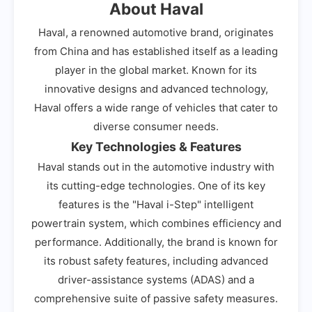
About Haval
Haval, a renowned automotive brand, originates
from China and has established itself as a leading
player in the global market. Known for its
innovative designs and advanced technology,
Haval offers a wide range of vehicles that cater to
diverse consumer needs.
Key Technologies & Features
Haval stands out in the automotive industry with
its cutting-edge technologies. One of its key
features is the "Haval i-Step" intelligent
powertrain system, which combines efficiency and
performance. Additionally, the brand is known for
its robust safety features, including advanced
driver-assistance systems (ADAS) and a
comprehensive suite of passive safety measures.