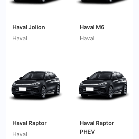
Haval Jolion
Haval M6
Haval
Haval
Haval Raptor
Haval Raptor
PHEV
Haval