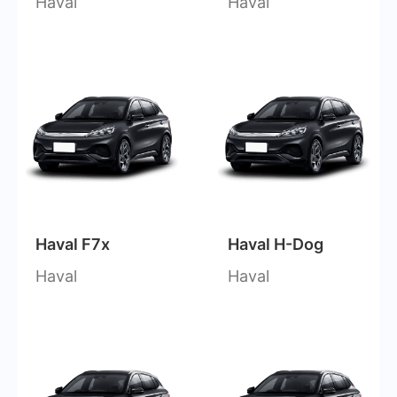
Haval
Haval
Haval F7x
Haval H-Dog
Haval
Haval