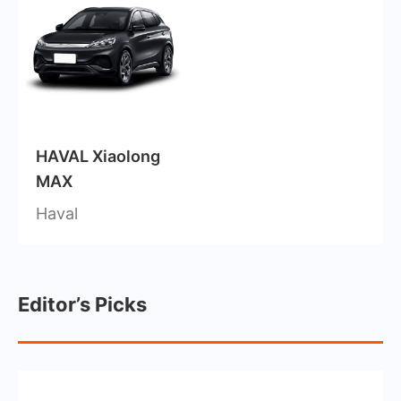
HAVAL Xiaolong
MAX
Haval
Editor’s Picks