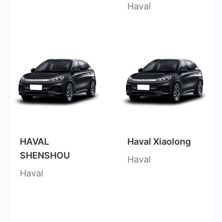
Haval
HAVAL
Haval Xiaolong
SHENSHOU
Haval
Haval