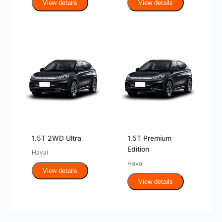
View details
View details
1.5T 2WD Ultra
1.5T Premium
Edition
Haval
Haval
View details
View details