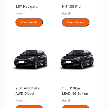
1.5T Navigator
Hi4 105 Pro
Haval
Haval
View details
View details
2.0T Automatic
1.5L 110km
AWD Diesel
LEADING Edition
Haval
Haval