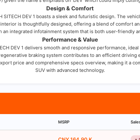
EV) given the name's emphasis on 'DEV' which could imply cutti
Design & Comfort
H SITECH DEV 1 boasts a sleek and futuristic design. The vehicl
erior is thoughtfully designed, offering a blend of comfort a
h an integrated infotainment system that is both user-friendly a
Performance & Value
TECH DEV 1 delivers smooth and responsive performance, ideal 
e regenerative braking system contributes to an efficient drivi
h export price and comprehensive specs overview, making it a co
SUV with advanced technology.
MSRP
Sale
CNY 164.90 K
✗ 