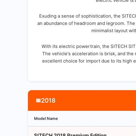
electric vehicle (
Exuding a sense of sophistication, the SITEC
an abundance of headroom and legroom. The int
minimalist layout wit
With its electric powertrain, the SITECH SI
The vehicle's acceleration is brisk, and th
excellent choice for import due to its hig
2018
📅
Model Name
SITECH 2018 Premium Edition