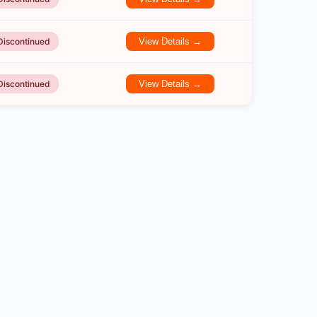
Discontinued
View Details →
Discontinued
View Details →