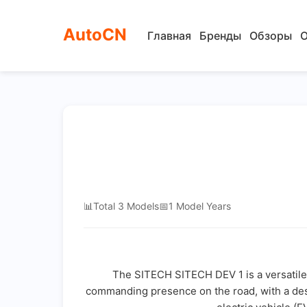
AutoCN
Главная
Бренды
Обзоры
О
📊
Total 3 Models
📅
1 Model Years
The SITECH SITECH DEV 1 is a versatile 
commanding presence on the road, with a design