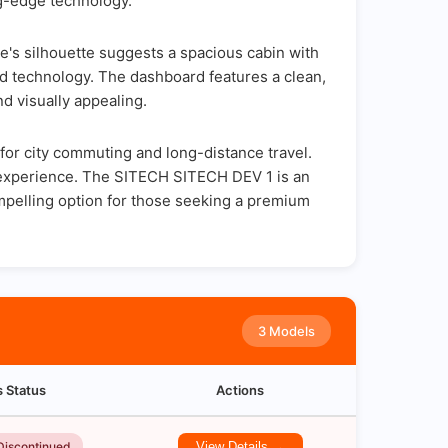
ng-edge technology.
e's silhouette suggests a spacious cabin with
nd technology. The dashboard features a clean,
nd visually appealing.
for city commuting and long-distance travel.
ng experience. The SITECH SITECH DEV 1 is an
mpelling option for those seeking a premium
3 Models
s Status
Actions
Discontinued
View Details →