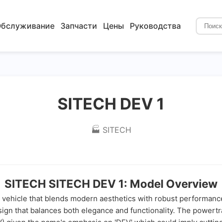
бслуживание
Запчасти
Цены
Руководства
SITECH DEV 1
🏭 SITECH
SITECH SITECH DEV 1: Model Overview
vehicle that blends modern aesthetics with robust performance.
 that balances both elegance and functionality. The powertrain 