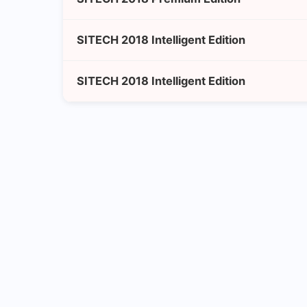
SITECH 2018 Intelligent Edition
SITECH 2018 Intelligent Edition