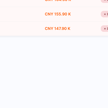
CNY 155.90 K
✗ 
CNY 147.90 K
✗ 