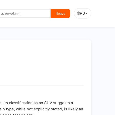
🌐
RU
Поиск
▼
 Its classification as an SUV suggests a
type, while not explicitly stated, is likely an