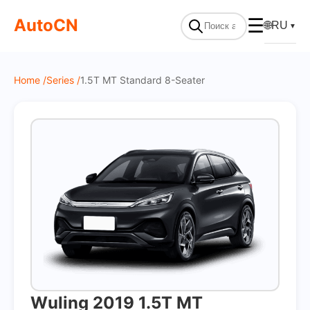
On Sale
AutoCN
☰
🌐
RU
▼
Home /
Series /
1.5T MT Standard 8-Seater
Wuling 2019 1.5T MT