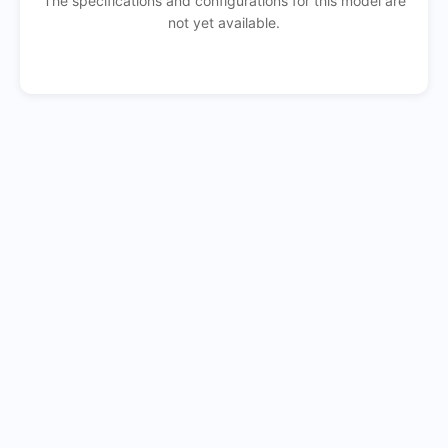
The specifications and configurations for this model are
not yet available.