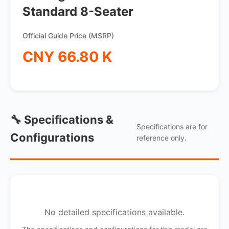
Standard 8-Seater
Official Guide Price (MSRP)
CNY 66.80 K
🔧 Specifications &
Specifications are for
Configurations
reference only.
No detailed specifications available.