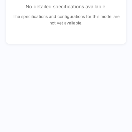
No detailed specifications available.
The specifications and configurations for this model are
not yet available.