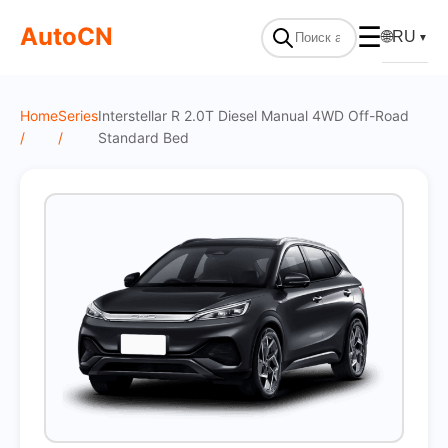
On Sale
AutoCN
☰
🌐
RU
▼
Home
Series
Interstellar R 2.0T Diesel Manual 4WD Off-Road
/
/
Standard Bed