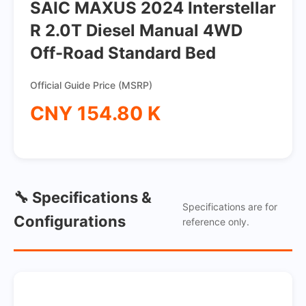
SAIC MAXUS 2024 Interstellar
R 2.0T Diesel Manual 4WD
Off-Road Standard Bed
Official Guide Price (MSRP)
CNY 154.80 K
🔧 Specifications &
Specifications are for
Configurations
reference only.