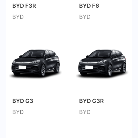
BYD F3R
BYD F6
BYD
BYD
BYD G3
BYD G3R
BYD
BYD