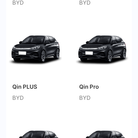
BYD
BYD
Qin PLUS
Qin Pro
BYD
BYD