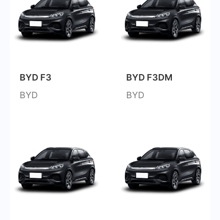
BYD F3
BYD F3DM
BYD
BYD