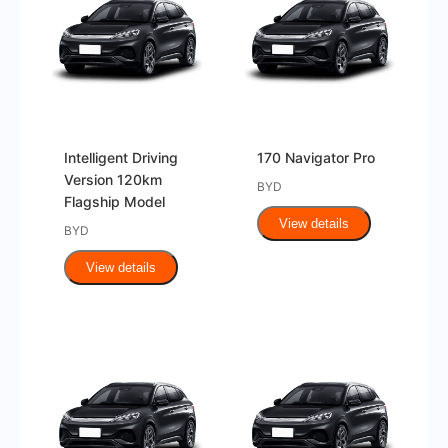
Intelligent Driving
170 Navigator Pro
Version 120km
BYD
Flagship Model
View details
BYD
View details