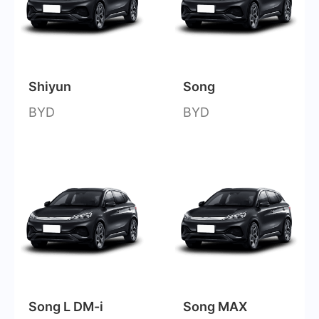
Shiyun
Song
BYD
BYD
Song L DM-i
Song MAX