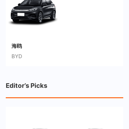
海鸥
BYD
Editor’s Picks