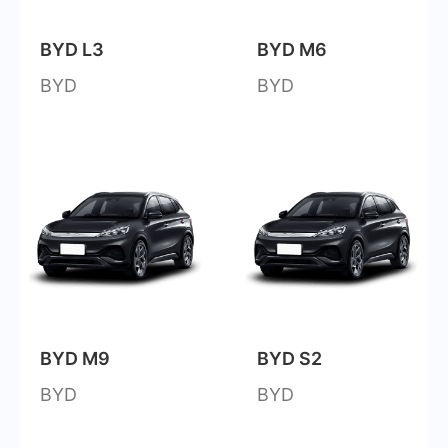
BYD L3
BYD M6
BYD
BYD
BYD M9
BYD S2
BYD
BYD