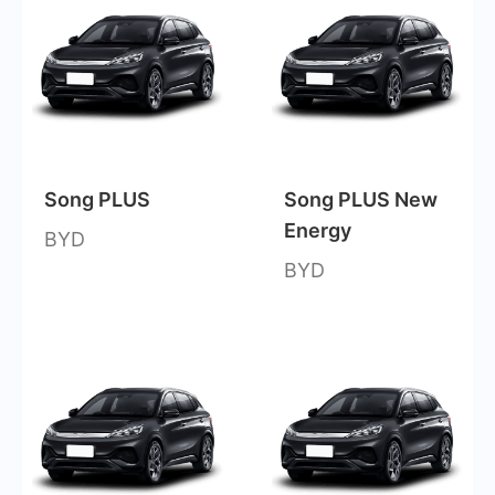
Song PLUS
Song PLUS New
Energy
BYD
BYD