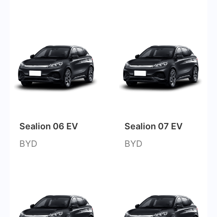
Sealion 06 EV
Sealion 07 EV
BYD
BYD