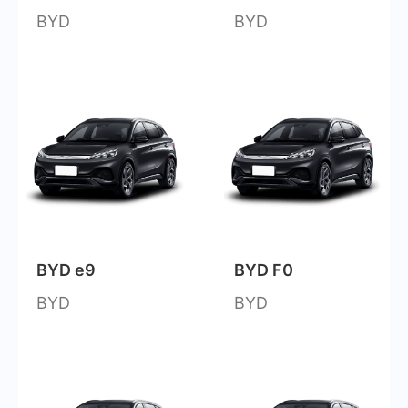
BYD
BYD
BYD e9
BYD F0
BYD
BYD