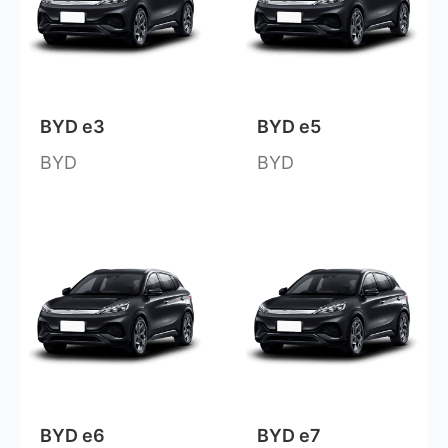
BYD e3
BYD e5
BYD
BYD
BYD e6
BYD e7