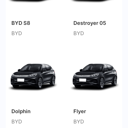
BYD S8
Destroyer 05
BYD
BYD
Dolphin
Flyer
BYD
BYD