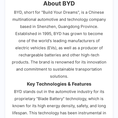
About BYD
BYD, short for "Build Your Dreams", is a Chinese
multinational automotive and technology company
based in Shenzhen, Guangdong Province.
Established in 1995, BYD has grown to become
one of the world's leading manufacturers of
electric vehicles (EVs), as well as a producer of
rechargeable batteries and other high-tech
products. The brand is renowned for its innovation
and commitment to sustainable transportation
solutions.
Key Technologies & Features
BYD stands out in the automotive industry for its
proprietary "Blade Battery" technology, which is
known for its high energy density, safety, and long
lifespan. This technology has been instrumental in