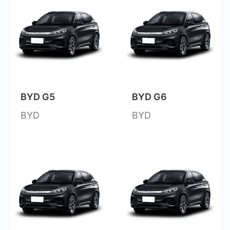
BYD G5
BYD G6
BYD
BYD