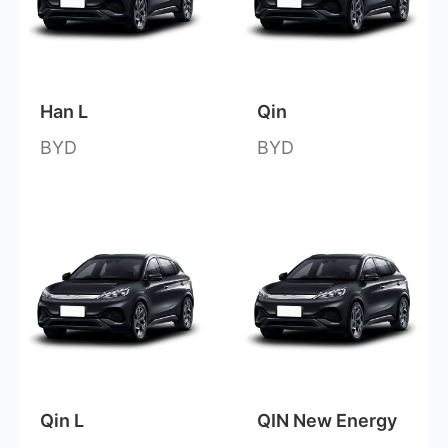
Han L
Qin
BYD
BYD
Qin L
QIN New Energy