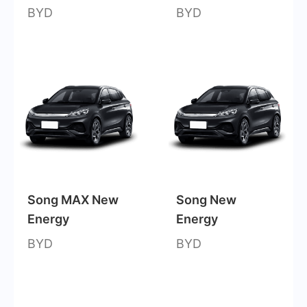
BYD
BYD
Song MAX New
Song New
Energy
Energy
BYD
BYD