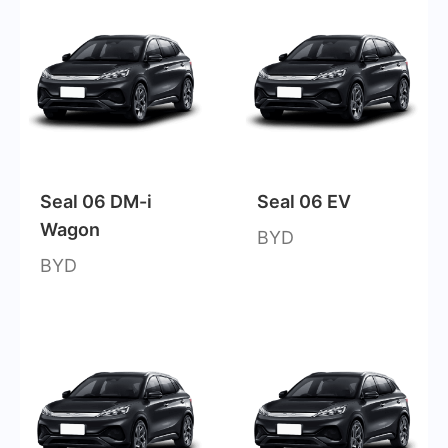
Seal 06 DM-i
Seal 06 EV
Wagon
BYD
BYD