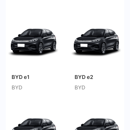
BYD e1
BYD e2
BYD
BYD