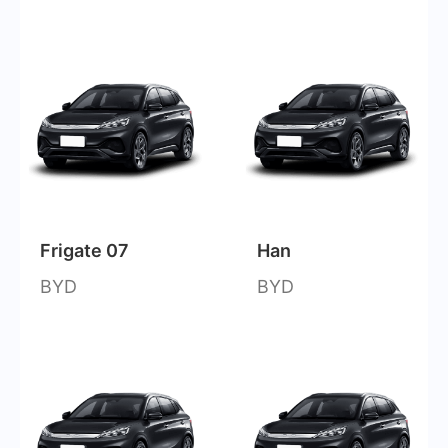
Frigate 07
Han
BYD
BYD