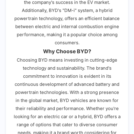
the company's success in the EV market.
Additionally, BYD's "DM-i" system, a hybrid
powertrain technology, offers an efficient balance
between electric and internal combustion engine
performance, making it a popular choice among
consumers.
Why Choose BYD?
Choosing BYD means investing in cutting-edge
technology and sustainability. The brand's
commitment to innovation is evident in its
continuous development of advanced battery and
powertrain technologies. With a strong presence
in the global market, BYD vehicles are known for
their reliability and performance. Whether you're
looking for an electric car or a hybrid, BYD offers a
range of options that cater to diverse consumer
needs, making it a brand worth considering for