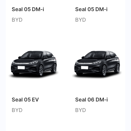
Seal 05 DM-i
Seal 05 DM-i
BYD
BYD
Seal 05 EV
Seal 06 DM-i
BYD
BYD