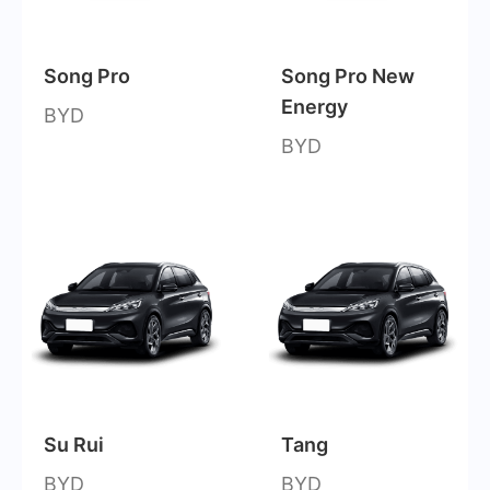
Song Pro
Song Pro New
Energy
BYD
BYD
Su Rui
Tang
BYD
BYD