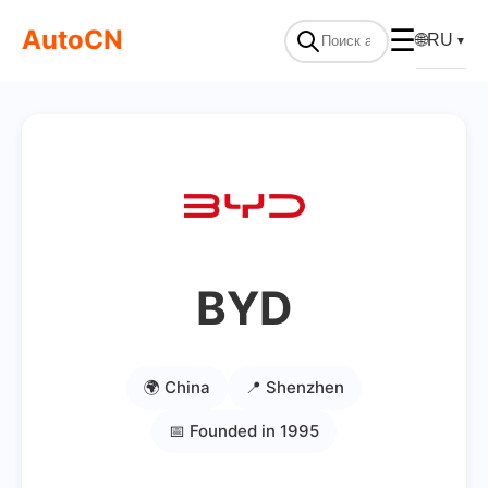
AutoCN
☰
🌐
RU
▼
BYD
🌍 China
📍 Shenzhen
📅 Founded in 1995