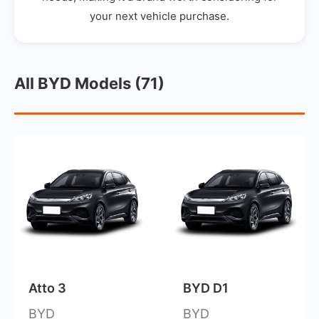
your next vehicle purchase.
All BYD Models (71)
Atto 3
BYD D1
BYD
BYD