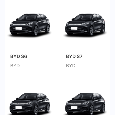
BYD S6
BYD S7
BYD
BYD