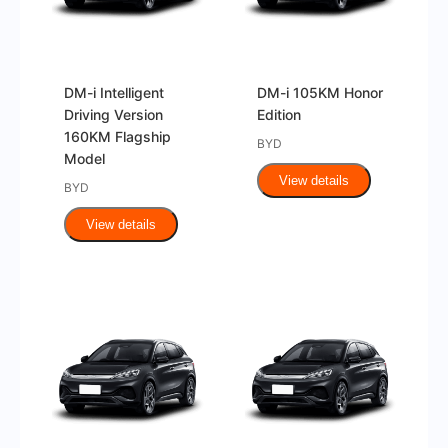
DM-i Intelligent
DM-i 105KM Honor
Driving Version
Edition
160KM Flagship
BYD
Model
View details
BYD
View details