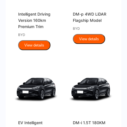
Intelligent Driving
DM-p 4WD LiDAR
Version 160km
Flagship Model
Premium Trim
BYD
BYD
View details
View details
EV Intelligent
DM-i 1.5T 180KM