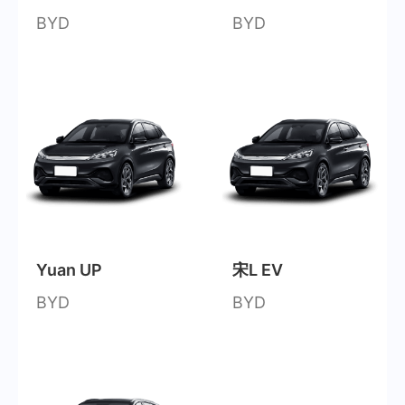
BYD
BYD
Yuan UP
宋L EV
BYD
BYD