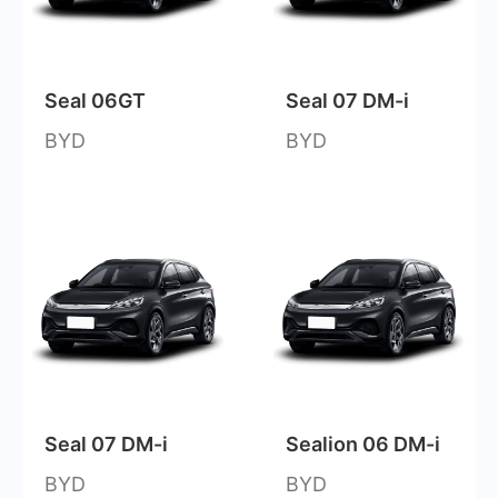
Seal 06GT
Seal 07 DM-i
BYD
BYD
Seal 07 DM-i
Sealion 06 DM-i
BYD
BYD