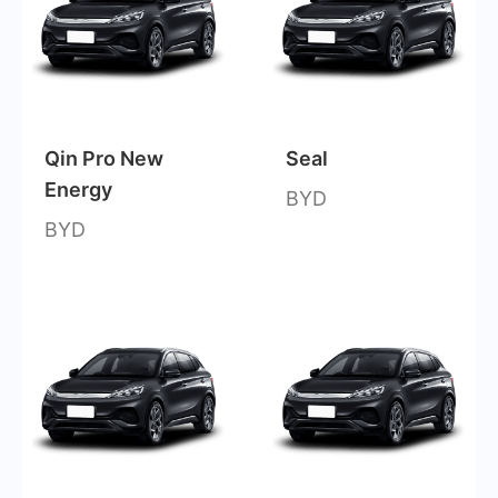
Qin Pro New
Seal
Energy
BYD
BYD