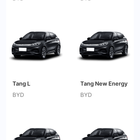
Tang L
Tang New Energy
BYD
BYD