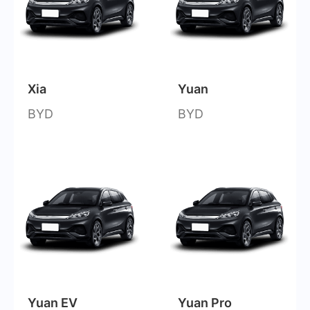
Xia
Yuan
BYD
BYD
Yuan EV
Yuan Pro