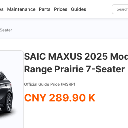
ws
Maintenance
Parts
Prices
Guides
-Seater
SAIC MAXUS 2025 Mode
Range Prairie 7-Seater
Official Guide Price (MSRP)
CNY 289.90 K