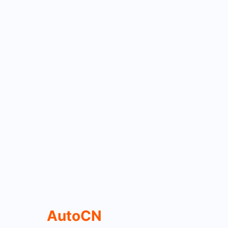
AutoCN