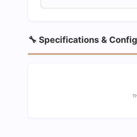
🔧 Specifications & Confi
Th