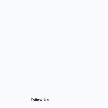
Follow Us