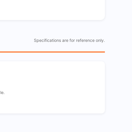
Specifications are for reference only.
le.