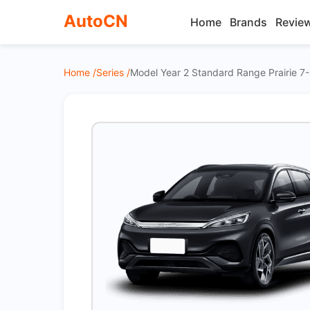
AutoCN
Home
Brands
Revie
Home /
Series /
Model Year 2 Standard Range Prairie 7