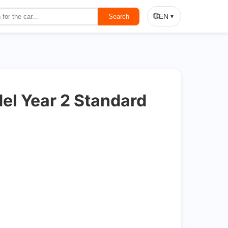
On Sale
🌐
EN
Search
▼
l Year 2 Standard