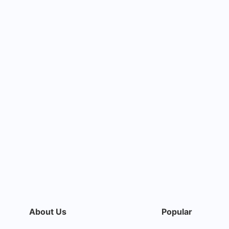
About Us
Popular