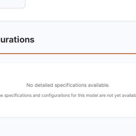
gurations
No detailed specifications available.
e specifications and configurations for this model are not yet availab