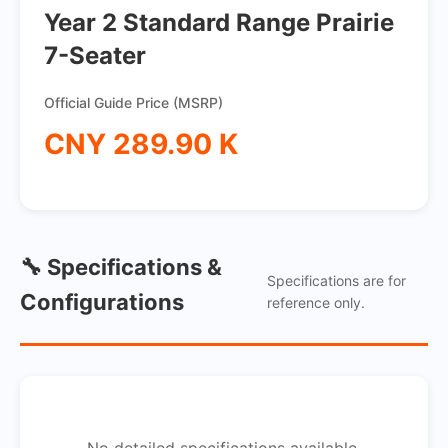
Year 2 Standard Range Prairie
7-Seater
Official Guide Price (MSRP)
CNY 289.90 K
🔧 Specifications &
Specifications are for
Configurations
reference only.