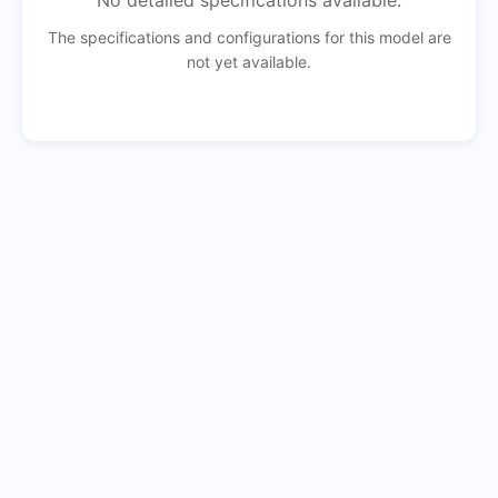
No detailed specifications available.
The specifications and configurations for this model are
not yet available.