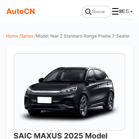
On Sale
AutoCN
☰
🌐
ES
▼
Home /
Series /
Model Year 2 Standard Range Prairie 7-Seater
SAIC MAXUS 2025 Model