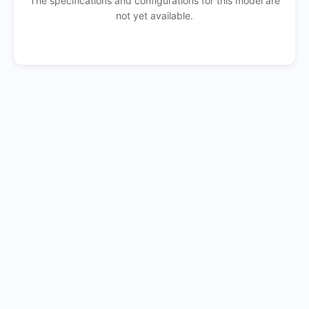
The specifications and configurations for this model are
not yet available.