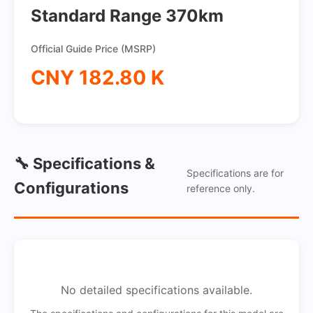
Standard Range 370km
Official Guide Price (MSRP)
CNY 182.80 K
🔧 Specifications &
Specifications are for
Configurations
reference only.
No detailed specifications available.