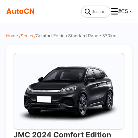
On Sale
AutoCN
☰
🌐
ES
▼
Home /
Series /
Comfort Edition Standard Range 370km
JMC 2024 Comfort Edition