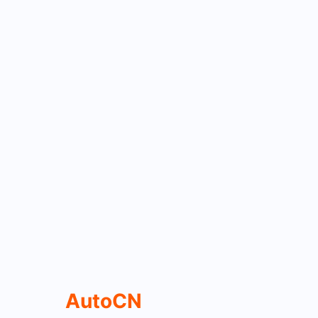
AutoCN