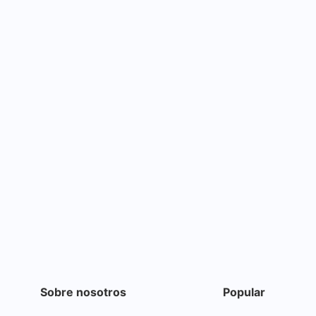
Sobre nosotros
Popular