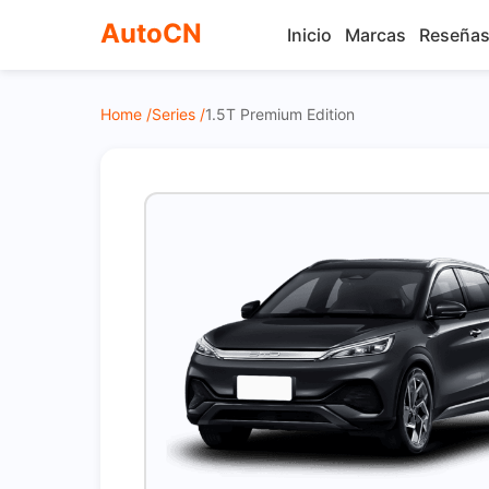
AutoCN
Inicio
Marcas
Reseña
Home /
Series /
1.5T Premium Edition