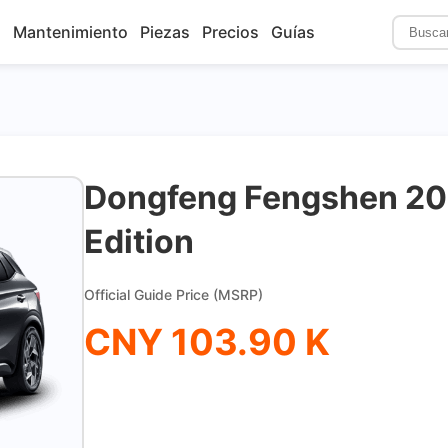
s
Mantenimiento
Piezas
Precios
Guías
Dongfeng Fengshen 20
Edition
Official Guide Price (MSRP)
CNY 103.90 K