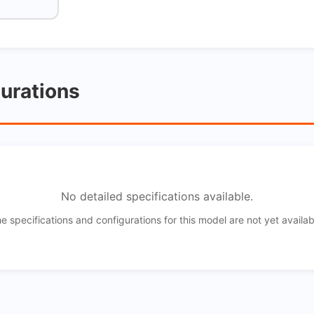
gurations
No detailed specifications available.
e specifications and configurations for this model are not yet availab