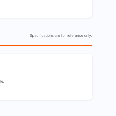
Specifications are for reference only.
le.