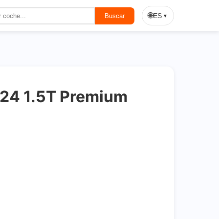
On Sale
🌐
ES
Buscar
▼
24 1.5T Premium