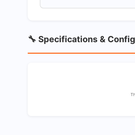
🔧 Specifications & Confi
Th