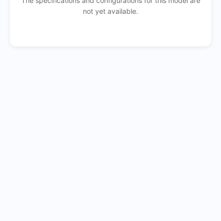
The specifications and configurations for this model are
not yet available.