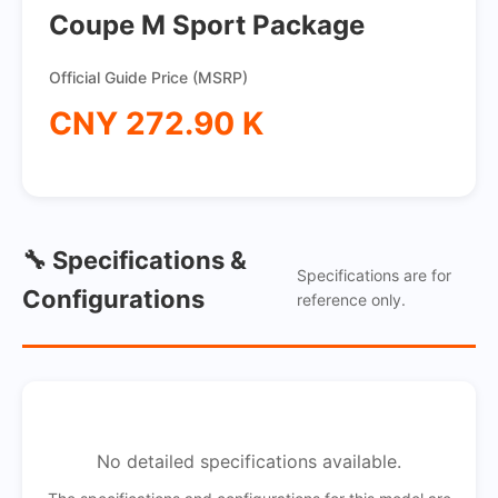
Coupe M Sport Package
Official Guide Price (MSRP)
CNY 272.90 K
🔧 Specifications &
Specifications are for
Configurations
reference only.
No detailed specifications available.