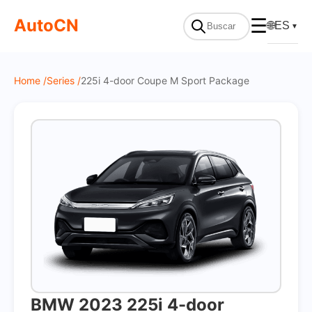
On Sale
AutoCN
☰
🌐
ES
▼
Home /
Series /
225i 4-door Coupe M Sport Package
BMW 2023 225i 4-door