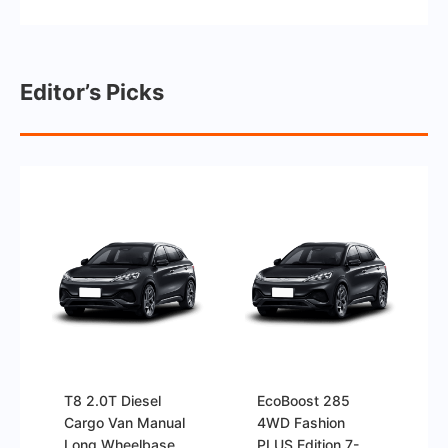
Editor’s Picks
T8 2.0T Diesel
EcoBoost 285
Cargo Van Manual
4WD Fashion
Long Wheelbase
PLUS Edition 7-