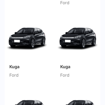
Ford
Kuga
Kuga
Ford
Ford