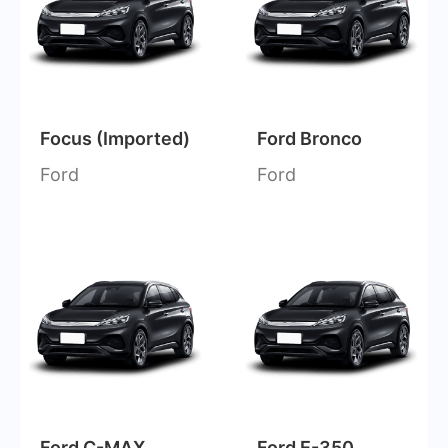
Focus (Imported)
Ford Bronco
Ford
Ford
Ford C-MAX
Ford E-350