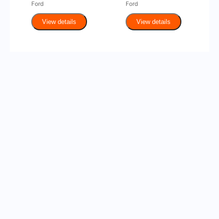
Ford
Ford
View details
View details