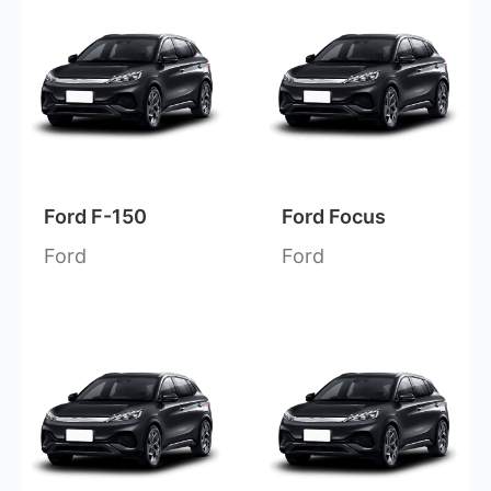
Ford F-150
Ford Focus
Ford
Ford