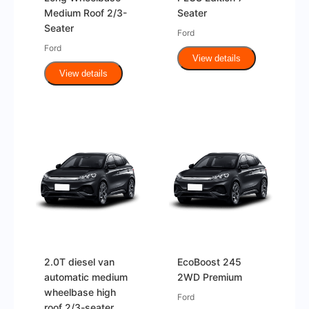
Medium Roof 2/3-
Seater
Seater
Ford
Ford
View details
View details
2.0T diesel van
EcoBoost 245
automatic medium
2WD Premium
wheelbase high
Ford
roof 2/3-seater