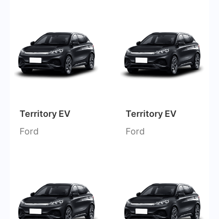
Territory EV
Territory EV
Ford
Ford