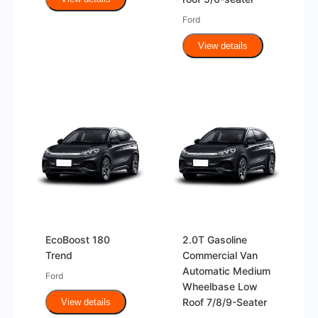
Ford
View details
EcoBoost 180
2.0T Gasoline
Trend
Commercial Van
Automatic Medium
Ford
Wheelbase Low
Roof 7/8/9-Seater
View details