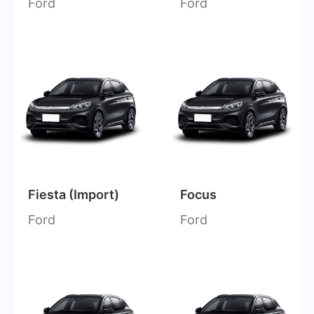
Ford
Ford
Fiesta (Import)
Focus
Ford
Ford