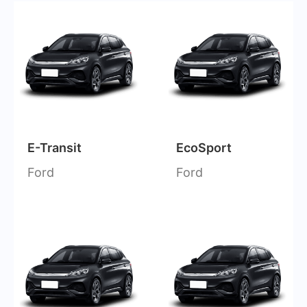
E-Transit
EcoSport
Ford
Ford