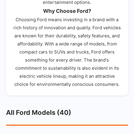
entertainment options.
Why Choose Ford?
Choosing Ford means investing in a brand with a
rich history of innovation and quality. Ford vehicles
are known for their durability, safety features, and
affordability. With a wide range of models, from
compact cars to SUVs and trucks, Ford offers
something for every driver. The brand's
commitment to sustainability is also evident in its
electric vehicle lineup, making it an attractive
choice for environmentally conscious consumers.
All Ford Models (40)