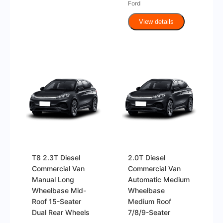
Ford
View details
T8 2.3T Diesel
2.0T Diesel
Commercial Van
Commercial Van
Manual Long
Automatic Medium
Wheelbase Mid-
Wheelbase
Roof 15-Seater
Medium Roof
Dual Rear Wheels
7/8/9-Seater