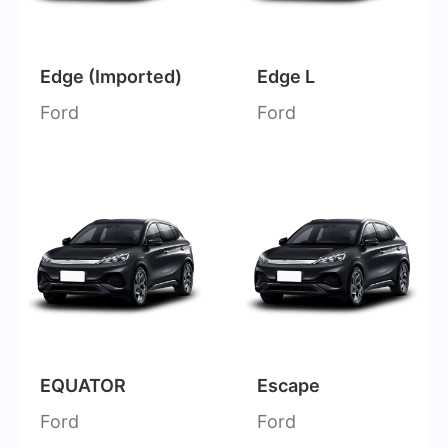
Edge (Imported)
Edge L
Ford
Ford
EQUATOR
Escape
Ford
Ford