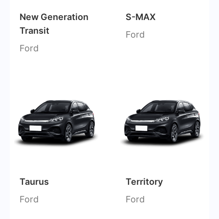
New Generation
S-MAX
Transit
Ford
Ford
Taurus
Territory
Ford
Ford