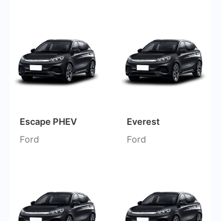
Escape PHEV
Everest
Ford
Ford