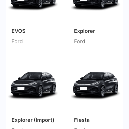
EVOS
Explorer
Ford
Ford
Explorer (Import)
Fiesta