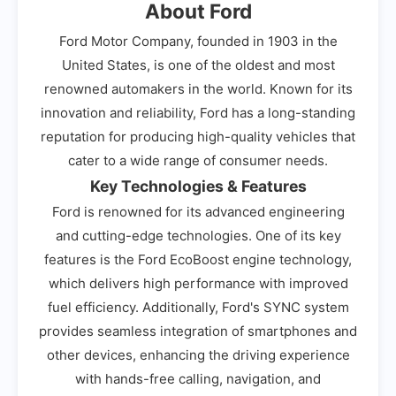
About Ford
Ford Motor Company, founded in 1903 in the
United States, is one of the oldest and most
renowned automakers in the world. Known for its
innovation and reliability, Ford has a long-standing
reputation for producing high-quality vehicles that
cater to a wide range of consumer needs.
Key Technologies & Features
Ford is renowned for its advanced engineering
and cutting-edge technologies. One of its key
features is the Ford EcoBoost engine technology,
which delivers high performance with improved
fuel efficiency. Additionally, Ford's SYNC system
provides seamless integration of smartphones and
other devices, enhancing the driving experience
with hands-free calling, navigation, and