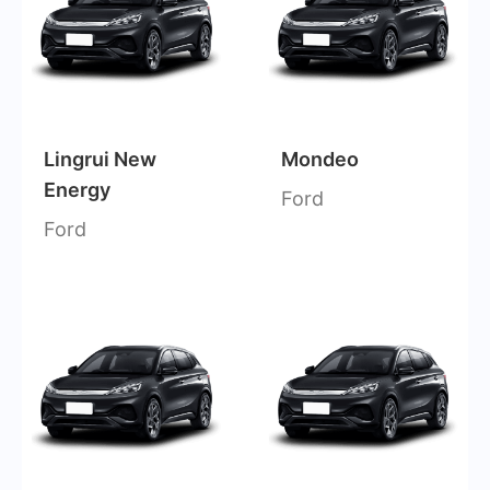
Lingrui New
Mondeo
Energy
Ford
Ford