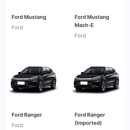
Ford Mustang
Ford Mustang
Mach-E
Ford
Ford
Ford Ranger
Ford Ranger
(Imported)
Ford