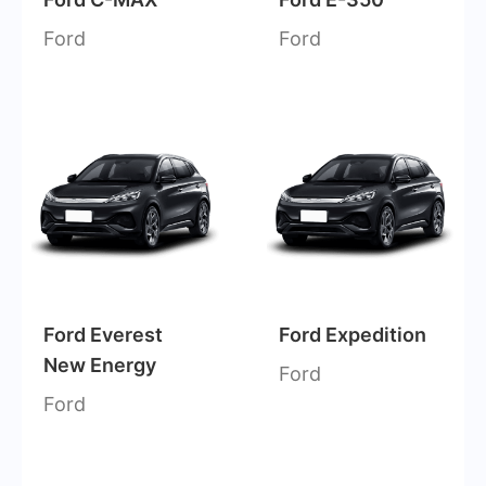
Ford
Ford
Ford Everest
Ford Expedition
New Energy
Ford
Ford