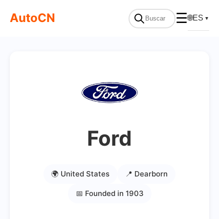
AutoCN
☰
🌐
ES
▼
Ford
🌍 United States
📍 Dearborn
📅 Founded in 1903