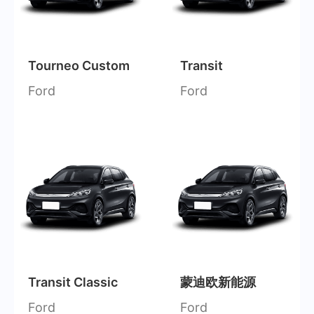
Tourneo Custom
Transit
Ford
Ford
Transit Classic
蒙迪欧新能源
Ford
Ford