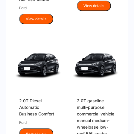
View details
Ford
View details
2.0T Diesel
2.0T gasoline
Automatic
multi-purpose
Business Comfort
commercial vehicle
manual medium-
Ford
wheelbase low-
roof 5/6-seater
View details