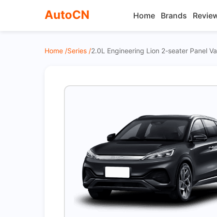
AutoCN
Home
Brands
Revie
Home /
Series /
2.0L Engineering Lion 2-seater Panel 