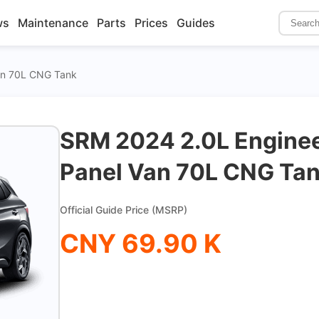
ws
Maintenance
Parts
Prices
Guides
Van 70L CNG Tank
SRM 2024 2.0L Enginee
Panel Van 70L CNG Ta
Official Guide Price (MSRP)
CNY 69.90 K