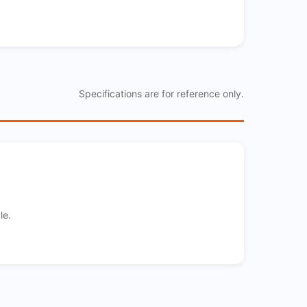
Specifications are for reference only.
le.