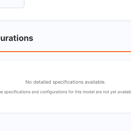
gurations
No detailed specifications available.
e specifications and configurations for this model are not yet availab