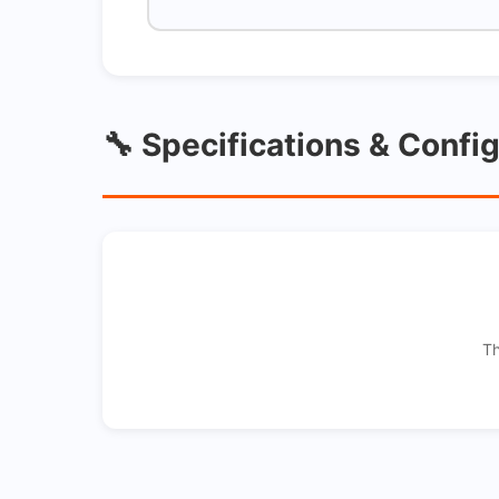
🔧 Specifications & Confi
Th