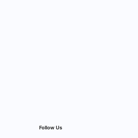
Follow Us