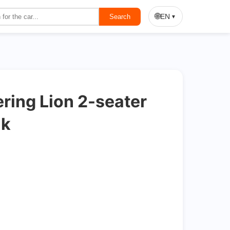
On Sale
🌐
EN
Search
▼
ring Lion 2-seater
nk