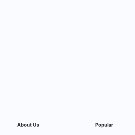
About Us
Popular