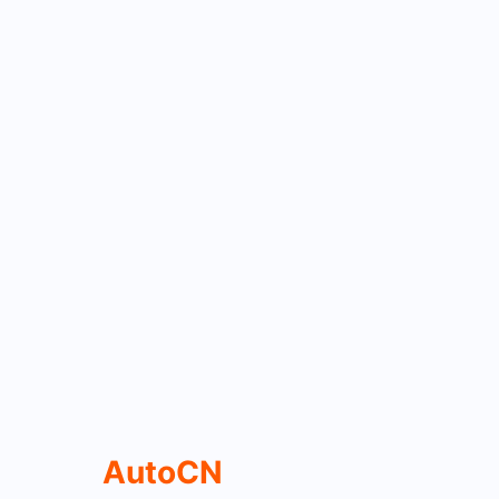
AutoCN