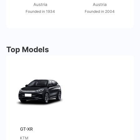
Austria
Austria
Founded in 1934
Founded in 2004
Top Models
GT-XR
KTM