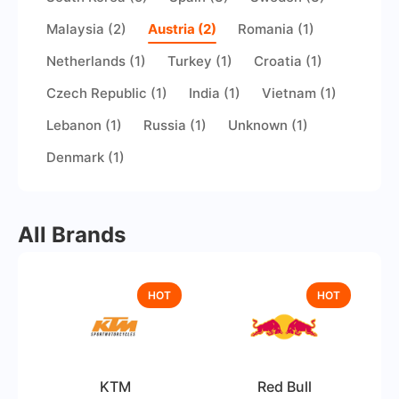
Malaysia (2)
Austria (2)
Romania (1)
Netherlands (1)
Turkey (1)
Croatia (1)
Czech Republic (1)
India (1)
Vietnam (1)
Lebanon (1)
Russia (1)
Unknown (1)
Denmark (1)
All Brands
HOT
HOT
KTM
Red Bull