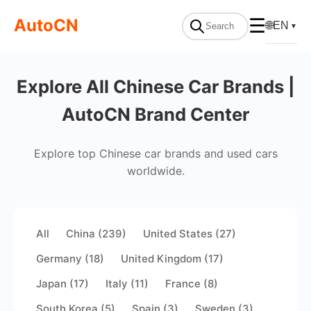
AutoCN
☰
🌐
EN
▼
Explore All Chinese Car Brands |
AutoCN Brand Center
Explore top Chinese car brands and used cars
worldwide.
All
China (239)
United States (27)
Germany (18)
United Kingdom (17)
Japan (17)
Italy (11)
France (8)
South Korea (5)
Spain (3)
Sweden (3)