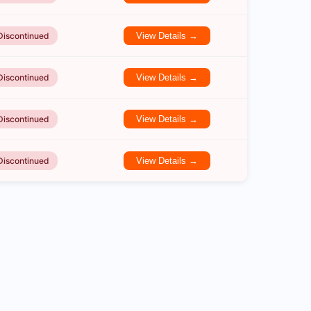
Discontinued
View Details →
Discontinued
View Details →
Discontinued
View Details →
Discontinued
View Details →