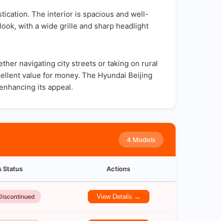
cation. The interior is spacious and well-
look, with a wide grille and sharp headlight
er navigating city streets or taking on rural
excellent value for money. The Hyundai Beijing
enhancing its appeal.
4 Models
s Status
Actions
Discontinued
View Details →