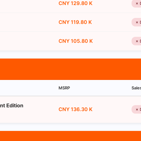
CNY 129.80 K
✗ 
CNY 119.80 K
✗ 
CNY 105.80 K
✗ 
MSRP
Sale
nt Edition
CNY 136.30 K
✗ 