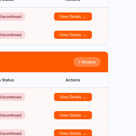
Discontinued
View Details →
Discontinued
View Details →
7 Models
s Status
Actions
Discontinued
View Details →
Discontinued
View Details →
Discontinued
View Details →