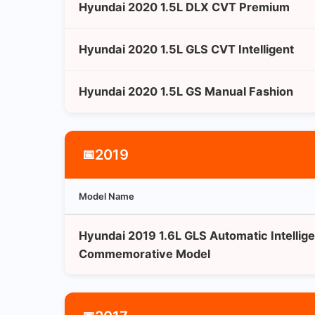
Hyundai 2020 1.5L DLX CVT Premium
Hyundai 2020 1.5L GLS CVT Intelligent
Hyundai 2020 1.5L GS Manual Fashion
2019
📅
Model Name
Hyundai 2019 1.6L GLS Automatic Intellige
Commemorative Model