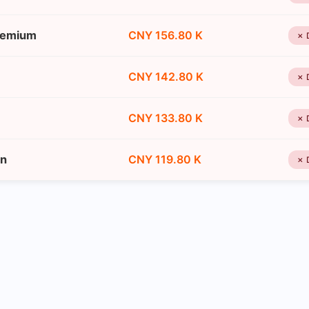
remium
CNY 156.80 K
✗ 
CNY 142.80 K
✗ 
CNY 133.80 K
✗ 
on
CNY 119.80 K
✗ 