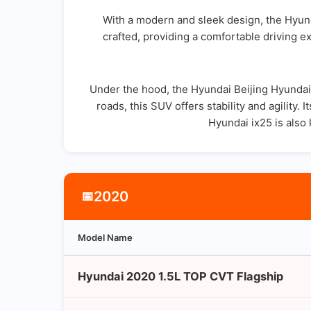
With a modern and sleek design, the Hyund
crafted, providing a comfortable driving ex
Under the hood, the Hyundai Beijing Hyundai 
roads, this SUV offers stability and agility.
Hyundai ix25 is also
2020
📅
Model Name
Hyundai 2020 1.5L TOP CVT Flagship