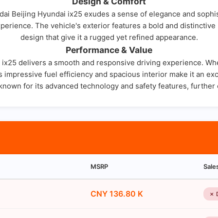
Design & Comfort
ai Beijing Hyundai ix25 exudes a sense of elegance and sophisti
perience. The vehicle's exterior features a bold and distinctive 
design that give it a rugged yet refined appearance.
Performance & Value
ix25 delivers a smooth and responsive driving experience. Wheth
 Its impressive fuel efficiency and spacious interior make it an 
 known for its advanced technology and safety features, further 
MSRP
Sale
CNY 136.80 K
✗ 