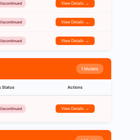
Discontinued
View Details →
Discontinued
View Details →
Discontinued
View Details →
1 Models
s Status
Actions
Discontinued
View Details →