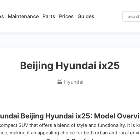
ws
Maintenance
Parts
Prices
Guides
Beijing Hyundai ix25
🏭 Hyundai
undai Beijing Hyundai ix25: Model Overv
mpact SUV that offers a blend of style and functionality. It is 
ce, making it an appealing choice for both urban and rural env