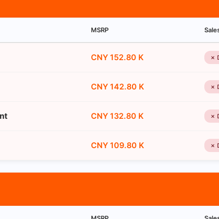
MSRP
Sale
CNY 152.80 K
✗ 
CNY 142.80 K
✗ 
nt
CNY 132.80 K
✗ 
CNY 109.80 K
✗ 
MSRP
Sale