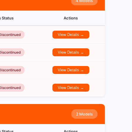
4 Models
s Status
Actions
Discontinued
View Details →
Discontinued
View Details →
Discontinued
View Details →
Discontinued
View Details →
2 Models
s Status
Actions