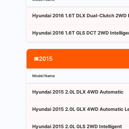
Hyundai 2016 1.6T DLX Dual-Clutch 2WD
Hyundai 2016 1.6T GLS DCT 2WD Intellige
2015
📅
Model Name
Hyundai 2015 2.0L DLX 4WD Automatic
Hyundai 2015 2.0L GLX 4WD Automatic Le
Hyundai 2015 2.0L GLS 2WD Intelligent