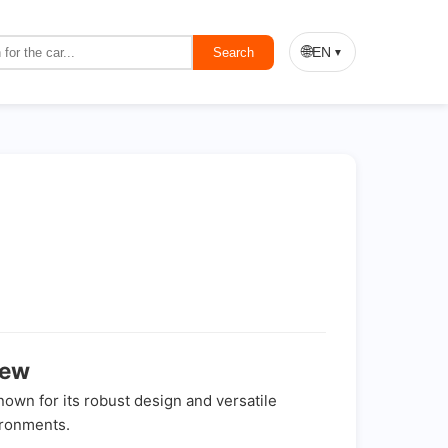
🌐
EN
Search
▼
iew
known for its robust design and versatile
ironments.