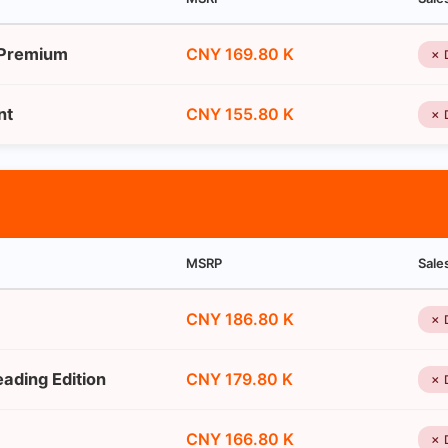
 Premium
CNY 169.80 K
✗ 
nt
CNY 155.80 K
✗ 
MSRP
Sale
CNY 186.80 K
✗ 
ading Edition
CNY 179.80 K
✗ 
CNY 166.80 K
✗ 