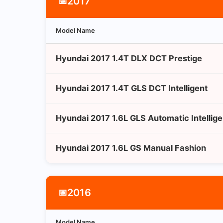
2017
📅
Model Name
Hyundai 2017 1.4T DLX DCT Prestige
Hyundai 2017 1.4T GLS DCT Intelligent
Hyundai 2017 1.6L GLS Automatic Intellige
Hyundai 2017 1.6L GS Manual Fashion
2016
📅
Model Name