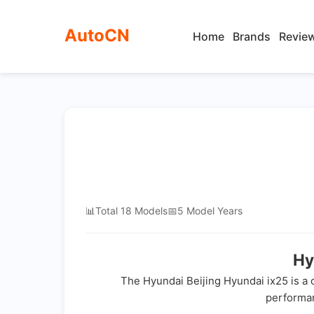
AutoCN
Home
Brands
Revie
📊
Total 18 Models
📅
5 Model Years
Hy
The Hyundai Beijing Hyundai ix25 is a co
performan