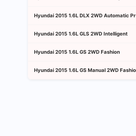
Hyundai 2015 1.6L DLX 2WD Automatic P
Hyundai 2015 1.6L GLS 2WD Intelligent
Hyundai 2015 1.6L GS 2WD Fashion
Hyundai 2015 1.6L GS Manual 2WD Fashi