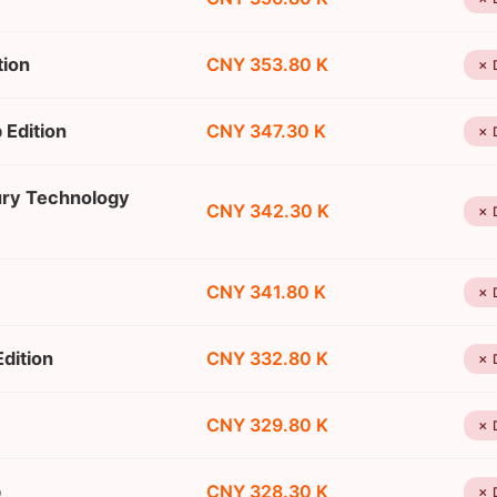
tion
CNY 353.80 K
✗ 
 Edition
CNY 347.30 K
✗ 
ury Technology
CNY 342.30 K
✗ 
CNY 341.80 K
✗ 
dition
CNY 332.80 K
✗ 
CNY 329.80 K
✗ 
p
CNY 328.30 K
✗ 