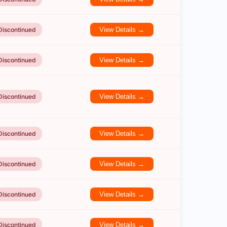
Discontinued
View Details →
Discontinued
View Details →
Discontinued
View Details →
Discontinued
View Details →
Discontinued
View Details →
Discontinued
View Details →
Discontinued
View Details →