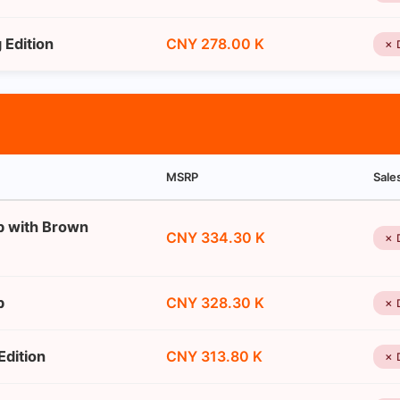
Edition
CNY 278.00 K
✗ 
MSRP
Sale
p with Brown
CNY 334.30 K
✗ 
p
CNY 328.30 K
✗ 
dition
CNY 313.80 K
✗ 