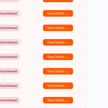
Discontinued
View Details →
Discontinued
View Details →
Discontinued
View Details →
Discontinued
View Details →
Discontinued
View Details →
Discontinued
View Details →
Discontinued
View Details →