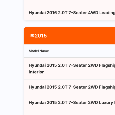
Hyundai 2016 2.0T 7-Seater 4WD Leading 
2015
📅
Model Name
Hyundai 2015 2.0T 7-Seater 2WD Flagshi
Interior
Hyundai 2015 2.0T 7-Seater 2WD Flagshi
Hyundai 2015 2.0T 7-Seater 2WD Luxury E