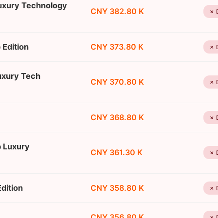
Luxury Technology
CNY 382.80 K
✗ 
 Edition
CNY 373.80 K
✗ 
uxury Tech
CNY 370.80 K
✗ 
CNY 368.80 K
✗ 
p Luxury
CNY 361.30 K
✗ 
dition
CNY 358.80 K
✗ 
CNY 356.80 K
✗ 