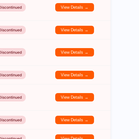
Discontinued
View Details →
Discontinued
View Details →
Discontinued
View Details →
Discontinued
View Details →
Discontinued
View Details →
Discontinued
View Details →
Discontinued
View Details →