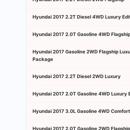
Hyundai 2017 2.2T Diesel 4WD Luxury Edi
Hyundai 2017 2.0T Gasoline 4WD Flagship
Hyundai 2017 Gasoline 2WD Flagship Lux
Package
Hyundai 2017 2.2T Diesel 2WD Luxury
Hyundai 2017 2.0T Gasoline 4WD Luxury E
Hyundai 2017 3.0L Gasoline 4WD Comfort
Hyundai 2017 2.0T Gasoline 2WD Flagshi