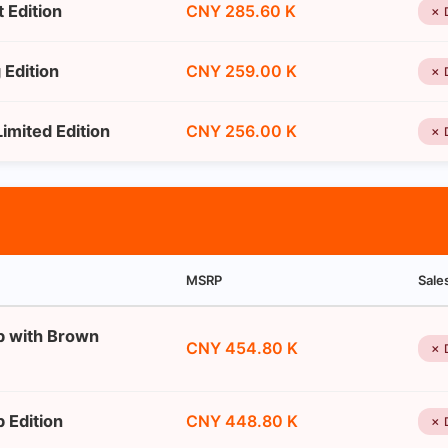
 Edition
CNY 285.60 K
✗ 
Edition
CNY 259.00 K
✗ 
imited Edition
CNY 256.00 K
✗ 
MSRP
Sale
p with Brown
CNY 454.80 K
✗ 
 Edition
CNY 448.80 K
✗ 