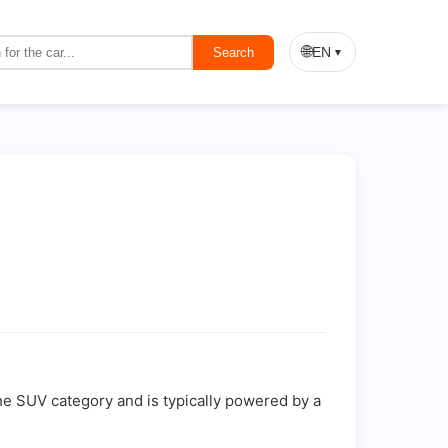
🌐
EN
Search
▼
the SUV category and is typically powered by a