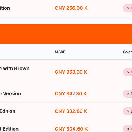
ition
CNY 256.00 K
✗ 
MSRP
Sale
p with Brown
CNY 353.30 K
✗ 
p Version
CNY 347.30 K
✗ 
Edition
CNY 332.80 K
✗ 
 Edition
CNY 304.60 K
✗ 