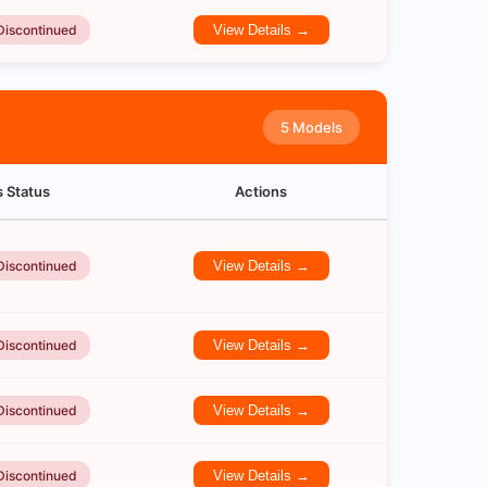
Discontinued
View Details →
5 Models
s Status
Actions
Discontinued
View Details →
Discontinued
View Details →
Discontinued
View Details →
Discontinued
View Details →