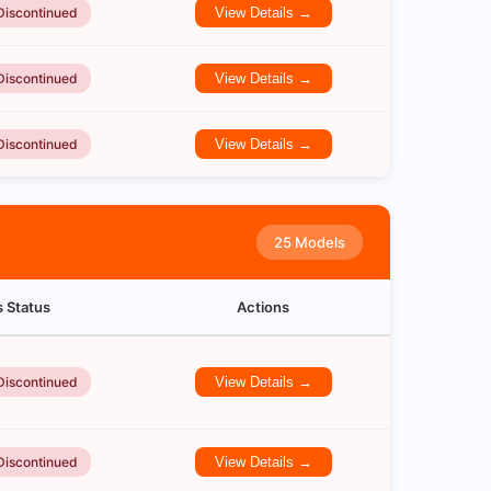
Discontinued
View Details →
Discontinued
View Details →
Discontinued
View Details →
25 Models
s Status
Actions
Discontinued
View Details →
Discontinued
View Details →