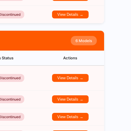
Discontinued
View Details →
6 Models
s Status
Actions
Discontinued
View Details →
Discontinued
View Details →
Discontinued
View Details →