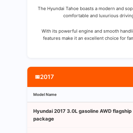
The Hyundai Tahoe boasts a modern and sophis
comfortable and luxurious driving
With its powerful engine and smooth handlin
features make it an excellent choice for fam
2017
📅
Model Name
Hyundai 2017 3.0L gasoline AWD flagship
package