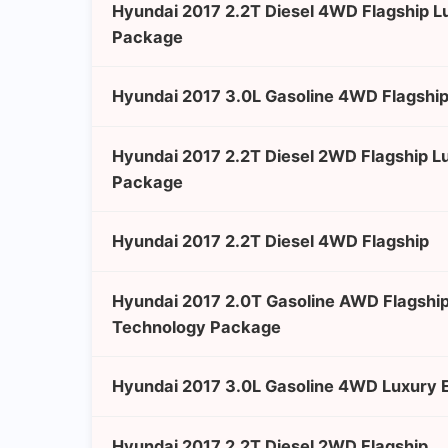
Hyundai 2017 2.2T Diesel 4WD Flagship 
Package
Hyundai 2017 3.0L Gasoline 4WD Flagship
Hyundai 2017 2.2T Diesel 2WD Flagship L
Package
Hyundai 2017 2.2T Diesel 4WD Flagship
Hyundai 2017 2.0T Gasoline AWD Flagshi
Technology Package
Hyundai 2017 3.0L Gasoline 4WD Luxury E
Hyundai 2017 2.2T Diesel 2WD Flagship