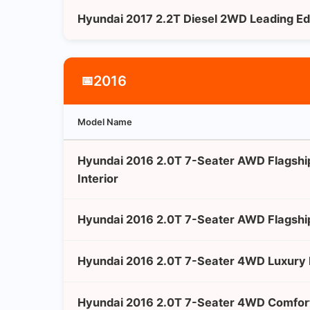
Hyundai 2017 2.2T Diesel 2WD Leading Ed
2016
📅
Model Name
Hyundai 2016 2.0T 7-Seater AWD Flagshi
Interior
Hyundai 2016 2.0T 7-Seater AWD Flagshi
Hyundai 2016 2.0T 7-Seater 4WD Luxury 
Hyundai 2016 2.0T 7-Seater 4WD Comfort