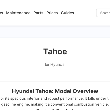
ws
Maintenance
Parts
Prices
Guides
Tahoe
🏭 Hyundai
Hyundai Tahoe: Model Overview
r its spacious interior and robust performance. It falls under 
gasoline engine, making it a conventional combustion vehicle.