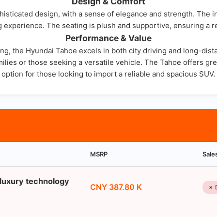
Design & Comfort
ticated design, with a sense of elegance and strength. The inte
 experience. The seating is plush and supportive, ensuring a r
Performance & Value
g, the Hyundai Tahoe excels in both city driving and long-dist
ilies or those seeking a versatile vehicle. The Tahoe offers great
option for those looking to import a reliable and spacious SUV.
MSRP
Sale
 luxury technology
CNY 387.80 K
✗ 