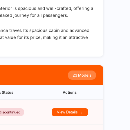
rior is spacious and well-crafted, offering a
elaxed journey for all passengers.
ance travel. Its spacious cabin and advanced
 value for its price, making it an attractive
23 Models
s Status
Actions
Discontinued
View Details →