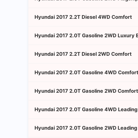
Hyundai 2017 2.2T Diesel 4WD Comfort
Hyundai 2017 2.0T Gasoline 2WD Luxury E
Hyundai 2017 2.2T Diesel 2WD Comfort
Hyundai 2017 2.0T Gasoline 4WD Comfor
Hyundai 2017 2.0T Gasoline 2WD Comfort
Hyundai 2017 2.0T Gasoline 4WD Leading 
Hyundai 2017 2.0T Gasoline 2WD Leading 