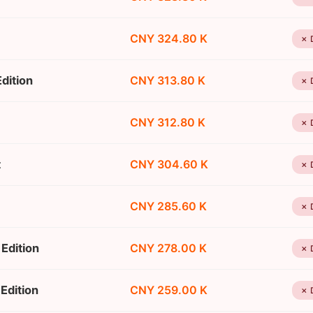
CNY 324.80 K
✗ 
dition
CNY 313.80 K
✗ 
CNY 312.80 K
✗ 
t
CNY 304.60 K
✗ 
CNY 285.60 K
✗ 
Edition
CNY 278.00 K
✗ 
Edition
CNY 259.00 K
✗ 