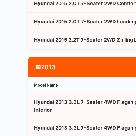
Hyundai 2015 2.0T 7-Seater 2WD Comfort
Hyundai 2015 2.0T 7-Seater 2WD Leading 
Hyundai 2015 2.2T 7-Seater 2WD Zhiling L
2013
📅
Model Name
Hyundai 2013 3.3L 7-Seater 4WD Flagshi
Interior
Hyundai 2013 3.3L 7-Seater 4WD Flagship