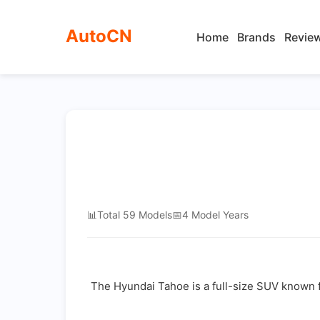
AutoCN
Home
Brands
Revie
📊
Total 59 Models
📅
4 Model Years
The Hyundai Tahoe is a full-size SUV known fo