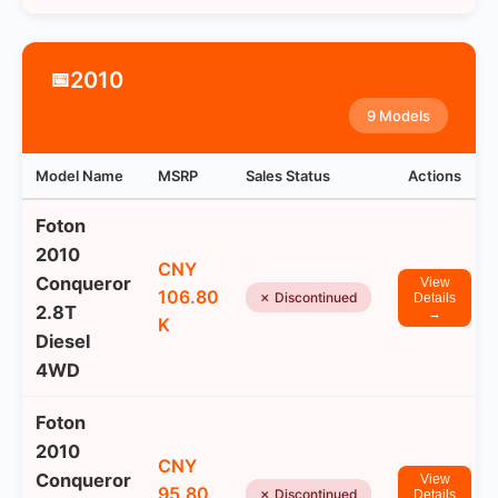
2010
📅
9 Models
Model Name
MSRP
Sales Status
Actions
Foton
2010
CNY
Conqueror
View
106.80
✗ Discontinued
Details
2.8T
→
K
Diesel
4WD
Foton
2010
CNY
Conqueror
View
95.80
✗ Discontinued
Details