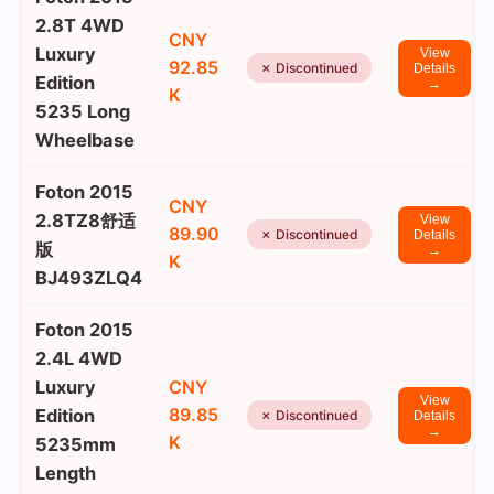
2.8T 4WD
CNY
Luxury
View
92.85
✗ Discontinued
Details
Edition
→
K
5235 Long
Wheelbase
Foton 2015
CNY
2.8TZ8舒适
View
89.90
✗ Discontinued
Details
版
→
K
BJ493ZLQ4
Foton 2015
2.4L 4WD
Luxury
CNY
View
89.85
Edition
✗ Discontinued
Details
→
K
5235mm
Length