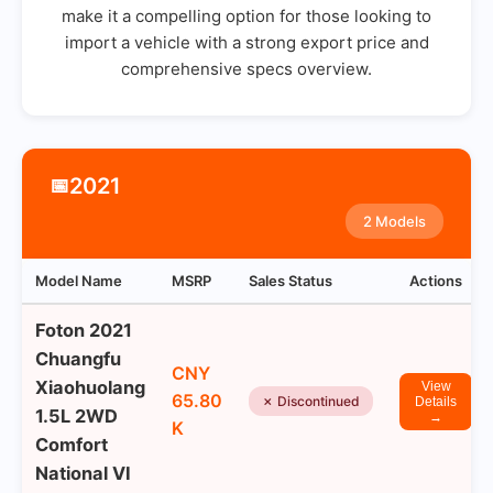
make it a compelling option for those looking to
import a vehicle with a strong export price and
comprehensive specs overview.
2021
📅
2 Models
Model Name
MSRP
Sales Status
Actions
Foton 2021
Chuangfu
CNY
Xiaohuolang
View
65.80
✗ Discontinued
Details
1.5L 2WD
→
K
Comfort
National VI