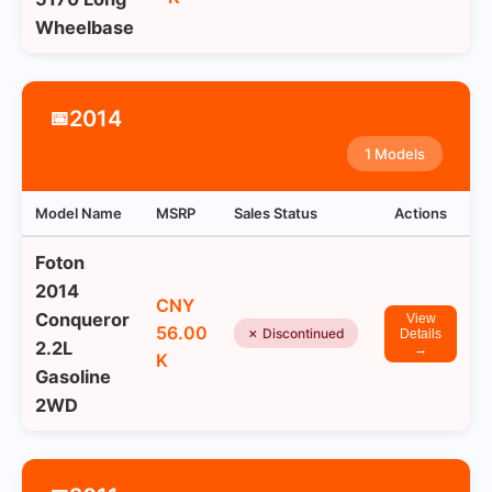
Wheelbase
2014
📅
1 Models
Model Name
MSRP
Sales Status
Actions
Foton
2014
CNY
Conqueror
View
56.00
✗ Discontinued
Details
2.2L
→
K
Gasoline
2WD