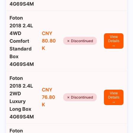
4G69S4M
Foton
2018 2.4L
4WD
CNY
View
80.80
Comfort
✗ Discontinued
Details
→
K
Standard
Box
4G69S4M
Foton
2018 2.4L
CNY
2WD
View
76.80
✗ Discontinued
Details
Luxury
→
K
Long Box
4G69S4M
Foton