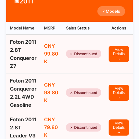
2011
📅
7 Models
Model Name
MSRP
Sales Status
Actions
Foton 2011
CNY
2.8T
View
99.80
✗ Discontinued
Details
Conqueror
→
K
Z7
Foton 2011
CNY
Conqueror
View
98.80
✗ Discontinued
Details
2.2L 4WD
→
K
Gasoline
Foton 2011
CNY
View
79.80
2.8T
✗ Discontinued
Details
→
K
Leader V3