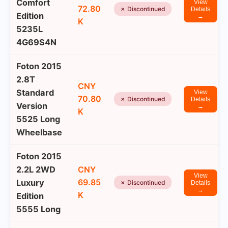
Comfort
View
72.80
✗ Discontinued
Details
Edition
→
K
5235L
4G69S4N
Foton 2015
2.8T
CNY
Standard
View
70.80
✗ Discontinued
Details
Version
→
K
5525 Long
Wheelbase
Foton 2015
2.2L 2WD
CNY
View
69.85
Luxury
✗ Discontinued
Details
→
K
Edition
5555 Long