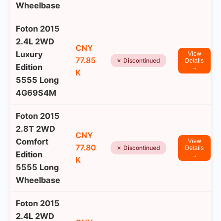
Wheelbase
Foton 2015
2.4L 2WD
CNY
Luxury
View
77.85
✗ Discontinued
Details
Edition
→
K
5555 Long
4G69S4M
Foton 2015
2.8T 2WD
CNY
Comfort
View
77.80
✗ Discontinued
Details
Edition
→
K
5555 Long
Wheelbase
Foton 2015
2.4L 2WD