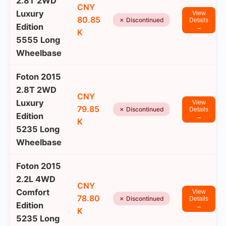
2.8T 2WD
CNY
Luxury
View
80.85
✗ Discontinued
Details
Edition
→
K
5555 Long
Wheelbase
Foton 2015
2.8T 2WD
CNY
Luxury
View
79.85
✗ Discontinued
Details
Edition
→
K
5235 Long
Wheelbase
Foton 2015
2.2L 4WD
CNY
Comfort
View
78.80
✗ Discontinued
Details
Edition
→
K
5235 Long