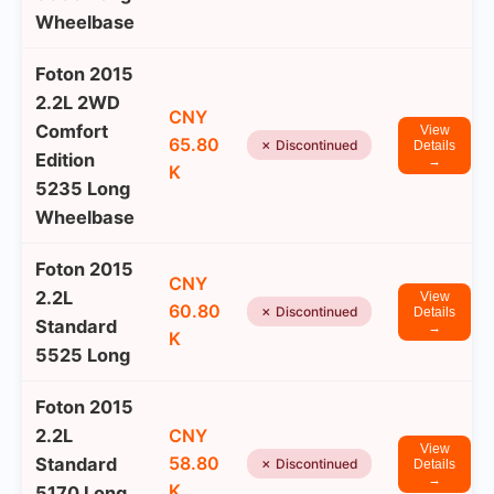
Wheelbase
Foton 2015
2.2L 2WD
CNY
Comfort
View
65.80
✗ Discontinued
Details
Edition
→
K
5235 Long
Wheelbase
Foton 2015
CNY
2.2L
View
60.80
✗ Discontinued
Details
Standard
→
K
5525 Long
Foton 2015
2.2L
CNY
View
58.80
Standard
✗ Discontinued
Details
→
K
5170 Long