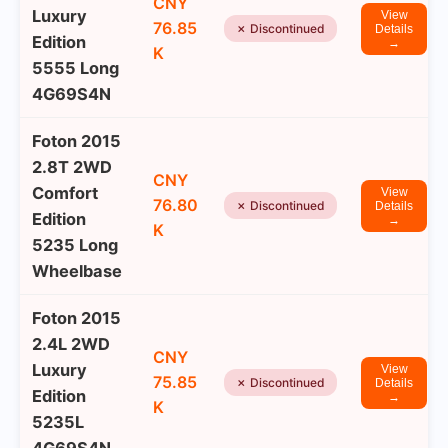
CNY
Luxury
View
76.85
✗ Discontinued
Details
Edition
→
K
5555 Long
4G69S4N
Foton 2015
2.8T 2WD
CNY
Comfort
View
76.80
✗ Discontinued
Details
Edition
→
K
5235 Long
Wheelbase
Foton 2015
2.4L 2WD
CNY
Luxury
View
75.85
✗ Discontinued
Details
Edition
→
K
5235L