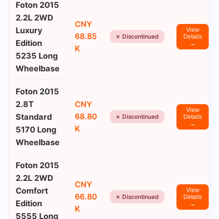
Foton 2015
2.2L 2WD
CNY
Luxury
View
68.85
✗ Discontinued
Details
Edition
→
K
5235 Long
Wheelbase
Foton 2015
2.8T
CNY
View
68.80
Standard
✗ Discontinued
Details
→
K
5170 Long
Wheelbase
Foton 2015
2.2L 2WD
CNY
Comfort
View
66.80
✗ Discontinued
Details
Edition
→
K
5555 Long