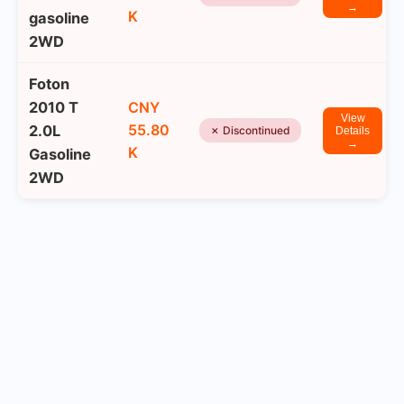
→
K
gasoline
2WD
Foton
2010 T
CNY
View
55.80
2.0L
✗ Discontinued
Details
→
K
Gasoline
2WD