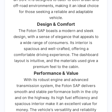
off-road environments, making it an ideal choice
for those seeking a reliable and adaptable
vehicle.
Design & Comfort
The Foton SAP boasts a modern and sleek
design, with a sense of elegance that appeals to
a wide range of consumers. Its interior is
spacious and well-crafted, offering a
comfortable driving experience. The dashboard
layout is intuitive, and the materials used give a
premium feel to the cabin.
Performance & Value
With its robust engine and advanced
transmission system, the Foton SAP delivers
smooth and stable performance both in the city
and on the highway. Its high fuel efficiency and
spacious interior make it an excellent value for
money. The vehicle's versatility and reliability