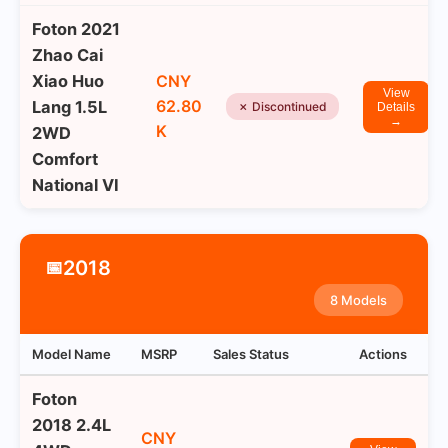
Foton 2021
Zhao Cai
Xiao Huo
CNY
View
62.80
Lang 1.5L
✗ Discontinued
Details
→
K
2WD
Comfort
National VI
2018
📅
8 Models
Model Name
MSRP
Sales Status
Actions
Foton
2018 2.4L
CNY