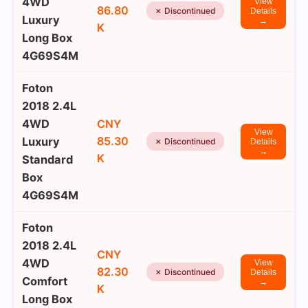
4WD
View
86.80
✗ Discontinued
Details
Luxury
→
K
Long Box
4G69S4M
Foton
2018 2.4L
4WD
CNY
View
85.30
Luxury
✗ Discontinued
Details
→
K
Standard
Box
4G69S4M
Foton
2018 2.4L
CNY
4WD
View
82.30
✗ Discontinued
Details
Comfort
→
K
Long Box