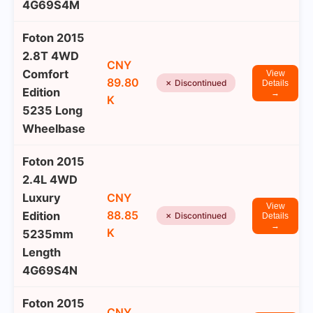
4G69S4M
Foton 2015
2.8T 4WD
CNY
Comfort
View
89.80
✗ Discontinued
Details
Edition
→
K
5235 Long
Wheelbase
Foton 2015
2.4L 4WD
Luxury
CNY
View
88.85
Edition
✗ Discontinued
Details
→
K
5235mm
Length
4G69S4N
Foton 2015
CNY