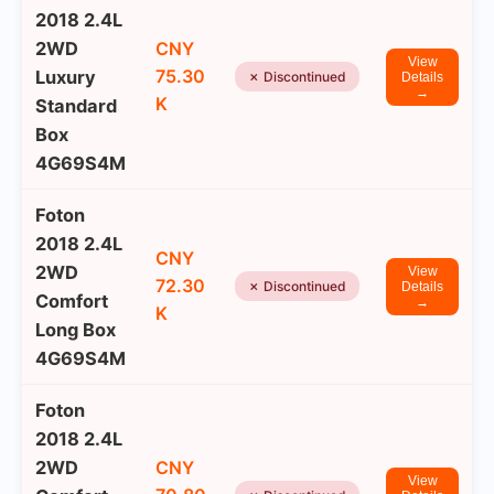
2018 2.4L
2WD
CNY
View
75.30
Luxury
✗ Discontinued
Details
→
K
Standard
Box
4G69S4M
Foton
2018 2.4L
CNY
2WD
View
72.30
✗ Discontinued
Details
Comfort
→
K
Long Box
4G69S4M
Foton
2018 2.4L
2WD
CNY
View