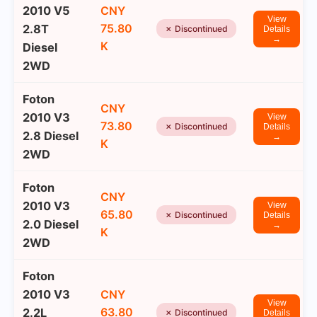
2010 V5
CNY
View
75.80
2.8T
✗ Discontinued
Details
→
K
Diesel
2WD
Foton
CNY
2010 V3
View
73.80
✗ Discontinued
Details
2.8 Diesel
→
K
2WD
Foton
CNY
2010 V3
View
65.80
✗ Discontinued
Details
2.0 Diesel
→
K
2WD
Foton
2010 V3
CNY
View
63.80
2.2L
✗ Discontinued
Details