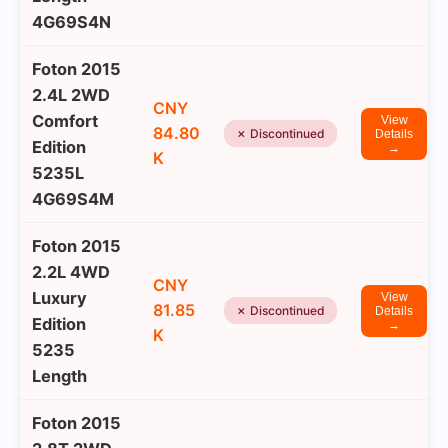
4G69S4N
Foton 2015
2.4L 2WD
CNY
Comfort
View
84.80
✗ Discontinued
Details
Edition
→
K
5235L
4G69S4M
Foton 2015
2.2L 4WD
CNY
Luxury
View
81.85
✗ Discontinued
Details
Edition
→
K
5235
Length
Foton 2015