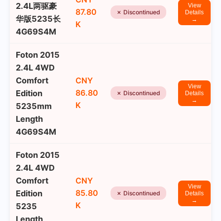
2.4L两驱豪
View
87.80
✗ Discontinued
Details
华版5235长
→
K
4G69S4M
Foton 2015
2.4L 4WD
Comfort
CNY
View
86.80
Edition
✗ Discontinued
Details
→
K
5235mm
Length
4G69S4M
Foton 2015
2.4L 4WD
Comfort
CNY
View
85.80
Edition
✗ Discontinued
Details
→
K
5235
Length