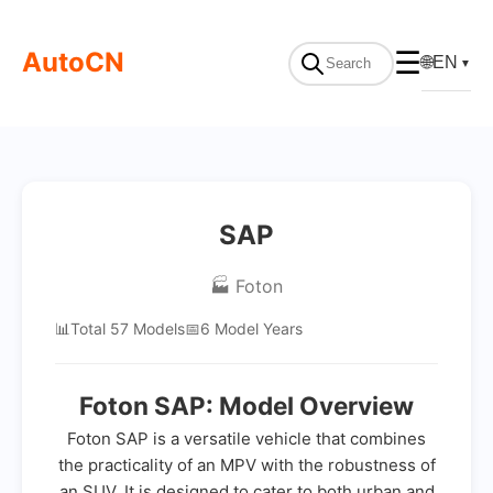
AutoCN
☰
🌐
EN
▼
SAP
🏭 Foton
📊
Total 57 Models
📅
6 Model Years
Foton SAP: Model Overview
Foton SAP is a versatile vehicle that combines
the practicality of an MPV with the robustness of
an SUV. It is designed to cater to both urban and