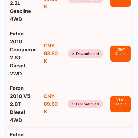
2.2L
→
K
Gasoline
4WD
Foton
2010
CNY
Conqueror
View
93.80
✗ Discontinued
Details
2.8T
→
K
Diesel
2WD
Foton
2010 V5
CNY
View
89.80
2.8T
✗ Discontinued
Details
→
K
Diesel
4WD
Foton