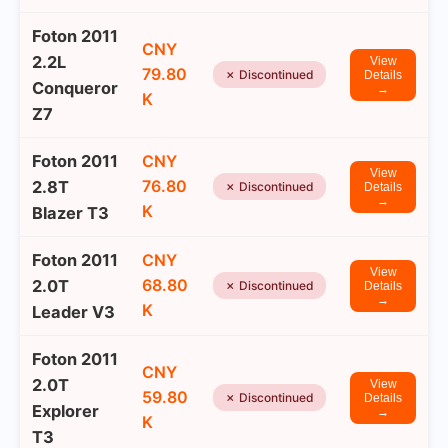
Foton 2011
CNY
2.2L
View
79.80
✗ Discontinued
Details
Conqueror
→
K
Z7
Foton 2011
CNY
View
76.80
2.8T
✗ Discontinued
Details
→
K
Blazer T3
Foton 2011
CNY
View
68.80
2.0T
✗ Discontinued
Details
→
K
Leader V3
Foton 2011
CNY
2.0T
View
59.80
✗ Discontinued
Details
Explorer
→
K
T3