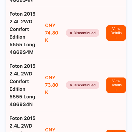
4G69S4N
Foton 2015
2.4L 2WD
CNY
Comfort
View
74.80
✗ Discontinued
Details
Edition
→
K
5555 Long
4G69S4M
Foton 2015
2.4L 2WD
CNY
Comfort
View
73.80
✗ Discontinued
Details
Edition
→
K
5555 Long
4G69S4N
Foton 2015
2.4L 2WD
CNY