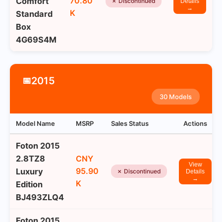
70.80
Comfort
✗ Discontinued
Details
→
K
Standard
Box
4G69S4M
2015
📅
30 Models
Model Name
MSRP
Sales Status
Actions
Foton 2015
2.8TZ8
CNY
View
95.90
Luxury
✗ Discontinued
Details
→
K
Edition
BJ493ZLQ4
Foton 2015