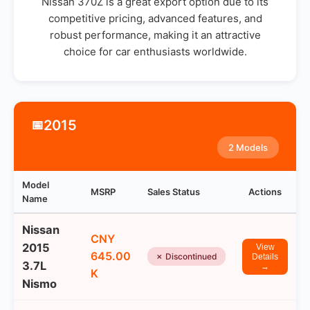
Nissan 370Z is a great export option due to its
competitive pricing, advanced features, and
robust performance, making it an attractive
choice for car enthusiasts worldwide.
2015
📅
2 Models
Model
MSRP
Sales Status
Actions
Name
Nissan
CNY
2015
View
645.00
✗ Discontinued
Details
3.7L
→
K
Nismo