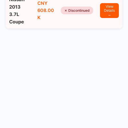
CNY
2013
View
608.00
✗ Discontinued
Details
3.7L
→
K
Coupe