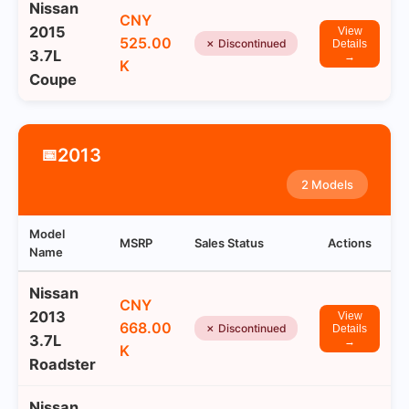
Nissan
CNY
2015
View
525.00
✗ Discontinued
Details
3.7L
→
K
Coupe
2013
📅
2 Models
Model
MSRP
Sales Status
Actions
Name
Nissan
CNY
2013
View
668.00
✗ Discontinued
Details
3.7L
→
K
Roadster
Nissan