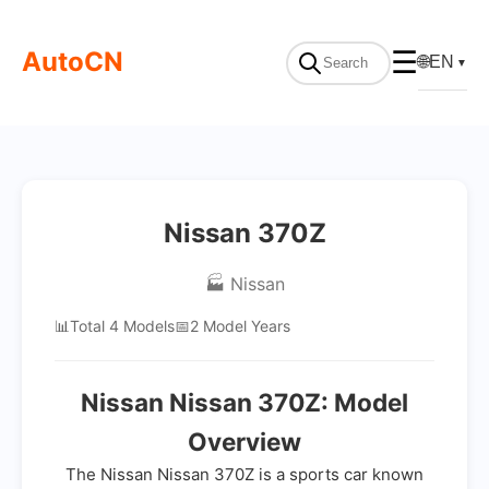
AutoCN
☰
🌐
EN
▼
Nissan 370Z
🏭 Nissan
📊
Total 4 Models
📅
2 Model Years
Nissan Nissan 370Z: Model
Overview
The Nissan Nissan 370Z is a sports car known