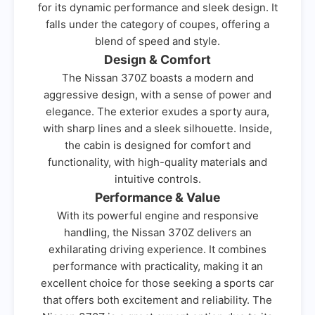
for its dynamic performance and sleek design. It
falls under the category of coupes, offering a
blend of speed and style.
Design & Comfort
The Nissan 370Z boasts a modern and
aggressive design, with a sense of power and
elegance. The exterior exudes a sporty aura,
with sharp lines and a sleek silhouette. Inside,
the cabin is designed for comfort and
functionality, with high-quality materials and
intuitive controls.
Performance & Value
With its powerful engine and responsive
handling, the Nissan 370Z delivers an
exhilarating driving experience. It combines
performance with practicality, making it an
excellent choice for those seeking a sports car
that offers both excitement and reliability. The