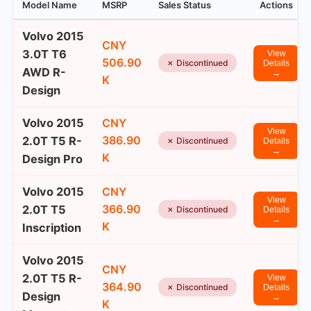
Model Name
MSRP
Sales Status
Actions
Volvo 2015
CNY
3.0T T6
View
506.90
✗ Discontinued
Details
AWD R-
→
K
Design
Volvo 2015
CNY
View
386.90
2.0T T5 R-
✗ Discontinued
Details
→
K
Design Pro
Volvo 2015
CNY
View
366.90
2.0T T5
✗ Discontinued
Details
→
K
Inscription
Volvo 2015
CNY
2.0T T5 R-
View
364.90
✗ Discontinued
Details
Design
→
K