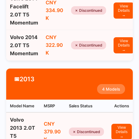
CNY
Facelift
View
334.90
✗ Discontinued
Details
2.0T T5
→
K
Momentum
Volvo 2014
CNY
View
322.90
2.0T T5
✗ Discontinued
Details
→
K
Momentum
2013
📅
4 Models
Model Name
MSRP
Sales Status
Actions
Volvo
CNY
2013 2.0T
View
379.90
✗ Discontinued
Details
T5
→