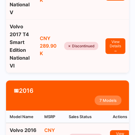
K
National
V
Volvo
2017 T4
CNY
Smart
View
289.90
✗ Discontinued
Details
Edition
→
K
National
VI
2016
📅
7 Models
Model Name
MSRP
Sales Status
Actions
Volvo 2016
CNY
View