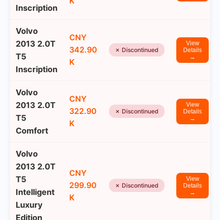
K
Inscription
Volvo
CNY
2013 2.0T
View
342.90
✗ Discontinued
Details
T5
→
K
Inscription
Volvo
CNY
2013 2.0T
View
322.90
✗ Discontinued
Details
T5
→
K
Comfort
Volvo
2013 2.0T
CNY
T5
View
299.90
✗ Discontinued
Details
Intelligent
→
K
Luxury
Edition