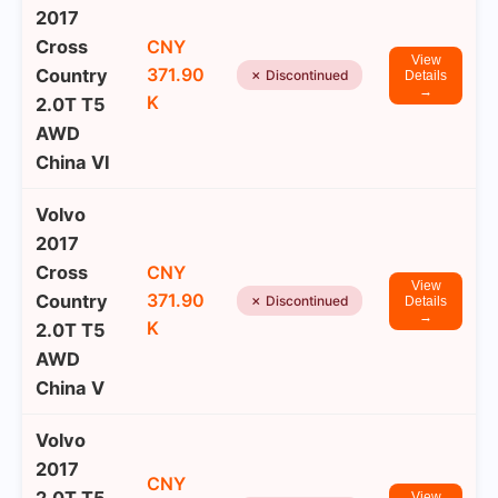
2017
Cross
CNY
View
371.90
Country
✗ Discontinued
Details
→
K
2.0T T5
AWD
China VI
Volvo
2017
Cross
CNY
View
371.90
Country
✗ Discontinued
Details
→
K
2.0T T5
AWD
China V
Volvo
2017
CNY
View