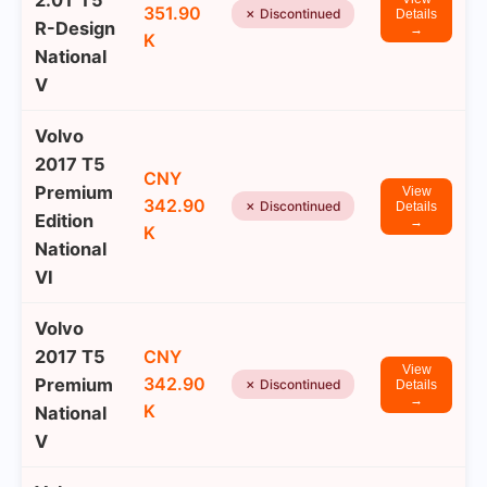
2.0T T5
351.90
✗ Discontinued
Details
R-Design
→
K
National
V
Volvo
2017 T5
CNY
Premium
View
342.90
✗ Discontinued
Details
Edition
→
K
National
VI
Volvo
2017 T5
CNY
View
342.90
Premium
✗ Discontinued
Details
→
K
National
V