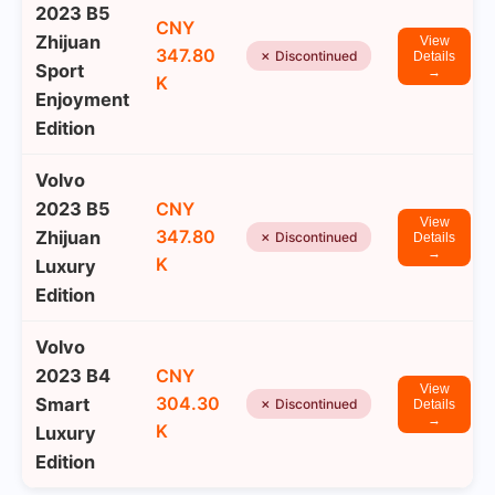
2023 B5
CNY
Zhijuan
View
347.80
✗ Discontinued
Details
Sport
→
K
Enjoyment
Edition
Volvo
2023 B5
CNY
View
347.80
Zhijuan
✗ Discontinued
Details
→
K
Luxury
Edition
Volvo
2023 B4
CNY
View
304.30
Smart
✗ Discontinued
Details
→
K
Luxury
Edition