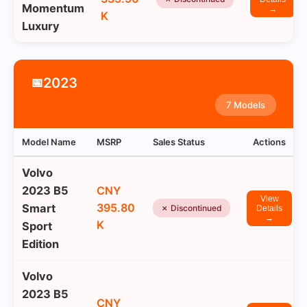
Momentum
→
K
Luxury
2023
📅
7 Models
Model Name
MSRP
Sales Status
Actions
Volvo
2023 B5
CNY
View
395.80
Smart
✗ Discontinued
Details
→
K
Sport
Edition
Volvo
2023 B5
CNY