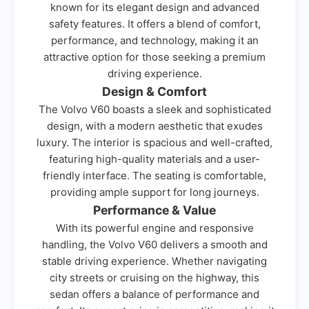
known for its elegant design and advanced
safety features. It offers a blend of comfort,
performance, and technology, making it an
attractive option for those seeking a premium
driving experience.
Design & Comfort
The Volvo V60 boasts a sleek and sophisticated
design, with a modern aesthetic that exudes
luxury. The interior is spacious and well-crafted,
featuring high-quality materials and a user-
friendly interface. The seating is comfortable,
providing ample support for long journeys.
Performance & Value
With its powerful engine and responsive
handling, the Volvo V60 delivers a smooth and
stable driving experience. Whether navigating
city streets or cruising on the highway, this
sedan offers a balance of performance and