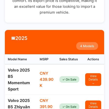
comfort. Its export price is competitive, making it
an excellent value for those looking to import a
premium vehicle.
2025
📅
4 Models
Model Name
MSRP
Sales Status
Actions
Volvo 2025
CNY
B5
View
439.90
✓ On Sale
Details
Momentum
→
K
Sport
Volvo 2025
CNY
View
391.90
B5 Zhìyuǎn
✓ On Sale
Details