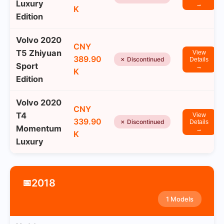
Luxury
→
K
Edition
Volvo 2020
CNY
T5 Zhiyuan
View
389.90
✗ Discontinued
Details
Sport
→
K
Edition
Volvo 2020
CNY
T4
View
339.90
✗ Discontinued
Details
Momentum
→
K
Luxury
2018
📅
1 Models