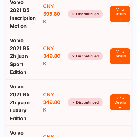
Volvo
CNY
2021 B5
View
395.80
✗ Discontinued
Details
Inscription
→
K
Motion
Volvo
2021 B5
CNY
View
349.80
Zhijuan
✗ Discontinued
Details
→
K
Sport
Edition
Volvo
2021 B5
CNY
View
349.80
Zhiyuan
✗ Discontinued
Details
→
K
Luxury
Edition
Volvo
CNY