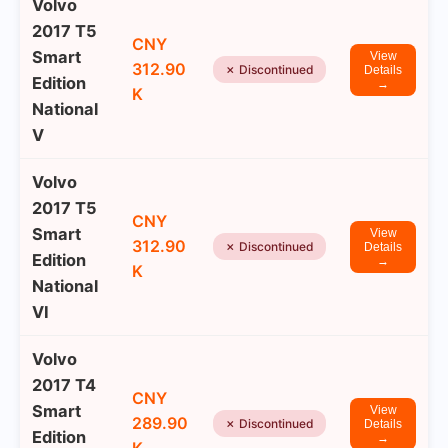
Volvo
2017 T5
CNY
Smart
View
312.90
✗ Discontinued
Details
Edition
→
K
National
V
Volvo
2017 T5
CNY
Smart
View
312.90
✗ Discontinued
Details
Edition
→
K
National
VI
Volvo
2017 T4
CNY
Smart
View
289.90
✗ Discontinued
Details
Edition
→