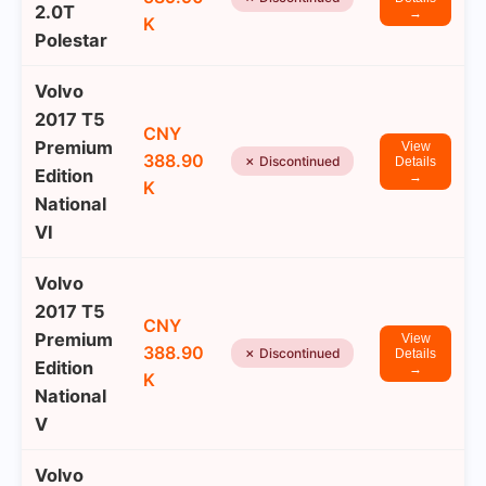
2.0T
→
K
Polestar
Volvo
2017 T5
CNY
Premium
View
388.90
✗ Discontinued
Details
Edition
→
K
National
VI
Volvo
2017 T5
CNY
Premium
View
388.90
✗ Discontinued
Details
Edition
→
K
National
V
Volvo