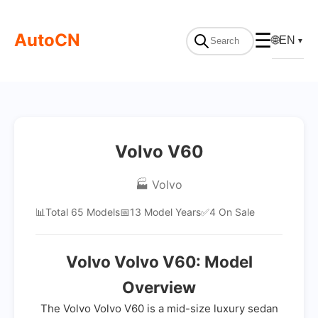
AutoCN
☰
🌐
EN
▼
Volvo V60
🏭 Volvo
📊
Total 65 Models
📅
13 Model Years
✅
4 On Sale
Volvo Volvo V60: Model
Overview
The Volvo Volvo V60 is a mid-size luxury sedan