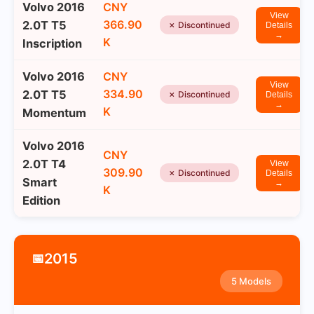
Volvo 2016
CNY
View
366.90
2.0T T5
✗ Discontinued
Details
→
K
Inscription
Volvo 2016
CNY
View
334.90
2.0T T5
✗ Discontinued
Details
→
K
Momentum
Volvo 2016
CNY
2.0T T4
View
309.90
✗ Discontinued
Details
Smart
→
K
Edition
2015
📅
5 Models