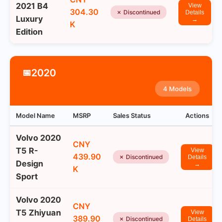
2021 B4
View
304.30
✗ Discontinued
Details
Luxury
→
K
Edition
2020
📅
4 Models
Model Name
MSRP
Sales Status
Actions
Volvo 2020
CNY
T5 R-
View
439.90
✗ Discontinued
Details
Design
→
K
Sport
Volvo 2020
CNY
T5 Zhiyuan
View
389.90
✗ Discontinued
Details