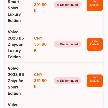
Smart
View
391.80
✗ Discontinued
Details
Sport
→
K
Luxury
Edition
Volvo
2023 B5
CNY
View
351.80
Zhiyuan
✗ Discontinued
Details
→
K
Luxury
Edition
Volvo
2023 B5
CNY
View
351.80
Zhìyuǎn
✗ Discontinued
Details
→
K
Sport
Edition
Volvo