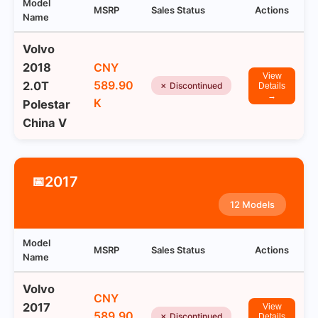
Model
MSRP
Sales Status
Actions
Name
Volvo
2018
CNY
View
589.90
2.0T
✗ Discontinued
Details
→
K
Polestar
China V
2017
📅
12 Models
Model
MSRP
Sales Status
Actions
Name
Volvo
CNY
2017
View
589.90
✗ Discontinued
Details