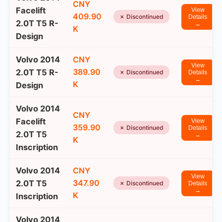
CNY
Facelift
View
409.90
✗ Discontinued
Details
2.0T T5 R-
→
K
Design
Volvo 2014
CNY
View
389.90
2.0T T5 R-
✗ Discontinued
Details
→
K
Design
Volvo 2014
CNY
Facelift
View
359.90
✗ Discontinued
Details
2.0T T5
→
K
Inscription
Volvo 2014
CNY
View
347.90
2.0T T5
✗ Discontinued
Details
→
K
Inscription
Volvo 2014