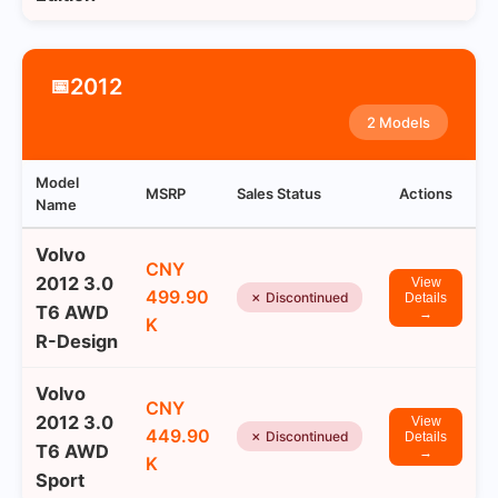
2012
📅
2 Models
Model
MSRP
Sales Status
Actions
Name
Volvo
CNY
2012 3.0
View
499.90
✗ Discontinued
Details
T6 AWD
→
K
R-Design
Volvo
CNY
2012 3.0
View
449.90
✗ Discontinued
Details
T6 AWD
→
K
Sport