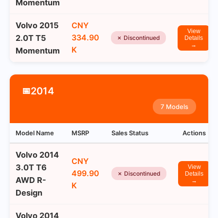
Momentum
Volvo 2015
CNY
View
334.90
2.0T T5
✗ Discontinued
Details
→
K
Momentum
2014
📅
7 Models
Model Name
MSRP
Sales Status
Actions
Volvo 2014
CNY
3.0T T6
View
499.90
✗ Discontinued
Details
AWD R-
→
K
Design
Volvo 2014