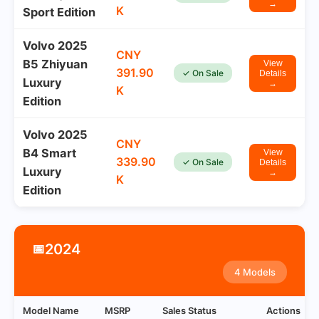
→
K
Sport Edition
Volvo 2025
CNY
B5 Zhiyuan
View
391.90
✓ On Sale
Details
Luxury
→
K
Edition
Volvo 2025
CNY
B4 Smart
View
339.90
✓ On Sale
Details
Luxury
→
K
Edition
2024
📅
4 Models
Model Name
MSRP
Sales Status
Actions