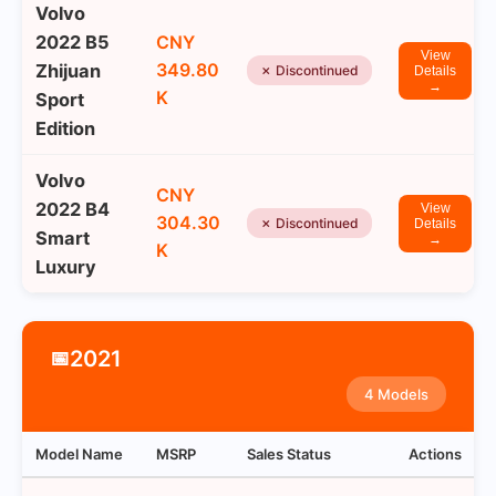
Volvo
2022 B5
CNY
View
349.80
Zhijuan
✗ Discontinued
Details
→
K
Sport
Edition
Volvo
CNY
2022 B4
View
304.30
✗ Discontinued
Details
Smart
→
K
Luxury
2021
📅
4 Models
Model Name
MSRP
Sales Status
Actions