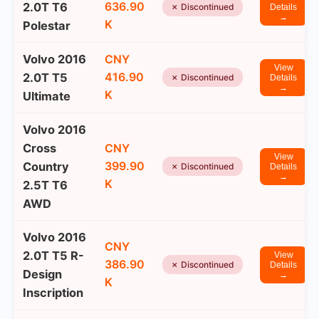
636.90
2.0T T6
✗ Discontinued
Details
→
K
Polestar
Volvo 2016
CNY
View
416.90
2.0T T5
✗ Discontinued
Details
→
K
Ultimate
Volvo 2016
Cross
CNY
View
399.90
Country
✗ Discontinued
Details
→
K
2.5T T6
AWD
Volvo 2016
CNY
2.0T T5 R-
View
386.90
✗ Discontinued
Details
Design
→
K
Inscription