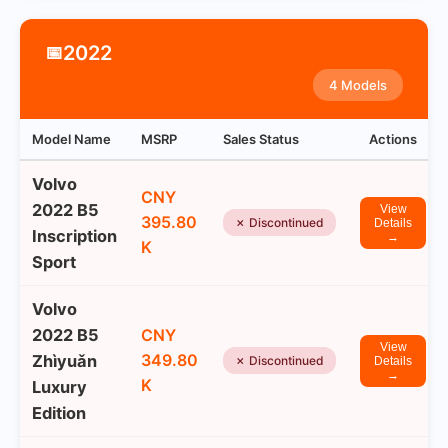
2022
📅
4 Models
Model Name
MSRP
Sales Status
Actions
Volvo
CNY
2022 B5
View
395.80
✗ Discontinued
Details
Inscription
→
K
Sport
Volvo
2022 B5
CNY
View
349.80
Zhìyuǎn
✗ Discontinued
Details
→
K
Luxury
Edition