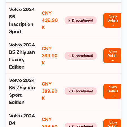
Volvo 2024
CNY
B5
View
439.90
✗ Discontinued
Details
Inscription
→
K
Sport
Volvo 2024
CNY
B5 Zhiyuan
View
389.90
✗ Discontinued
Details
Luxury
→
K
Edition
Volvo 2024
CNY
B5 Zhìyuǎn
View
389.90
✗ Discontinued
Details
Sport
→
K
Edition
Volvo 2024
CNY
B4
View
339.90
✗ Discontinued
Details