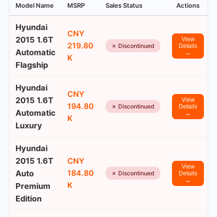
Model Name
MSRP
Sales Status
Actions
Hyundai
CNY
2015 1.6T
View
219.80
✗ Discontinued
Details
Automatic
→
K
Flagship
Hyundai
CNY
2015 1.6T
View
194.80
✗ Discontinued
Details
Automatic
→
K
Luxury
Hyundai
2015 1.6T
CNY
View
184.80
Auto
✗ Discontinued
Details
→
K
Premium
Edition