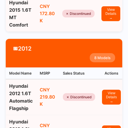
Hyundai
CNY
2015 1.6T
View
172.80
✗ Discontinued
Details
MT
→
K
Comfort
2012
📅
8 Models
Model Name
MSRP
Sales Status
Actions
Hyundai
CNY
2012 1.6T
View
219.80
✗ Discontinued
Details
Automatic
→
K
Flagship
Hyundai
CNY