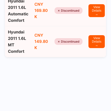
Hyundai
CNY
2011 1.6L
View
169.80
✗ Discontinued
Details
Automatic
→
K
Comfort
Hyundai
CNY
2011 1.6L
View
149.80
✗ Discontinued
Details
MT
→
K
Comfort