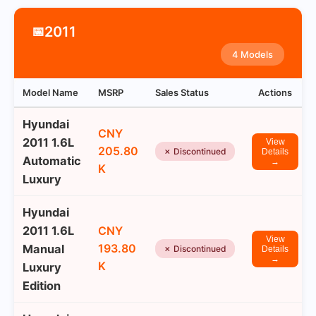
2011
📅
4 Models
Model Name
MSRP
Sales Status
Actions
Hyundai
CNY
2011 1.6L
View
205.80
✗ Discontinued
Details
Automatic
→
K
Luxury
Hyundai
2011 1.6L
CNY
View
193.80
Manual
✗ Discontinued
Details
→
K
Luxury
Edition