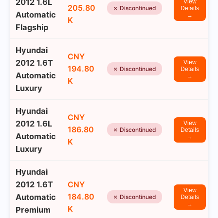
2012 1.6L
View
205.80
✗ Discontinued
Details
Automatic
→
K
Flagship
Hyundai
CNY
2012 1.6T
View
194.80
✗ Discontinued
Details
Automatic
→
K
Luxury
Hyundai
CNY
2012 1.6L
View
186.80
✗ Discontinued
Details
Automatic
→
K
Luxury
Hyundai
2012 1.6T
CNY
View
184.80
Automatic
✗ Discontinued
Details
→
K
Premium