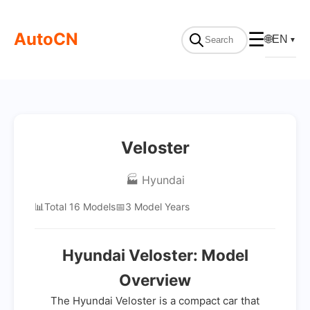
AutoCN
☰
🌐
EN
▼
Veloster
🏭 Hyundai
📊
Total 16 Models
📅
3 Model Years
Hyundai Veloster: Model
Overview
The Hyundai Veloster is a compact car that