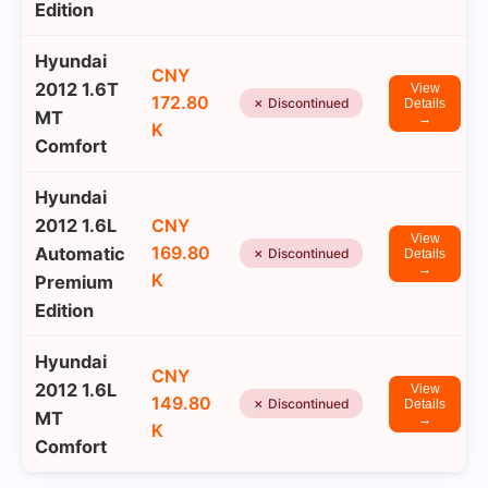
Edition
Hyundai
CNY
2012 1.6T
View
172.80
✗ Discontinued
Details
MT
→
K
Comfort
Hyundai
2012 1.6L
CNY
View
169.80
Automatic
✗ Discontinued
Details
→
K
Premium
Edition
Hyundai
CNY
2012 1.6L
View
149.80
✗ Discontinued
Details
MT
→
K
Comfort