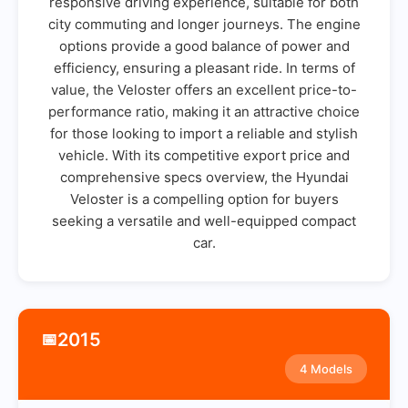
responsive driving experience, suitable for both
city commuting and longer journeys. The engine
options provide a good balance of power and
efficiency, ensuring a pleasant ride. In terms of
value, the Veloster offers an excellent price-to-
performance ratio, making it an attractive choice
for those looking to import a reliable and stylish
vehicle. With its competitive export price and
comprehensive specs overview, the Hyundai
Veloster is a compelling option for buyers
seeking a versatile and well-equipped compact
car.
2015
📅
4 Models