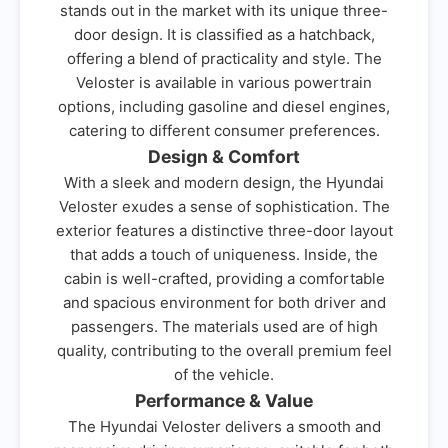
stands out in the market with its unique three-
door design. It is classified as a hatchback,
offering a blend of practicality and style. The
Veloster is available in various powertrain
options, including gasoline and diesel engines,
catering to different consumer preferences.
Design & Comfort
With a sleek and modern design, the Hyundai
Veloster exudes a sense of sophistication. The
exterior features a distinctive three-door layout
that adds a touch of uniqueness. Inside, the
cabin is well-crafted, providing a comfortable
and spacious environment for both driver and
passengers. The materials used are of high
quality, contributing to the overall premium feel
of the vehicle.
Performance & Value
The Hyundai Veloster delivers a smooth and