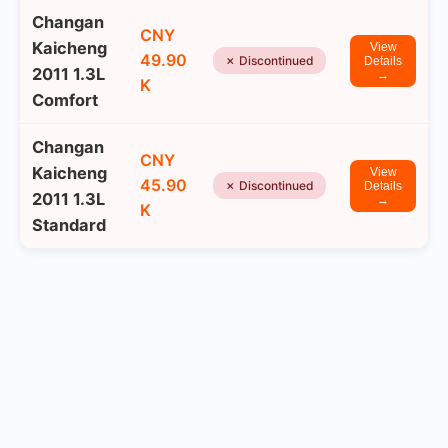
Changan
CNY
Kaicheng
View
49.90
✗ Discontinued
Details
2011 1.3L
→
K
Comfort
Changan
CNY
Kaicheng
View
45.90
✗ Discontinued
Details
2011 1.3L
→
K
Standard