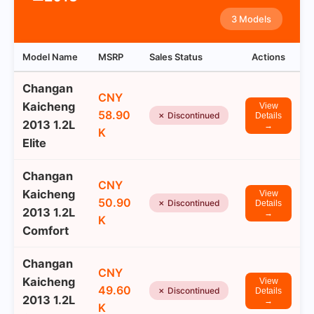
3 Models
Model Name
MSRP
Sales Status
Actions
Changan
CNY
Kaicheng
View
58.90
✗ Discontinued
Details
2013 1.2L
→
K
Elite
Changan
CNY
Kaicheng
View
50.90
✗ Discontinued
Details
2013 1.2L
→
K
Comfort
Changan
CNY
Kaicheng
View
49.60
✗ Discontinued
Details
2013 1.2L
→
K