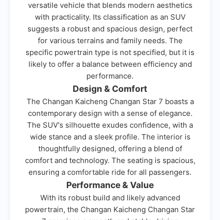
versatile vehicle that blends modern aesthetics
with practicality. Its classification as an SUV
suggests a robust and spacious design, perfect
for various terrains and family needs. The
specific powertrain type is not specified, but it is
likely to offer a balance between efficiency and
performance.
Design & Comfort
The Changan Kaicheng Changan Star 7 boasts a
contemporary design with a sense of elegance.
The SUV's silhouette exudes confidence, with a
wide stance and a sleek profile. The interior is
thoughtfully designed, offering a blend of
comfort and technology. The seating is spacious,
ensuring a comfortable ride for all passengers.
Performance & Value
With its robust build and likely advanced
powertrain, the Changan Kaicheng Changan Star