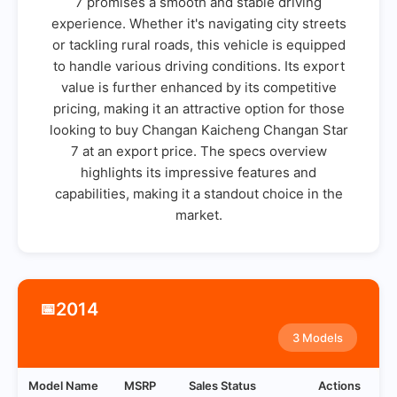
7 promises a smooth and stable driving
experience. Whether it's navigating city streets
or tackling rural roads, this vehicle is equipped
to handle various driving conditions. Its export
value is further enhanced by its competitive
pricing, making it an attractive option for those
looking to buy Changan Kaicheng Changan Star
7 at an export price. The specs overview
highlights its impressive features and
capabilities, making it a standout choice in the
market.
2014
📅
3 Models
Model Name
MSRP
Sales Status
Actions