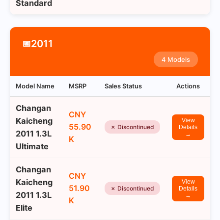
Standard
2011
📅
4 Models
Model Name
MSRP
Sales Status
Actions
Changan
CNY
Kaicheng
View
55.90
✗ Discontinued
Details
2011 1.3L
→
K
Ultimate
Changan
CNY
Kaicheng
View
51.90
✗ Discontinued
Details
2011 1.3L
→
K
Elite