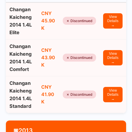
Changan
CNY
Kaicheng
View
45.90
✗ Discontinued
Details
2014 1.4L
→
K
Elite
Changan
CNY
Kaicheng
View
43.90
✗ Discontinued
Details
2014 1.4L
→
K
Comfort
Changan
CNY
Kaicheng
View
41.90
✗ Discontinued
Details
2014 1.4L
→
K
Standard
2013
📅