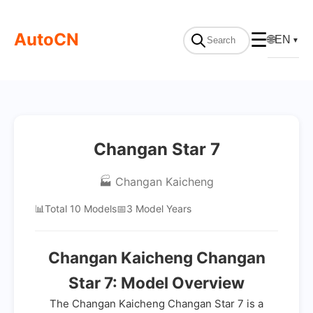
AutoCN
☰
🌐
EN
▼
Changan Star 7
🏭 Changan Kaicheng
📊
Total 10 Models
📅
3 Model Years
Changan Kaicheng Changan
Star 7: Model Overview
The Changan Kaicheng Changan Star 7 is a