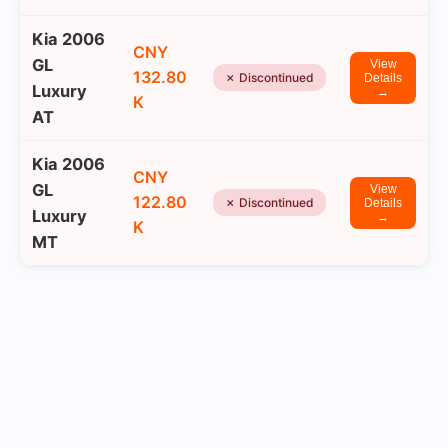
Kia 2006
CNY
GL
View
132.80
✗ Discontinued
Details
Luxury
→
K
AT
Kia 2006
CNY
GL
View
122.80
✗ Discontinued
Details
Luxury
→
K
MT