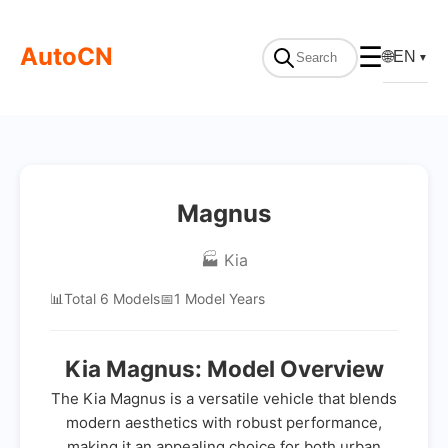
AutoCN
☰
🌐
EN
▼
Magnus
🏭 Kia
📊
Total 6 Models
📅
1 Model Years
Kia Magnus: Model Overview
The Kia Magnus is a versatile vehicle that blends
modern aesthetics with robust performance,
making it an appealing choice for both urban