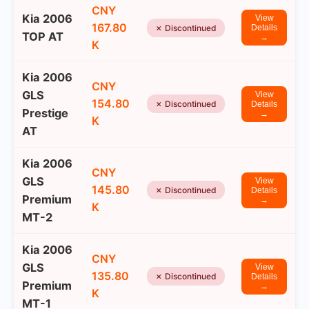
CNY
Kia 2006
View
167.80
✗ Discontinued
Details
TOP AT
→
K
Kia 2006
CNY
GLS
View
154.80
✗ Discontinued
Details
Prestige
→
K
AT
Kia 2006
CNY
GLS
View
145.80
✗ Discontinued
Details
Premium
→
K
MT-2
Kia 2006
CNY
GLS
View
135.80
✗ Discontinued
Details
Premium
→
K
MT-1