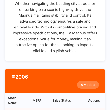
Whether navigating the bustling city streets or
embarking on a scenic highway drive, the
Magnus maintains stability and control. Its
advanced technology ensures a safe and
enjoyable ride. With its competitive pricing and
impressive specifications, the Kia Magnus offers
exceptional value for money, making it an
attractive option for those looking to import a
reliable and stylish vehicle.
2006
📅
6 Models
Model
MSRP
Sales Status
Actions
Name