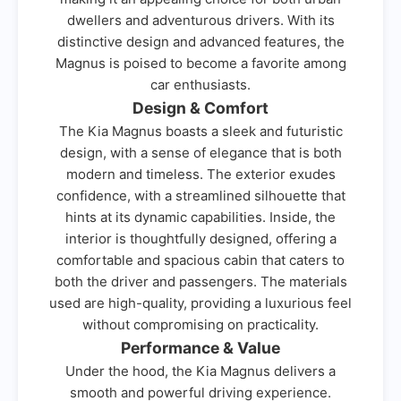
dwellers and adventurous drivers. With its
distinctive design and advanced features, the
Magnus is poised to become a favorite among
car enthusiasts.
Design & Comfort
The Kia Magnus boasts a sleek and futuristic
design, with a sense of elegance that is both
modern and timeless. The exterior exudes
confidence, with a streamlined silhouette that
hints at its dynamic capabilities. Inside, the
interior is thoughtfully designed, offering a
comfortable and spacious cabin that caters to
both the driver and passengers. The materials
used are high-quality, providing a luxurious feel
without compromising on practicality.
Performance & Value
Under the hood, the Kia Magnus delivers a
smooth and powerful driving experience.