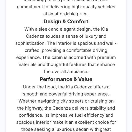
commitment to delivering high-quality vehicles
at an affordable price.
Design & Comfort
With a sleek and elegant design, the Kia
Cadenza exudes a sense of luxury and
sophistication. The interior is spacious and well-
crafted, providing a comfortable driving
experience. The cabin is adorned with premium
materials and thoughtful features that enhance
the overall ambiance.
Performance & Value
Under the hood, the Kia Cadenza offers a
smooth and powerful driving experience.
Whether navigating city streets or cruising on
the highway, the Cadenza delivers stability and
confidence. Its impressive fuel efficiency and
spacious interior make it an excellent choice for
those seeking a luxurious sedan with great