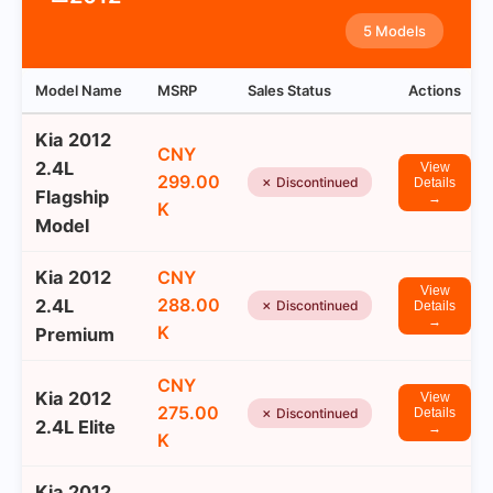
5 Models
Model Name
MSRP
Sales Status
Actions
Kia 2012
CNY
2.4L
View
299.00
✗ Discontinued
Details
Flagship
→
K
Model
Kia 2012
CNY
View
288.00
2.4L
✗ Discontinued
Details
→
K
Premium
CNY
Kia 2012
View
275.00
✗ Discontinued
Details
2.4L Elite
→
K
Kia 2012