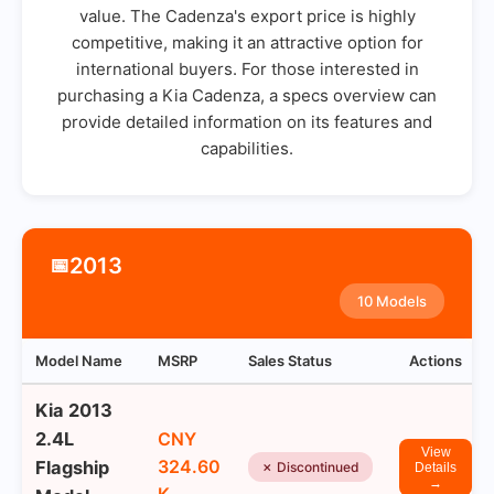
value. The Cadenza's export price is highly
competitive, making it an attractive option for
international buyers. For those interested in
purchasing a Kia Cadenza, a specs overview can
provide detailed information on its features and
capabilities.
2013
📅
10 Models
Model Name
MSRP
Sales Status
Actions
Kia 2013
2.4L
CNY
View
324.60
Flagship
✗ Discontinued
Details
→