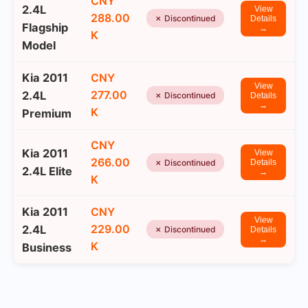
CNY
2.4L
View
288.00
✗ Discontinued
Details
Flagship
→
K
Model
Kia 2011
CNY
View
277.00
2.4L
✗ Discontinued
Details
→
K
Premium
CNY
Kia 2011
View
266.00
✗ Discontinued
Details
2.4L Elite
→
K
Kia 2011
CNY
View
229.00
2.4L
✗ Discontinued
Details
→
K
Business