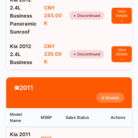
2.4L
CNY
View
245.00
Business
✗ Discontinued
Details
→
K
Panoramic
Sunroof
Kia 2012
CNY
View
235.00
2.4L
✗ Discontinued
Details
→
K
Business
2011
📅
4 Models
Model
MSRP
Sales Status
Actions
Name
Kia 2011