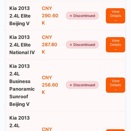
Kia 2013
CNY
View
290.60
2.4L Elite
✗ Discontinued
Details
→
K
Beijing V
Kia 2013
CNY
View
287.80
2.4L Elite
✗ Discontinued
Details
→
K
National IV
Kia 2013
2.4L
CNY
Business
View
256.60
✗ Discontinued
Details
Panoramic
→
K
Sunroof
Beijing V
Kia 2013
2.4L
CNY