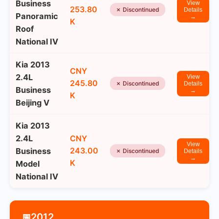
Business
View
253.80
✗ Discontinued
Details
Panoramic
→
K
Roof
National IV
Kia 2013
CNY
2.4L
View
245.80
✗ Discontinued
Details
Business
→
K
Beijing V
Kia 2013
2.4L
CNY
View
243.00
Business
✗ Discontinued
Details
→
K
Model
National IV
2012
📅