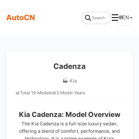
AutoCN
☰
🌐
EN
▼
Cadenza
🏭 Kia
📊
Total 19 Models
📅
3 Model Years
Kia Cadenza: Model Overview
The Kia Cadenza is a full-size luxury sedan,
offering a blend of comfort, performance, and
technology. It is a prime example of Kia's