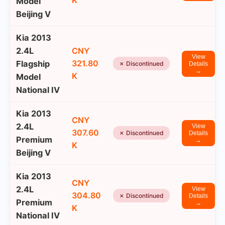
K
Model
Beijing V
Kia 2013
2.4L
CNY
View
321.80
Flagship
✗ Discontinued
Details
→
K
Model
National IV
Kia 2013
CNY
2.4L
View
307.60
✗ Discontinued
Details
Premium
→
K
Beijing V
Kia 2013
CNY
2.4L
View
304.80
✗ Discontinued
Details
Premium
→
K
National IV