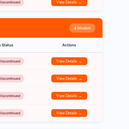
Discontinued
View Details →
4 Models
s Status
Actions
Discontinued
View Details →
Discontinued
View Details →
Discontinued
View Details →
Discontinued
View Details →