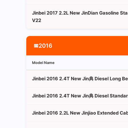
Jinbei 2017 2.2L New JinDian Gasoline St
V22
2016
📅
Model Name
Jinbei 2016 2.4T New Jin典 Diesel Long B
Jinbei 2016 2.4T New Jin典 Diesel Standa
Jinbei 2016 2.2L New Jinjiao Extended Ca