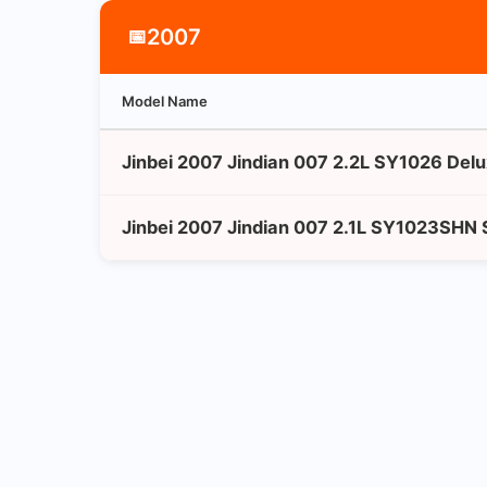
2007
📅
Model Name
Jinbei 2007 Jindian 007 2.2L SY1026 Del
Jinbei 2007 Jindian 007 2.1L SY1023SHN