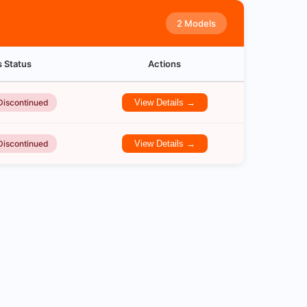
2 Models
s Status
Actions
Discontinued
View Details →
Discontinued
View Details →