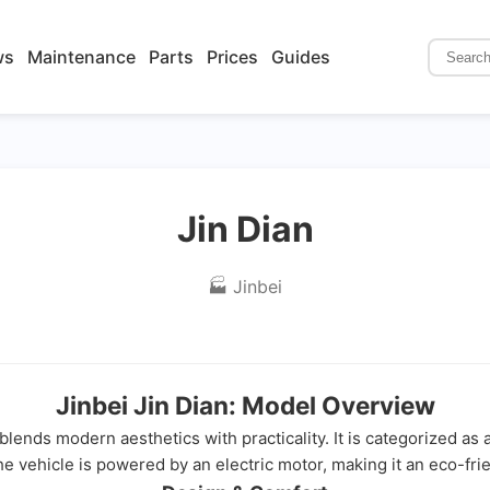
ws
Maintenance
Parts
Prices
Guides
Jin Dian
🏭 Jinbei
Jinbei Jin Dian: Model Overview
t blends modern aesthetics with practicality. It is categorized a
he vehicle is powered by an electric motor, making it an eco-frie