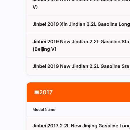
V)
Jinbei 2019 Xin Jindian 2.2L Gasoline Lon
Jinbei 2019 New Jindian 2.2L Gasoline St
(Beijing V)
Jinbei 2019 New Jindian 2.2L Gasoline St
2017
📅
Model Name
Jinbei 2017 2.2L New Jinjing Gasoline Lo