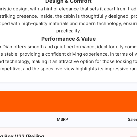
Design & Comfort
istic design, with a hint of elegance that sets it apart from tra
 striking presence. Inside, the cabin is thoughtfully designed, 
ipped with high-quality materials and modern technology, ensur
practicality.
Performance & Value
Jin Dian offers smooth and quiet performance, ideal for city comm
s stable, providing a confident driving experience. In terms of 
d technology, making it an attractive option for those looking to
ompetitive, and the specs overview highlights its impressive ran
MSRP
Sale
g Box V22 (Beijing