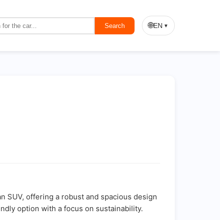
🌐
EN
Search
▼
s an SUV, offering a robust and spacious design
ndly option with a focus on sustainability.