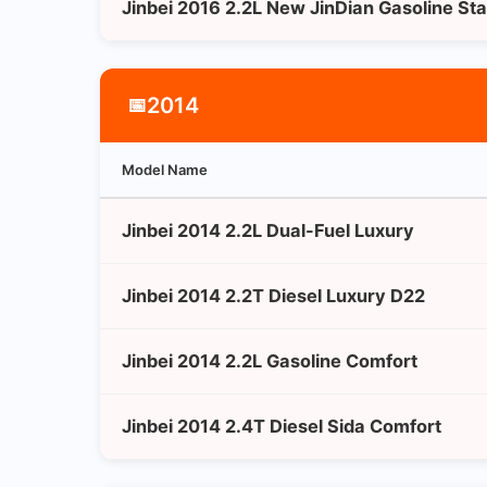
Jinbei 2016 2.2L New JinDian Gasoline St
2014
📅
Model Name
Jinbei 2014 2.2L Dual-Fuel Luxury
Jinbei 2014 2.2T Diesel Luxury D22
Jinbei 2014 2.2L Gasoline Comfort
Jinbei 2014 2.4T Diesel Sida Comfort