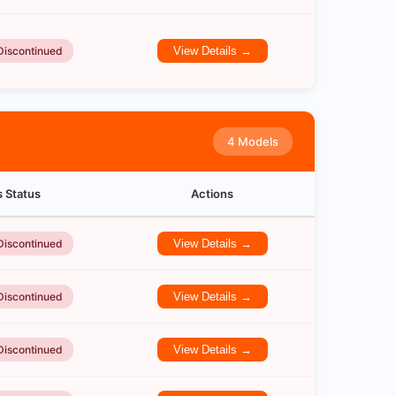
Discontinued
View Details →
4 Models
s Status
Actions
Discontinued
View Details →
Discontinued
View Details →
Discontinued
View Details →