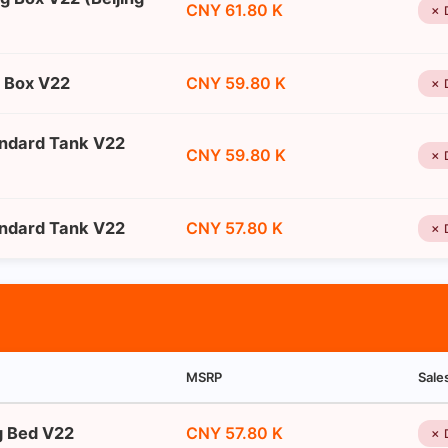
CNY 61.80 K
✗ 
g Box V22
CNY 59.80 K
✗ 
andard Tank V22
CNY 59.80 K
✗ 
andard Tank V22
CNY 57.80 K
✗ 
MSRP
Sale
ng Bed V22
CNY 57.80 K
✗ 