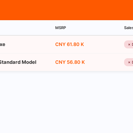
MSRP
Sale
uxe
CNY 61.80 K
✗ 
 Standard Model
CNY 56.80 K
✗ 