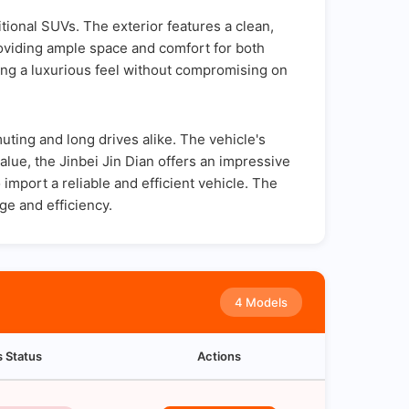
ditional SUVs. The exterior features a clean,
providing ample space and comfort for both
ing a luxurious feel without compromising on
uting and long drives alike. The vehicle's
value, the Jinbei Jin Dian offers an impressive
 import a reliable and efficient vehicle. The
ge and efficiency.
4 Models
s Status
Actions