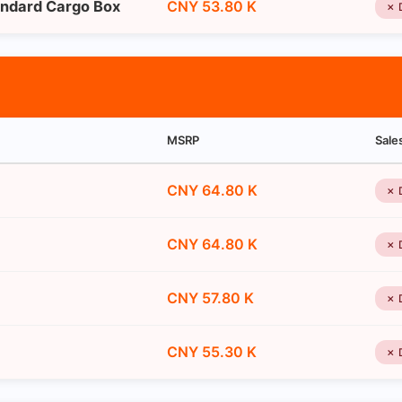
andard Cargo Box
CNY 53.80 K
✗ 
MSRP
Sale
CNY 64.80 K
✗ 
CNY 64.80 K
✗ 
CNY 57.80 K
✗ 
CNY 55.30 K
✗ 