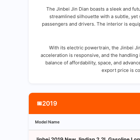
The Jinbei Jin Dian boasts a sleek and futur
streamlined silhouette with a subtle, yet
passengers and drivers. The interior is equ
With its electric powertrain, the Jinbei 
acceleration is responsive, and the handling i
balance of affordability, space, and advance
export price is c
2019
📅
Model Name
Jinbei 2019 New Jindian 2.2L Gasoline Lon