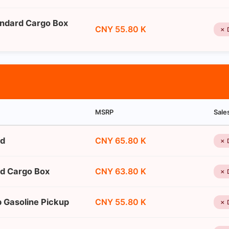
andard Cargo Box
CNY 55.80 K
✗ 
MSRP
Sale
ed
CNY 65.80 K
✗ 
rd Cargo Box
CNY 63.80 K
✗ 
b Gasoline Pickup
CNY 55.80 K
✗ 