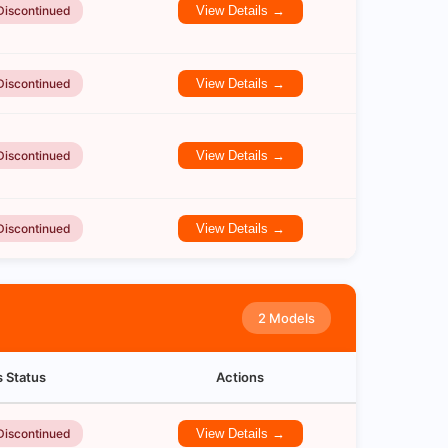
Discontinued
View Details →
Discontinued
View Details →
Discontinued
View Details →
Discontinued
View Details →
2 Models
s Status
Actions
Discontinued
View Details →