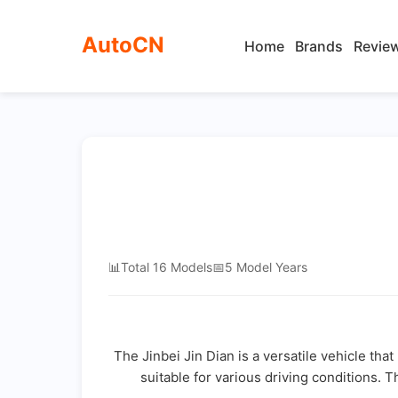
AutoCN
Home
Brands
Revie
📊
Total 16 Models
📅
5 Model Years
The Jinbei Jin Dian is a versatile vehicle tha
suitable for various driving conditions. T