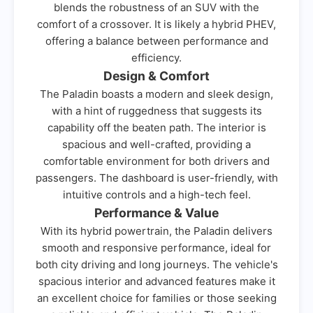
blends the robustness of an SUV with the
comfort of a crossover. It is likely a hybrid PHEV,
offering a balance between performance and
efficiency.
Design & Comfort
The Paladin boasts a modern and sleek design,
with a hint of ruggedness that suggests its
capability off the beaten path. The interior is
spacious and well-crafted, providing a
comfortable environment for both drivers and
passengers. The dashboard is user-friendly, with
intuitive controls and a high-tech feel.
Performance & Value
With its hybrid powertrain, the Paladin delivers
smooth and responsive performance, ideal for
both city driving and long journeys. The vehicle's
spacious interior and advanced features make it
an excellent choice for families or those seeking