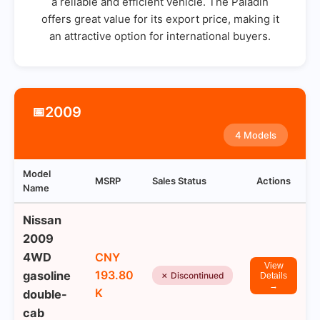
a reliable and efficient vehicle. The Paladin
offers great value for its export price, making it
an attractive option for international buyers.
2009
📅
4 Models
Model
MSRP
Sales Status
Actions
Name
Nissan
2009
4WD
CNY
View
193.80
gasoline
✗ Discontinued
Details
→
K
double-
cab