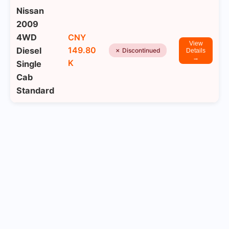
Nissan
2009
4WD
CNY
View
149.80
Diesel
✗ Discontinued
Details
→
K
Single
Cab
Standard