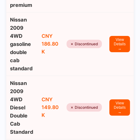
premium
Nissan
2009
4WD
CNY
View
186.80
gasoline
✗ Discontinued
Details
→
K
double
cab
standard
Nissan
2009
4WD
CNY
View
149.80
Diesel
✗ Discontinued
Details
→
K
Double
Cab
Standard