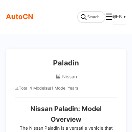
AutoCN
☰
🌐
EN
▼
Paladin
🏭 Nissan
📊
Total 4 Models
📅
1 Model Years
Nissan Paladin: Model
Overview
The Nissan Paladin is a versatile vehicle that