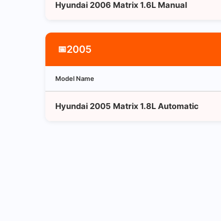
Hyundai 2006 Matrix 1.6L Manual
2005
📅
Model Name
Hyundai 2005 Matrix 1.8L Automatic