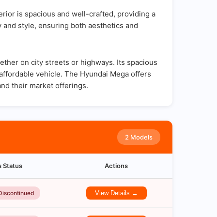
ior is spacious and well-crafted, providing a
y and style, ensuring both aesthetics and
her on city streets or highways. Its spacious
d affordable vehicle. The Hyundai Mega offers
and their market offerings.
2 Models
s Status
Actions
Discontinued
View Details →