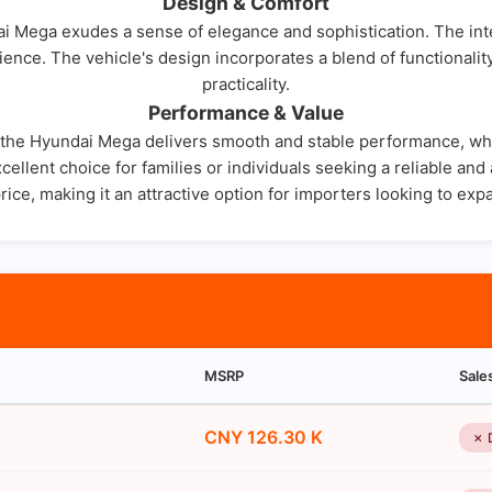
Design & Comfort
i Mega exudes a sense of elegance and sophistication. The inter
ence. The vehicle's design incorporates a blend of functionalit
practicality.
Performance & Value
, the Hyundai Mega delivers smooth and stable performance, whet
cellent choice for families or individuals seeking a reliable an
price, making it an attractive option for importers looking to exp
MSRP
Sale
CNY 126.30 K
✗ 