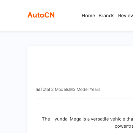
AutoCN
Home
Brands
Revie
📊
Total 3 Models
📅
2 Model Years
The Hyundai Mega is a versatile vehicle tha
powertra