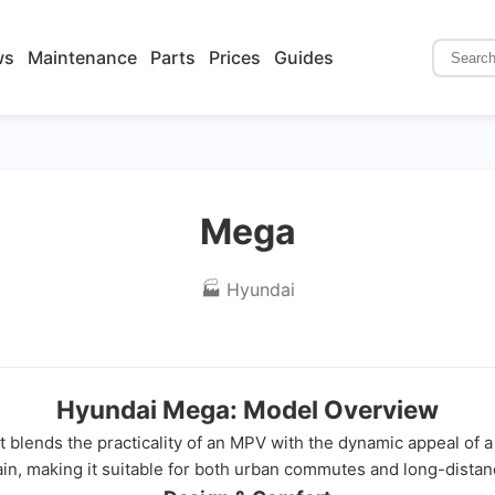
ws
Maintenance
Parts
Prices
Guides
Mega
🏭 Hyundai
Hyundai Mega: Model Overview
t blends the practicality of an MPV with the dynamic appeal of a 
in, making it suitable for both urban commutes and long-distanc