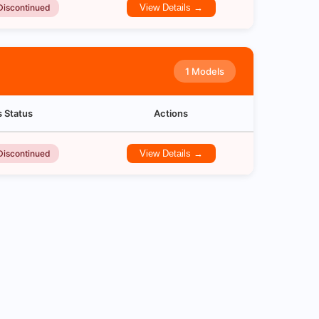
Discontinued
View Details →
1 Models
s Status
Actions
Discontinued
View Details →