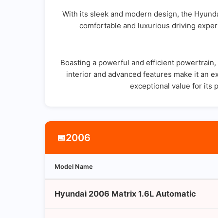
With its sleek and modern design, the Hyunda
comfortable and luxurious driving experi
Boasting a powerful and efficient powertrain
interior and advanced features make it an ex
exceptional value for its 
2006
📅
Model Name
Hyundai 2006 Matrix 1.6L Automatic