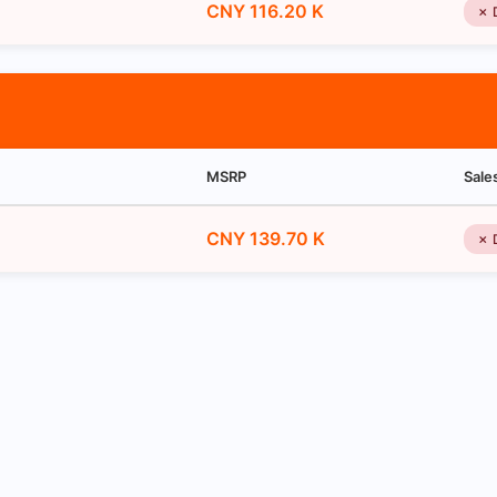
CNY 116.20 K
✗ 
MSRP
Sale
CNY 139.70 K
✗ 