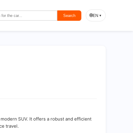
🌐
EN
Search
▼
modern SUV. It offers a robust and efficient
e travel.