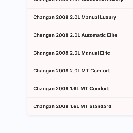
Changan 2008 2.0L Manual Luxury
Changan 2008 2.0L Automatic Elite
Changan 2008 2.0L Manual Elite
Changan 2008 2.0L MT Comfort
Changan 2008 1.6L MT Comfort
Changan 2008 1.6L MT Standard