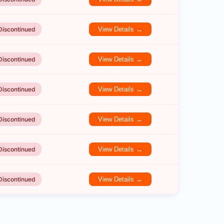
Discontinued
View Details →
Discontinued
View Details →
Discontinued
View Details →
Discontinued
View Details →
Discontinued
View Details →
Discontinued
View Details →