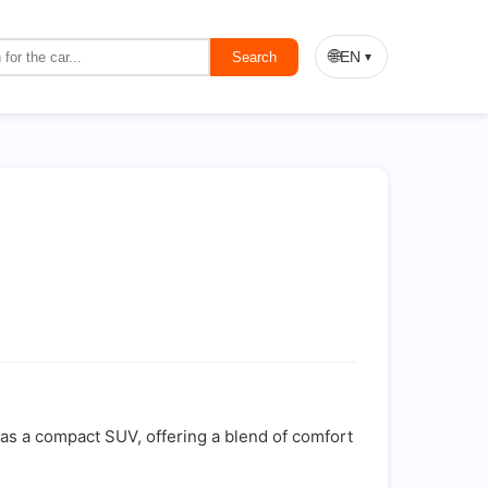
🌐
EN
Search
▼
d as a compact SUV, offering a blend of comfort