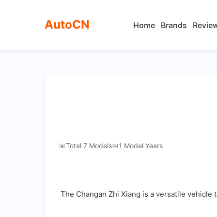
AutoCN
Home
Brands
Revie
📊
Total 7 Models
📅
1 Model Years
The Changan Zhi Xiang is a versatile vehicle t