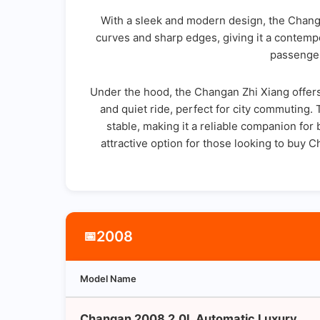
With a sleek and modern design, the Changa
curves and sharp edges, giving it a contempo
passenger
Under the hood, the Changan Zhi Xiang offers 
and quiet ride, perfect for city commuting.
stable, making it a reliable companion for
attractive option for those looking to buy 
2008
📅
Model Name
Changan 2008 2.0L Automatic Luxury