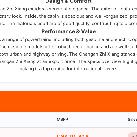
Design & Comfort
n Zhi Xiang exudes a sense of elegance. The exterior features 
rary look. Inside, the cabin is spacious and well-organized, pr
s. The materials used are of good quality, contributing to a pre
Performance & Value
a range of powertrains, including both gasoline and electric o
 The gasoline models offer robust performance and are well-suite
 both urban and highway driving. The Changan Zhi Xiang stands ou
Changan Zhi Xiang at an export price. The specs overview highligh
making it a top choice for international buyers.
MSRP
Sale
CNY 115.80 K
✗ 