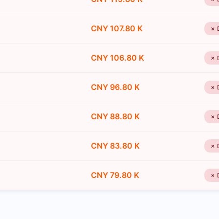
CNY 107.80 K
✗ 
CNY 106.80 K
✗ 
CNY 96.80 K
✗ 
CNY 88.80 K
✗ 
CNY 83.80 K
✗ 
CNY 79.80 K
✗ 