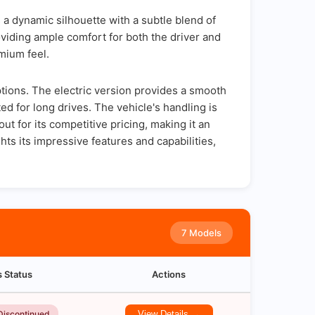
a dynamic silhouette with a subtle blend of
oviding ample comfort for both the driver and
mium feel.
ptions. The electric version provides a smooth
d for long drives. The vehicle's handling is
t for its competitive pricing, making it an
ts its impressive features and capabilities,
7 Models
s Status
Actions
Discontinued
View Details →