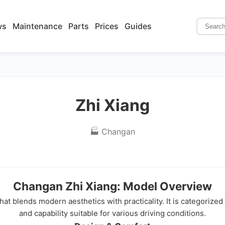
ws
Maintenance
Parts
Prices
Guides
Zhi Xiang
🏭 Changan
Changan Zhi Xiang: Model Overview
hat blends modern aesthetics with practicality. It is categorize
and capability suitable for various driving conditions.