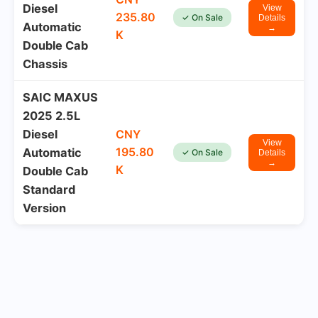
Diesel
View
235.80
✓ On Sale
Details
Automatic
→
K
Double Cab
Chassis
SAIC MAXUS
2025 2.5L
Diesel
CNY
View
195.80
Automatic
✓ On Sale
Details
→
K
Double Cab
Standard
Version