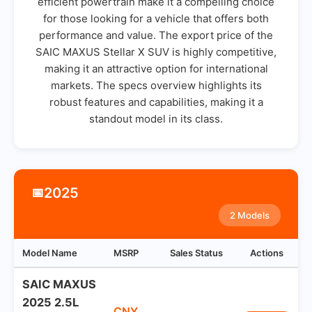
efficient powertrain make it a compelling choice
for those looking for a vehicle that offers both
performance and value. The export price of the
SAIC MAXUS Stellar X SUV is highly competitive,
making it an attractive option for international
markets. The specs overview highlights its
robust features and capabilities, making it a
standout model in its class.
2025
📅
2 Models
Model Name
MSRP
Sales Status
Actions
SAIC MAXUS
2025 2.5L
CNY