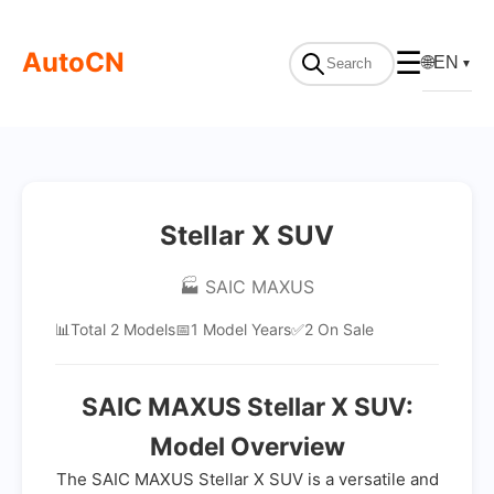
AutoCN
☰
🌐
EN
▼
Stellar X SUV
🏭 SAIC MAXUS
📊
Total 2 Models
📅
1 Model Years
✅
2 On Sale
SAIC MAXUS Stellar X SUV:
Model Overview
The SAIC MAXUS Stellar X SUV is a versatile and