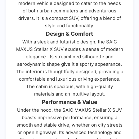
modern vehicle designed to cater to the needs
of both urban commuters and adventurous
drivers. It is a compact SUV, offering a blend of
style and functionality.
Design & Comfort
With a sleek and futuristic design, the SAIC
MAXUS Stellar X SUV exudes a sense of modern
elegance. Its streamlined silhouette and
aerodynamic shape give it a sporty appearance.
The interior is thoughtfully designed, providing a
comfortable and luxurious driving experience.
The cabin is spacious, with high-quality
materials and an intuitive layout.
Performance & Value
Under the hood, the SAIC MAXUS Stellar X SUV
boasts impressive performance, ensuring a
smooth and stable drive, whether on city streets
or open highways. Its advanced technology and