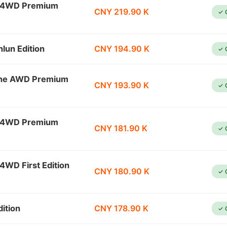
l 4WD Premium
CNY 219.90 K
✓ 
lun Edition
CNY 194.90 K
✓ 
ine AWD Premium
CNY 193.90 K
✓ 
l 4WD Premium
CNY 181.90 K
✓ 
4WD First Edition
CNY 180.90 K
✓ 
ition
CNY 178.90 K
✓ 