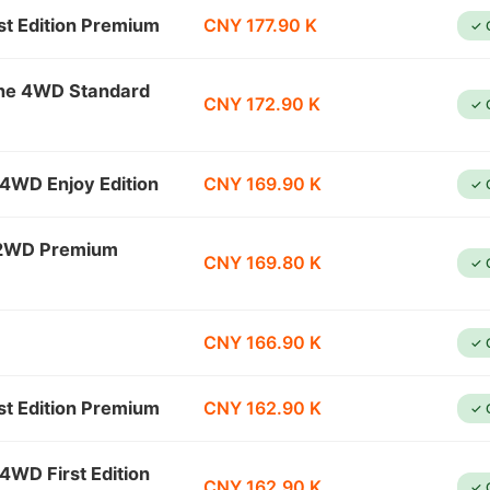
t Edition Premium
CNY 177.90 K
✓ 
ine 4WD Standard
CNY 172.90 K
✓ 
4WD Enjoy Edition
CNY 169.90 K
✓ 
 2WD Premium
CNY 169.80 K
✓ 
CNY 166.90 K
✓ 
t Edition Premium
CNY 162.90 K
✓ 
4WD First Edition
CNY 162.90 K
✓ 