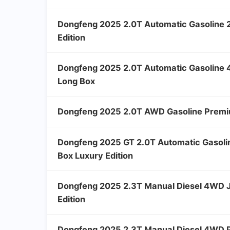
Dongfeng 2025 2.0T Automatic Gasoline
Edition
Dongfeng 2025 2.0T Automatic Gasolin
Long Box
Dongfeng 2025 2.0T AWD Gasoline Premi
Dongfeng 2025 GT 2.0T Automatic Gasol
Box Luxury Edition
Dongfeng 2025 2.3T Manual Diesel 4WD J
Edition
Dongfeng 2025 2.3T Manual Diesel 4WD P