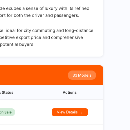
le exudes a sense of luxury with its refined
ort for both the driver and passengers.
, ideal for city commuting and long-distance
ompetitive export price and comprehensive
potential buyers.
33 Models
s Status
Actions
On Sale
View Details →