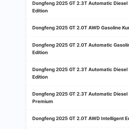
Dongfeng 2025 GT 2.3T Automatic Diese
Edition
Dongfeng 2025 GT 2.0T AWD Gasoline Kun
Dongfeng 2025 GT 2.0T Automatic Gasol
Edition
Dongfeng 2025 GT 2.3T Automatic Diese
Edition
Dongfeng 2025 GT 2.3T Automatic Diesel 
Premium
Dongfeng 2025 GT 2.0T AWD Intelligent Ed