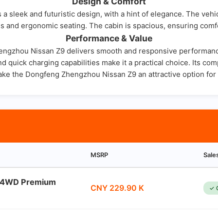
Design & Comfort
leek and futuristic design, with a hint of elegance. The vehic
ials and ergonomic seating. The cabin is spacious, ensuring comf
Performance & Value
Zhengzhou Nissan Z9 delivers smooth and responsive performance
nd quick charging capabilities make it a practical choice. Its c
ake the Dongfeng Zhengzhou Nissan Z9 an attractive option for 
MSRP
Sale
l 4WD Premium
CNY 229.90 K
✓ 