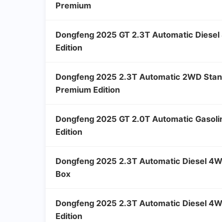
Premium
Dongfeng 2025 GT 2.3T Automatic Diese
Edition
Dongfeng 2025 2.3T Automatic 2WD Stan
Premium Edition
Dongfeng 2025 GT 2.0T Automatic Gasol
Edition
Dongfeng 2025 2.3T Automatic Diesel 4
Box
Dongfeng 2025 2.3T Automatic Diesel 4
Edition