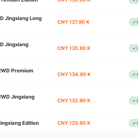
D Jingxiang Long
CNY 137.90 K
✓ 
D Jingxiang
CNY 135.90 K
✓ 
 2WD Premium
CNY 134.90 K
✓ 
2WD Jingxiang
CNY 132.90 K
✓ 
ngxiang Edition
CNY 125.90 K
✓ 