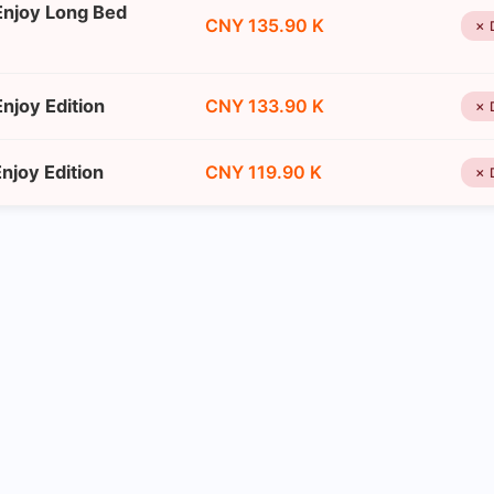
Enjoy Long Bed
CNY 135.90 K
✗ 
njoy Edition
CNY 133.90 K
✗ 
joy Edition
CNY 119.90 K
✗ 