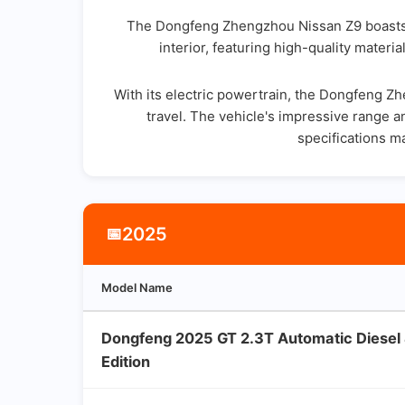
The Dongfeng Zhengzhou Nissan Z9 boasts a s
interior, featuring high-quality mater
With its electric powertrain, the Dongfeng 
travel. The vehicle's impressive range a
specifications m
2025
📅
Model Name
Dongfeng 2025 GT 2.3T Automatic Diese
Edition