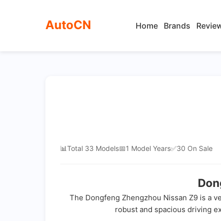
AutoCN
Home
Brands
Revie
📊
Total 33 Models
📅
1 Model Years
✅
30 On Sale
Don
The Dongfeng Zhengzhou Nissan Z9 is a vers
robust and spacious driving exp