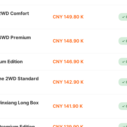
 2WD Comfort
CNY 149.80 K
✓ 
e 4WD Premium
CNY 148.90 K
✓ 
um Edition
CNY 146.90 K
✓ 
ine 2WD Standard
CNY 142.90 K
✓ 
inxiang Long Box
CNY 141.90 K
✓ 
remium Edition
CNY 139.90 K
✓ 