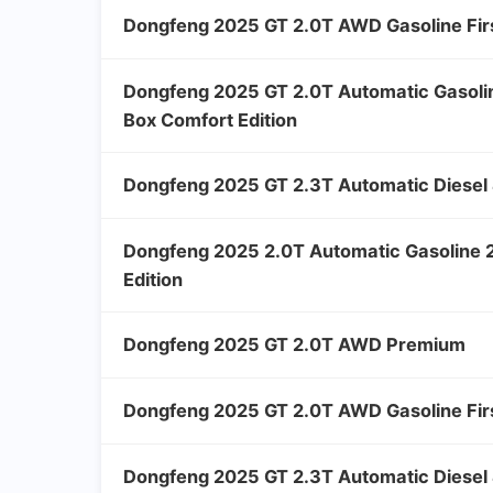
Dongfeng 2025 GT 2.0T AWD Gasoline Firs
Dongfeng 2025 GT 2.0T Automatic Gasol
Box Comfort Edition
Dongfeng 2025 GT 2.3T Automatic Diesel 
Dongfeng 2025 2.0T Automatic Gasoline
Edition
Dongfeng 2025 GT 2.0T AWD Premium
Dongfeng 2025 GT 2.0T AWD Gasoline Firs
Dongfeng 2025 GT 2.3T Automatic Diesel 