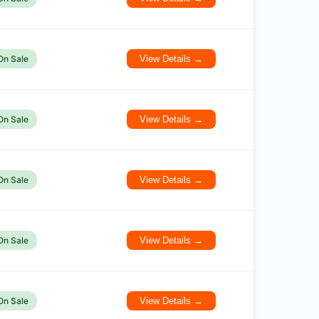
On Sale
View Details →
On Sale
View Details →
On Sale
View Details →
On Sale
View Details →
On Sale
View Details →