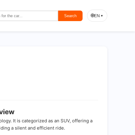
🌐
EN
Search
▼
view
gy. It is categorized as an SUV, offering a
ing a silent and efficient ride.