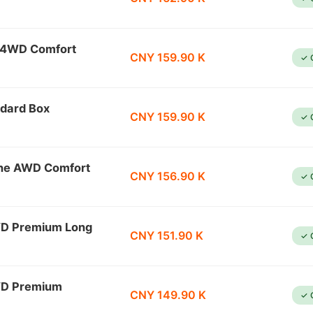
l 4WD Comfort
CNY 159.90 K
✓ 
dard Box
CNY 159.90 K
✓ 
ine AWD Comfort
CNY 156.90 K
✓ 
WD Premium Long
CNY 151.90 K
✓ 
WD Premium
CNY 149.90 K
✓ 