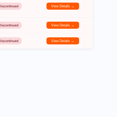
Discontinued
View Details →
Discontinued
View Details →
Discontinued
View Details →