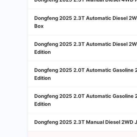
Dongfeng 2025 2.3T Automatic Diesel 2W
Box
Dongfeng 2025 2.3T Automatic Diesel 2W
Edition
Dongfeng 2025 2.0T Automatic Gasoline
Edition
Dongfeng 2025 2.0T Automatic Gasoline 
Edition
Dongfeng 2025 2.3T Manual Diesel 2WD Ji