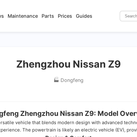
ws
Maintenance
Parts
Prices
Guides
Zhengzhou Nissan Z9
🏭 Dongfeng
gfeng Zhengzhou Nissan Z9: Model Over
atile vehicle that blends modern design with advanced technolo
erience. The powertrain is likely an electric vehicle (EV), provid