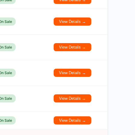
On Sale
View Details →
On Sale
View Details →
On Sale
View Details →
On Sale
View Details →
On Sale
View Details →