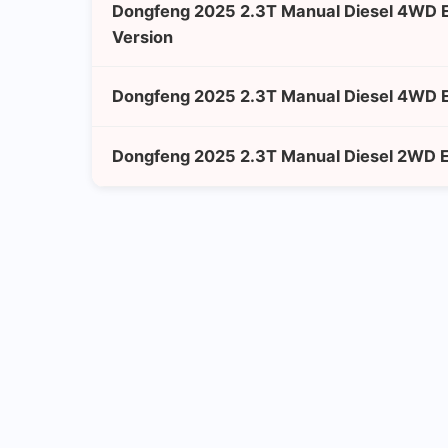
Dongfeng 2025 2.3T Manual Diesel 4WD 
Version
Dongfeng 2025 2.3T Manual Diesel 4WD E
Dongfeng 2025 2.3T Manual Diesel 2WD En