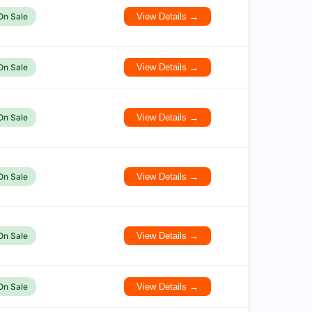
On Sale
View Details →
On Sale
View Details →
On Sale
View Details →
On Sale
View Details →
On Sale
View Details →
On Sale
View Details →