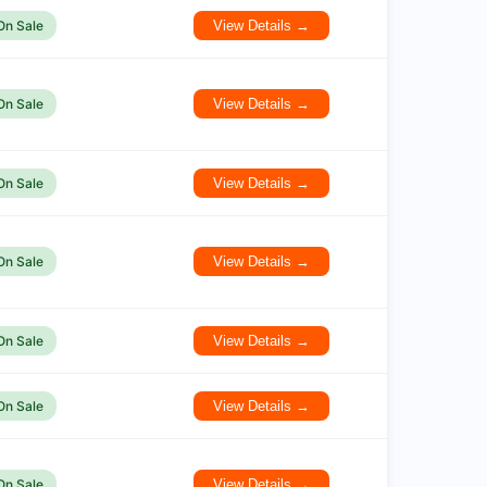
On Sale
View Details →
On Sale
View Details →
On Sale
View Details →
On Sale
View Details →
On Sale
View Details →
On Sale
View Details →
On Sale
View Details →