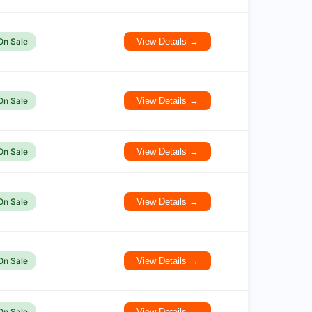
On Sale
View Details →
On Sale
View Details →
On Sale
View Details →
On Sale
View Details →
On Sale
View Details →
On Sale
View Details →