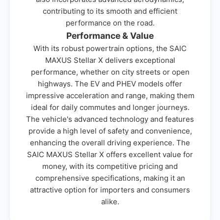
contributing to its smooth and efficient
performance on the road.
Performance & Value
With its robust powertrain options, the SAIC
MAXUS Stellar X delivers exceptional
performance, whether on city streets or open
highways. The EV and PHEV models offer
impressive acceleration and range, making them
ideal for daily commutes and longer journeys.
The vehicle's advanced technology and features
provide a high level of safety and convenience,
enhancing the overall driving experience. The
SAIC MAXUS Stellar X offers excellent value for
money, with its competitive pricing and
comprehensive specifications, making it an
attractive option for importers and consumers
alike.