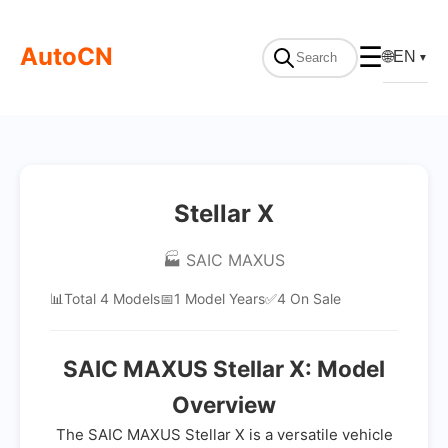
AutoCN
☰
🌐
EN
▼
Stellar X
🏭 SAIC MAXUS
📊
Total 4 Models
📅
1 Model Years
✅
4 On Sale
SAIC MAXUS Stellar X: Model
Overview
The SAIC MAXUS Stellar X is a versatile vehicle