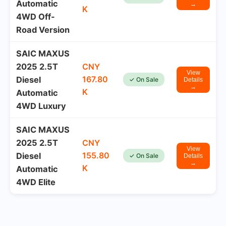
Automatic
→
K
4WD Off-
Road Version
SAIC MAXUS
2025 2.5T
CNY
View
167.80
Diesel
✓ On Sale
Details
→
K
Automatic
4WD Luxury
SAIC MAXUS
2025 2.5T
CNY
View
155.80
Diesel
✓ On Sale
Details
→
K
Automatic
4WD Elite