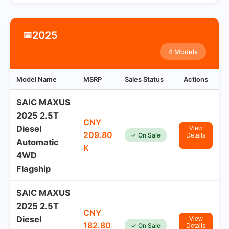
2025
📅
4 Models
Model Name
MSRP
Sales Status
Actions
SAIC MAXUS
2025 2.5T
CNY
Diesel
View
209.80
✓ On Sale
Details
Automatic
→
K
4WD
Flagship
SAIC MAXUS
2025 2.5T
CNY
Diesel
View
182.80
✓ On Sale
Details