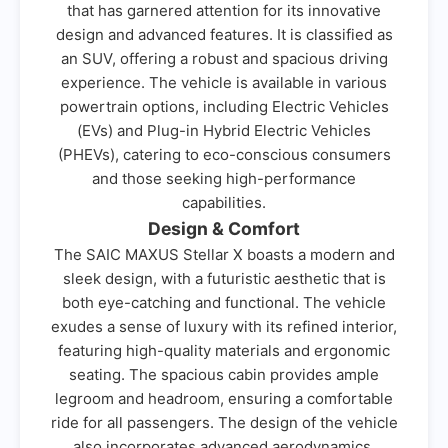
that has garnered attention for its innovative
design and advanced features. It is classified as
an SUV, offering a robust and spacious driving
experience. The vehicle is available in various
powertrain options, including Electric Vehicles
(EVs) and Plug-in Hybrid Electric Vehicles
(PHEVs), catering to eco-conscious consumers
and those seeking high-performance
capabilities.
Design & Comfort
The SAIC MAXUS Stellar X boasts a modern and
sleek design, with a futuristic aesthetic that is
both eye-catching and functional. The vehicle
exudes a sense of luxury with its refined interior,
featuring high-quality materials and ergonomic
seating. The spacious cabin provides ample
legroom and headroom, ensuring a comfortable
ride for all passengers. The design of the vehicle
also incorporates advanced aerodynamics,