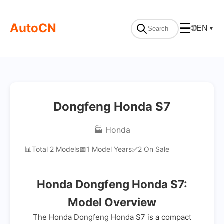
AutoCN
☰
🌐
EN
▼
Dongfeng Honda S7
🏭 Honda
📊
Total 2 Models
📅
1 Model Years
✅
2 On Sale
Honda Dongfeng Honda S7:
Model Overview
The Honda Dongfeng Honda S7 is a compact