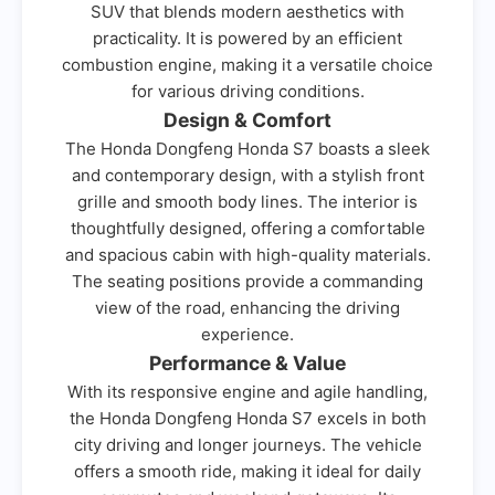
SUV that blends modern aesthetics with
practicality. It is powered by an efficient
combustion engine, making it a versatile choice
for various driving conditions.
Design & Comfort
The Honda Dongfeng Honda S7 boasts a sleek
and contemporary design, with a stylish front
grille and smooth body lines. The interior is
thoughtfully designed, offering a comfortable
and spacious cabin with high-quality materials.
The seating positions provide a commanding
view of the road, enhancing the driving
experience.
Performance & Value
With its responsive engine and agile handling,
the Honda Dongfeng Honda S7 excels in both
city driving and longer journeys. The vehicle
offers a smooth ride, making it ideal for daily