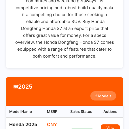
commutes and weekend getaways. Its
competitive pricing and robust build quality make
it a compelling choice for those seeking a
reliable and affordable SUV. Buy Honda
Dongfeng Honda S7 at an export price that
offers great value for money. For a specs
overview, the Honda Dongfeng Honda S7 comes
equipped with a range of features that cater to
both comfort and performance.
2025
📅
2 Models
Model Name
MSRP
Sales Status
Actions
Honda 2025
CNY
View