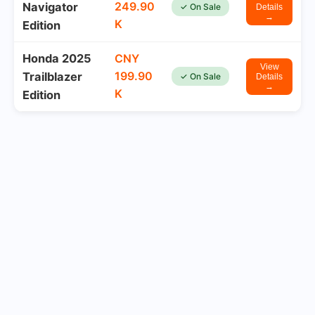
249.90
Navigator
✓ On Sale
Details
→
K
Edition
Honda 2025
CNY
View
199.90
Trailblazer
✓ On Sale
Details
→
K
Edition