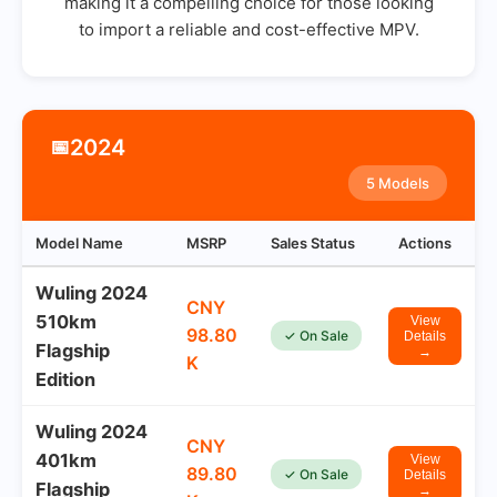
making it a compelling choice for those looking
to import a reliable and cost-effective MPV.
2024
📅
5 Models
Model Name
MSRP
Sales Status
Actions
Wuling 2024
CNY
510km
View
98.80
✓ On Sale
Details
Flagship
→
K
Edition
Wuling 2024
CNY
401km
View
89.80
✓ On Sale
Details
Flagship
→