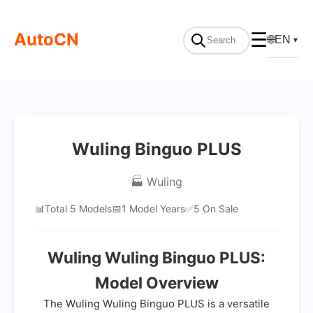
AutoCN
☰
🌐
EN
▼
Wuling Binguo PLUS
🏭 Wuling
📊
Total 5 Models
📅
1 Model Years
✅
5 On Sale
Wuling Wuling Binguo PLUS:
Model Overview
The Wuling Wuling Binguo PLUS is a versatile