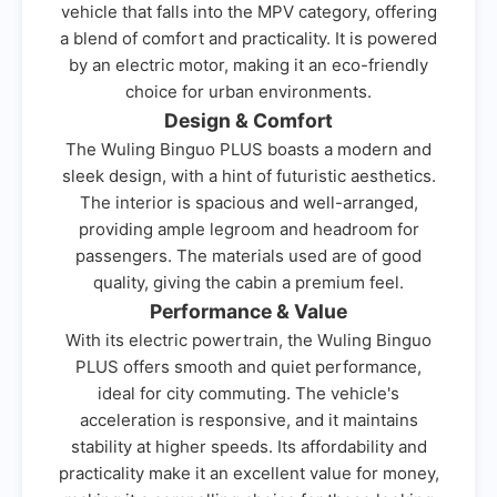
vehicle that falls into the MPV category, offering
a blend of comfort and practicality. It is powered
by an electric motor, making it an eco-friendly
choice for urban environments.
Design & Comfort
The Wuling Binguo PLUS boasts a modern and
sleek design, with a hint of futuristic aesthetics.
The interior is spacious and well-arranged,
providing ample legroom and headroom for
passengers. The materials used are of good
quality, giving the cabin a premium feel.
Performance & Value
With its electric powertrain, the Wuling Binguo
PLUS offers smooth and quiet performance,
ideal for city commuting. The vehicle's
acceleration is responsive, and it maintains
stability at higher speeds. Its affordability and
practicality make it an excellent value for money,