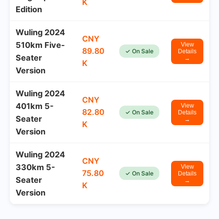
K
Edition
Wuling 2024
CNY
510km Five-
View
89.80
✓ On Sale
Details
Seater
→
K
Version
Wuling 2024
CNY
401km 5-
View
82.80
✓ On Sale
Details
Seater
→
K
Version
Wuling 2024
CNY
330km 5-
View
75.80
✓ On Sale
Details
Seater
→
K
Version