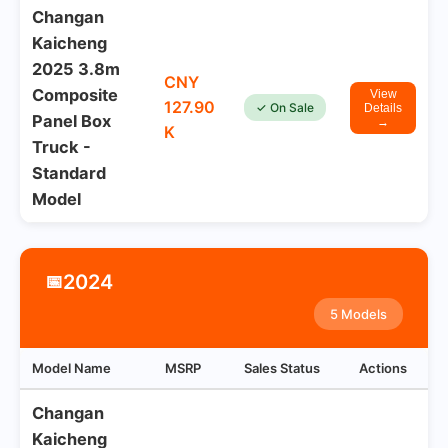
Changan
Kaicheng
2025 3.8m
CNY
Composite
View
127.90
✓ On Sale
Details
Panel Box
→
K
Truck -
Standard
Model
2024
📅
5 Models
Model Name
MSRP
Sales Status
Actions
Changan
Kaicheng