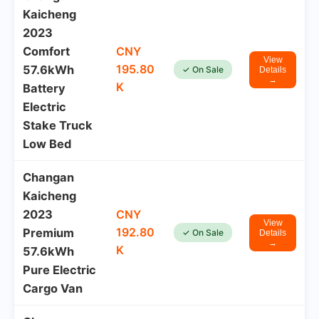
Kaicheng
2023
Comfort
CNY
View
195.80
57.6kWh
✓ On Sale
Details
→
K
Battery
Electric
Stake Truck
Low Bed
Changan
Kaicheng
2023
CNY
View
192.80
Premium
✓ On Sale
Details
→
K
57.6kWh
Pure Electric
Cargo Van