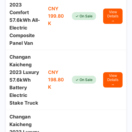
2023
CNY
Comfort
View
199.80
✓ On Sale
Details
57.6kWh All-
→
K
Electric
Composite
Panel Van
Changan
Kaicheng
2023 Luxury
CNY
View
198.80
57.6kWh
✓ On Sale
Details
→
K
Battery
Electric
Stake Truck
Changan
Kaicheng