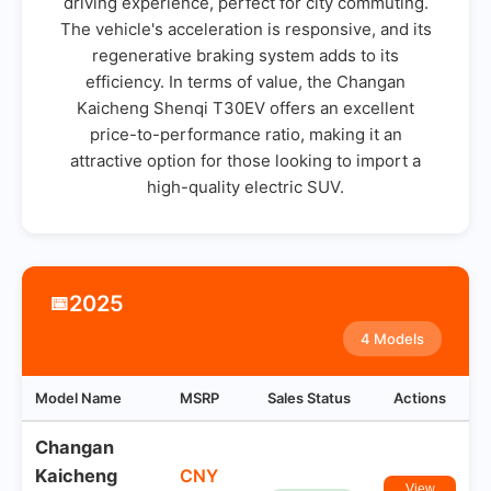
driving experience, perfect for city commuting.
The vehicle's acceleration is responsive, and its
regenerative braking system adds to its
efficiency. In terms of value, the Changan
Kaicheng Shenqi T30EV offers an excellent
price-to-performance ratio, making it an
attractive option for those looking to import a
high-quality electric SUV.
2025
📅
4 Models
Model Name
MSRP
Sales Status
Actions
Changan
Kaicheng
CNY
View