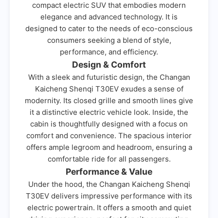
compact electric SUV that embodies modern
elegance and advanced technology. It is
designed to cater to the needs of eco-conscious
consumers seeking a blend of style,
performance, and efficiency.
Design & Comfort
With a sleek and futuristic design, the Changan
Kaicheng Shenqi T30EV exudes a sense of
modernity. Its closed grille and smooth lines give
it a distinctive electric vehicle look. Inside, the
cabin is thoughtfully designed with a focus on
comfort and convenience. The spacious interior
offers ample legroom and headroom, ensuring a
comfortable ride for all passengers.
Performance & Value
Under the hood, the Changan Kaicheng Shenqi
T30EV delivers impressive performance with its
electric powertrain. It offers a smooth and quiet