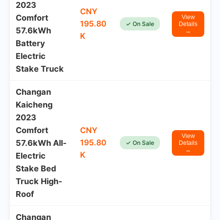
2023
CNY
Comfort
View
195.80
✓ On Sale
Details
57.6kWh
→
K
Battery
Electric
Stake Truck
Changan
Kaicheng
2023
Comfort
CNY
View
195.80
57.6kWh All-
✓ On Sale
Details
→
K
Electric
Stake Bed
Truck High-
Roof
Changan