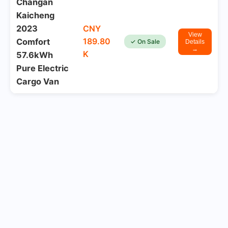
Changan
Kaicheng
2023
CNY
View
189.80
Comfort
✓ On Sale
Details
→
K
57.6kWh
Pure Electric
Cargo Van