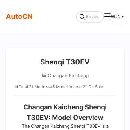
AutoCN
☰
🌐
EN
▼
Shenqi T30EV
🏭 Changan Kaicheng
📊
Total 21 Models
📅
3 Model Years
✅
21 On Sale
Changan Kaicheng Shenqi
T30EV: Model Overview
The Changan Kaicheng Shenqi T30EV is a