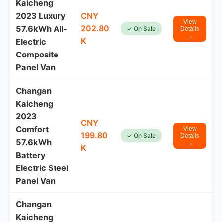
Kaicheng
2023 Luxury
CNY
View
202.80
57.6kWh All-
✓ On Sale
Details
→
K
Electric
Composite
Panel Van
Changan
Kaicheng
2023
CNY
Comfort
View
199.80
✓ On Sale
Details
57.6kWh
→
K
Battery
Electric Steel
Panel Van
Changan
Kaicheng