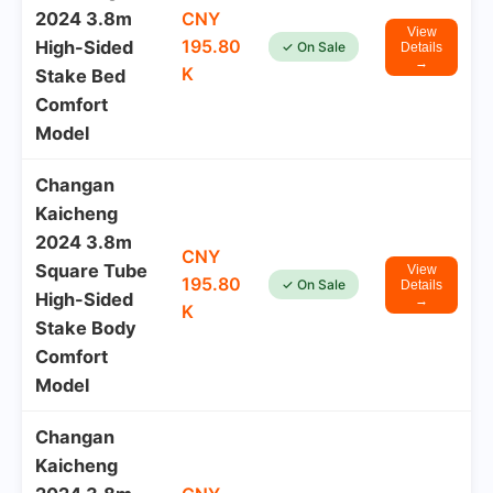
2024 3.8m
CNY
View
195.80
High-Sided
✓ On Sale
Details
→
K
Stake Bed
Comfort
Model
Changan
Kaicheng
2024 3.8m
CNY
Square Tube
View
195.80
✓ On Sale
Details
High-Sided
→
K
Stake Body
Comfort
Model
Changan
Kaicheng