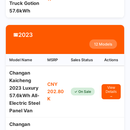
Truck Gotion
57.6kWh
2023
📅
12 Models
Model Name
MSRP
Sales Status
Actions
Changan
Kaicheng
CNY
2023 Luxury
View
202.80
✓ On Sale
Details
57.6kWh All-
→
K
Electric Steel
Panel Van
Changan