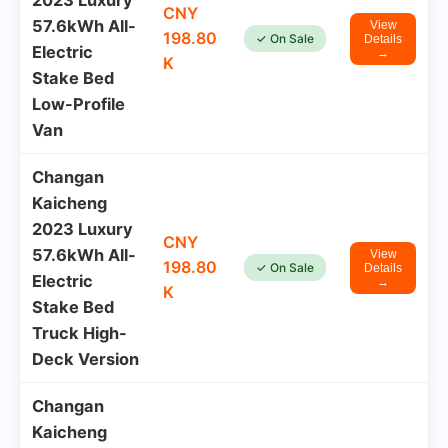
2023 Luxury
CNY
57.6kWh All-
View
198.80
✓ On Sale
Details
Electric
→
K
Stake Bed
Low-Profile
Van
Changan
Kaicheng
2023 Luxury
CNY
57.6kWh All-
View
198.80
✓ On Sale
Details
Electric
→
K
Stake Bed
Truck High-
Deck Version
Changan
Kaicheng