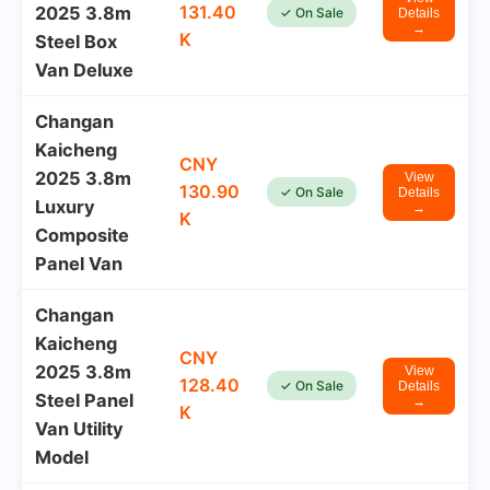
131.40
2025 3.8m
✓ On Sale
Details
→
K
Steel Box
Van Deluxe
Changan
Kaicheng
CNY
2025 3.8m
View
130.90
✓ On Sale
Details
Luxury
→
K
Composite
Panel Van
Changan
Kaicheng
CNY
2025 3.8m
View
128.40
✓ On Sale
Details
Steel Panel
→
K
Van Utility
Model