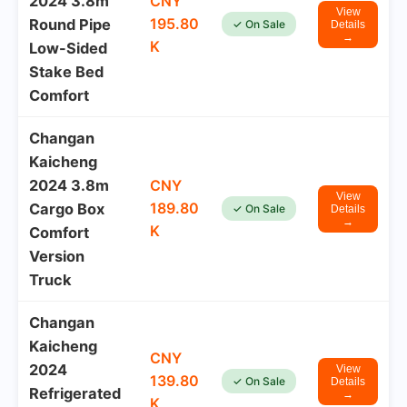
2024 3.8m
CNY
View
195.80
Round Pipe
✓ On Sale
Details
→
K
Low-Sided
Stake Bed
Comfort
Changan
Kaicheng
2024 3.8m
CNY
View
189.80
Cargo Box
✓ On Sale
Details
→
K
Comfort
Version
Truck
Changan
Kaicheng
CNY
2024
View
139.80
✓ On Sale
Details
Refrigerated
→
K