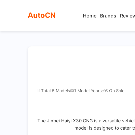
AutoCN
Home
Brands
Revie
📊
Total 6 Models
📅
1 Model Years
✅
6 On Sale
The Jinbei Haiyi X30 CNG is a versatile vehic
model is designed to cater t