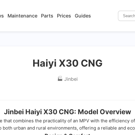
ws
Maintenance
Parts
Prices
Guides
Haiyi X30 CNG
🏭 Jinbei
Jinbei Haiyi X30 CNG: Model Overview
le that combines the practicality of an MPV with the efficiency 
o both urban and rural environments, offering a reliable and eco