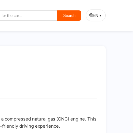
🌐
EN
Search
▼
of a compressed natural gas (CNG) engine. This
-friendly driving experience.