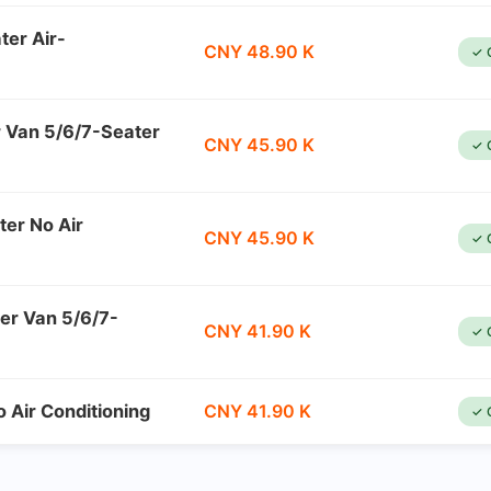
ter Air-
CNY 48.90 K
✓ 
r Van 5/6/7-Seater
CNY 45.90 K
✓ 
ter No Air
CNY 45.90 K
✓ 
er Van 5/6/7-
CNY 41.90 K
✓ 
 Air Conditioning
CNY 41.90 K
✓ 