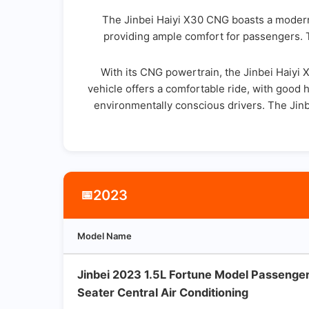
The Jinbei Haiyi X30 CNG boasts a modern 
providing ample comfort for passengers. T
With its CNG powertrain, the Jinbei Haiyi
vehicle offers a comfortable ride, with good h
environmentally conscious drivers. The Jinbe
2023
📅
Model Name
Jinbei 2023 1.5L Fortune Model Passenge
Seater Central Air Conditioning