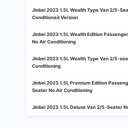
Jinbei 2023 1.5L Wealth Type Van 2/5-Sea
Conditioned Version
Jinbei 2023 1.5L Wealth Edition Passenge
No Air Conditioning
Jinbei 2023 1.5L Wealth Type Van 2/5-sea
Conditioning
Jinbei 2023 1.5L Premium Edition Passeng
Seater No Air Conditioning
Jinbei 2023 1.5L Deluxe Van 2/5-Seater No