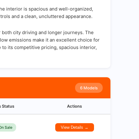
e interior is spacious and well-organized,
trols and a clean, uncluttered appearance.
both city driving and longer journeys. The
d low emissions make it an excellent choice for
o its competitive pricing, spacious interior,
6 Models
s Status
Actions
On Sale
View Details →