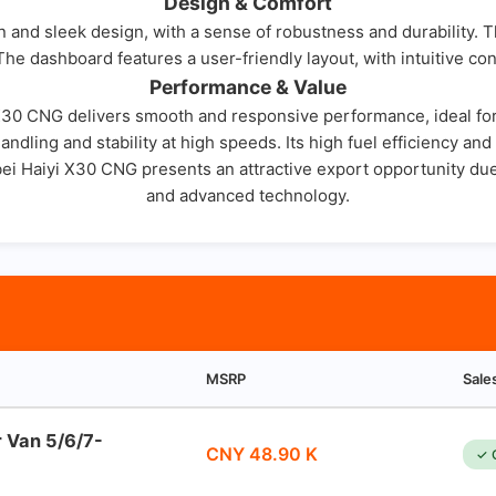
Design & Comfort
and sleek design, with a sense of robustness and durability. Th
he dashboard features a user-friendly layout, with intuitive con
Performance & Value
 X30 CNG delivers smooth and responsive performance, ideal for 
andling and stability at high speeds. Its high fuel efficiency an
i Haiyi X30 CNG presents an attractive export opportunity due t
and advanced technology.
MSRP
Sale
r Van 5/6/7-
CNY 48.90 K
✓ 