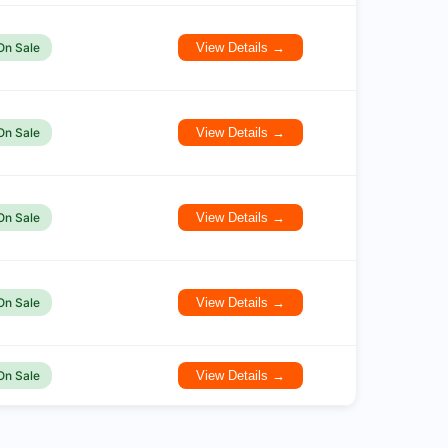
On Sale
View Details →
On Sale
View Details →
On Sale
View Details →
On Sale
View Details →
On Sale
View Details →