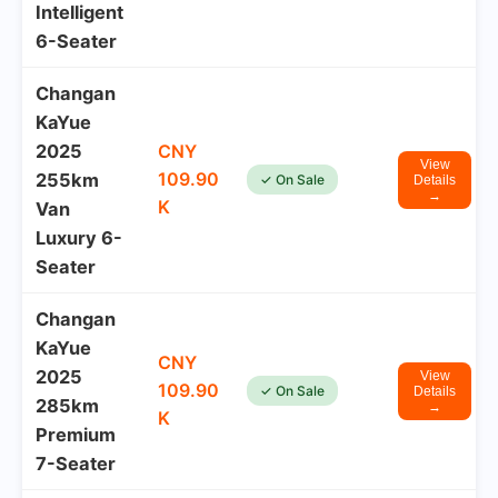
Intelligent
6-Seater
Changan
KaYue
2025
CNY
View
109.90
255km
✓ On Sale
Details
→
K
Van
Luxury 6-
Seater
Changan
KaYue
CNY
2025
View
109.90
✓ On Sale
Details
285km
→
K
Premium
7-Seater