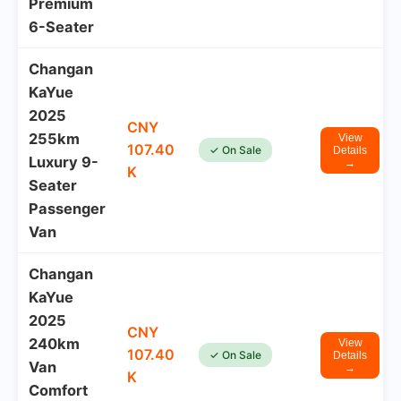
Premium
6-Seater
Changan
KaYue
2025
CNY
255km
View
107.40
✓ On Sale
Details
Luxury 9-
→
K
Seater
Passenger
Van
Changan
KaYue
2025
CNY
240km
View
107.40
✓ On Sale
Details
Van
→
K
Comfort