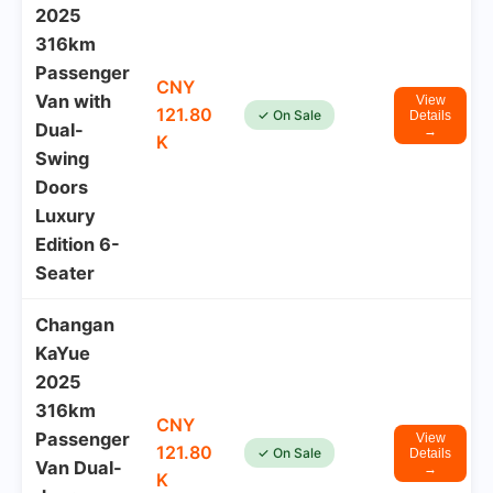
2025
316km
Passenger
CNY
Van with
View
121.80
✓ On Sale
Details
Dual-
→
K
Swing
Doors
Luxury
Edition 6-
Seater
Changan
KaYue
2025
316km
CNY
Passenger
View
121.80
✓ On Sale
Details
Van Dual-
→
K