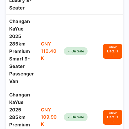
Luxury 9-
Seater
Changan
KaYue
2025
285km
CNY
View
110.40
Premium
✓ On Sale
Details
→
K
Smart 9-
Seater
Passenger
Van
Changan
KaYue
2025
CNY
View
109.90
285km
✓ On Sale
Details
→
K
Premium