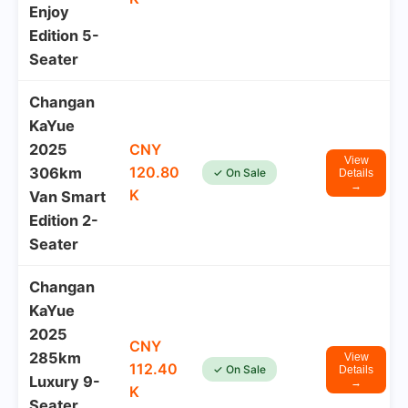
Enjoy
Edition 5-
Seater
Changan
KaYue
2025
CNY
View
120.80
306km
✓ On Sale
Details
→
K
Van Smart
Edition 2-
Seater
Changan
KaYue
2025
CNY
285km
View
112.40
✓ On Sale
Details
Luxury 9-
→
K
Seater