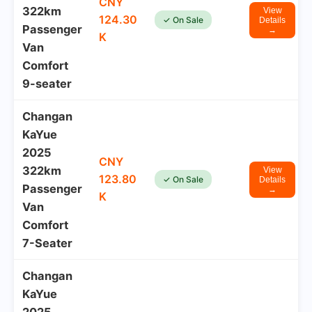
CNY
322km
View
124.30
✓ On Sale
Details
Passenger
→
K
Van
Comfort
9-seater
Changan
KaYue
2025
CNY
322km
View
123.80
✓ On Sale
Details
Passenger
→
K
Van
Comfort
7-Seater
Changan
KaYue