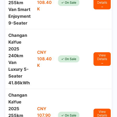
108.40
255km
✓ On Sale
Details
→
K
Van Smart
Enjoyment
9-Seater
Changan
KaYue
2025
CNY
240km
View
108.40
✓ On Sale
Details
Van
→
K
Luxury 5-
Seater
41.86kWh
Changan
KaYue
2025
CNY
View
107.90
255km
✓ On Sale
Details