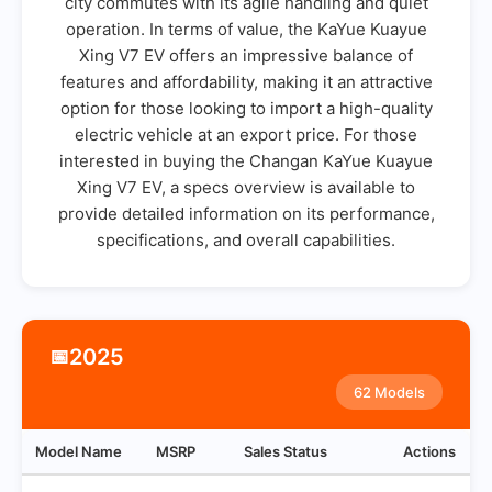
city commutes with its agile handling and quiet
operation. In terms of value, the KaYue Kuayue
Xing V7 EV offers an impressive balance of
features and affordability, making it an attractive
option for those looking to import a high-quality
electric vehicle at an export price. For those
interested in buying the Changan KaYue Kuayue
Xing V7 EV, a specs overview is available to
provide detailed information on its performance,
specifications, and overall capabilities.
2025
📅
62 Models
Model Name
MSRP
Sales Status
Actions