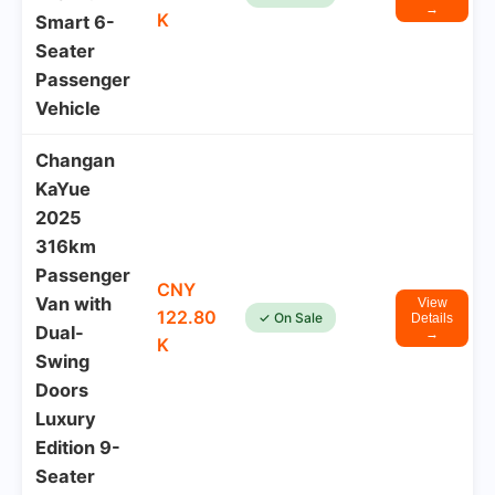
→
K
Smart 6-
Seater
Passenger
Vehicle
Changan
KaYue
2025
316km
Passenger
CNY
Van with
View
122.80
✓ On Sale
Details
Dual-
→
K
Swing
Doors
Luxury
Edition 9-
Seater