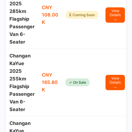
2025
CNY
285km
View
108.00
⏳ Coming Soon
Details
Flagship
→
K
Passenger
Van 6-
Seater
Changan
KaYue
2025
CNY
255km
View
165.80
✓ On Sale
Details
Flagship
→
K
Passenger
Van 6-
Seater
Changan
KaYue