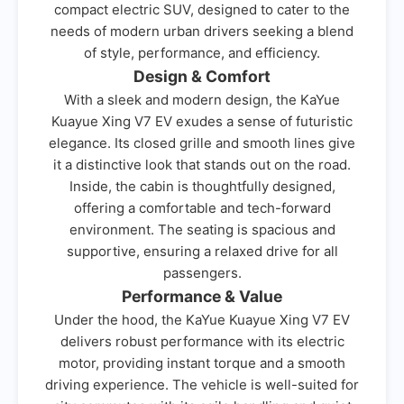
compact electric SUV, designed to cater to the
needs of modern urban drivers seeking a blend
of style, performance, and efficiency.
Design & Comfort
With a sleek and modern design, the KaYue
Kuayue Xing V7 EV exudes a sense of futuristic
elegance. Its closed grille and smooth lines give
it a distinctive look that stands out on the road.
Inside, the cabin is thoughtfully designed,
offering a comfortable and tech-forward
environment. The seating is spacious and
supportive, ensuring a relaxed drive for all
passengers.
Performance & Value
Under the hood, the KaYue Kuayue Xing V7 EV
delivers robust performance with its electric
motor, providing instant torque and a smooth
driving experience. The vehicle is well-suited for