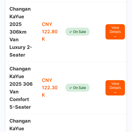
Changan
KaYue
2025
CNY
View
122.80
306km
✓ On Sale
Details
→
K
Van
Luxury 2-
Seater
Changan
KaYue
CNY
2025 306
View
122.30
✓ On Sale
Details
Van
→
K
Comfort
5-Seater
Changan
KaYue