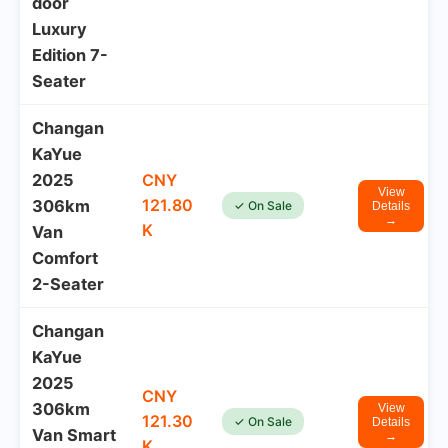
door
Luxury
Edition 7-
Seater
Changan
KaYue
2025
CNY
View
121.80
306km
✓ On Sale
Details
→
K
Van
Comfort
2-Seater
Changan
KaYue
2025
CNY
306km
View
121.30
✓ On Sale
Details
Van Smart
→
K