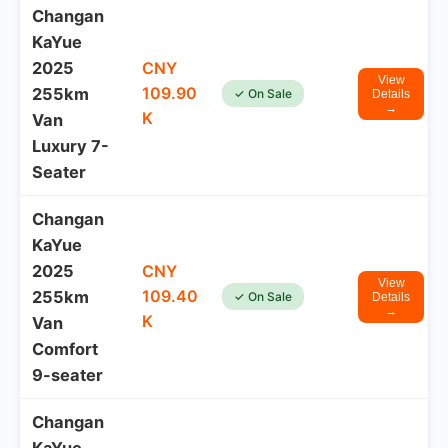
Changan
KaYue
2025
CNY
View
109.90
255km
✓ On Sale
Details
→
K
Van
Luxury 7-
Seater
Changan
KaYue
2025
CNY
View
109.40
255km
✓ On Sale
Details
→
K
Van
Comfort
9-seater
Changan