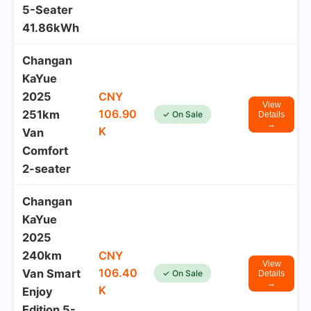
5-Seater
41.86kWh
Changan
KaYue
2025
CNY
View
106.90
251km
✓ On Sale
Details
→
K
Van
Comfort
2-seater
Changan
KaYue
2025
240km
CNY
View
106.40
Van Smart
✓ On Sale
Details
→
K
Enjoy
Edition 5-