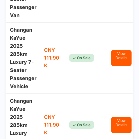
Passenger
Van
Changan
KaYue
2025
CNY
285km
View
111.90
✓ On Sale
Details
Luxury 7-
→
K
Seater
Passenger
Vehicle
Changan
KaYue
2025
CNY
View
111.90
285km
✓ On Sale
Details
→
K
Luxury