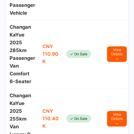
Passenger
Vehicle
Changan
KaYue
2025
CNY
285km
View
110.90
✓ On Sale
Details
Passenger
→
K
Van
Comfort
6-Seater
Changan
KaYue
2025
CNY
View
110.40
255km
✓ On Sale
Details
→
K
Van