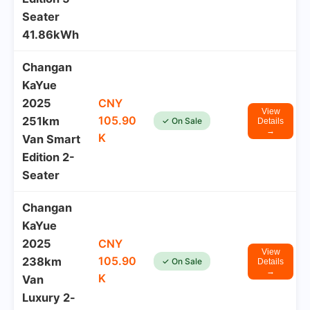
Seater
41.86kWh
Changan
KaYue
2025
CNY
View
105.90
251km
✓ On Sale
Details
→
K
Van Smart
Edition 2-
Seater
Changan
KaYue
2025
CNY
View
105.90
238km
✓ On Sale
Details
→
K
Van
Luxury 2-