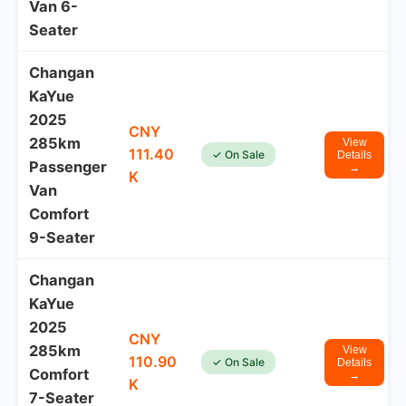
Van 6-
Seater
Changan
KaYue
2025
CNY
285km
View
111.40
✓ On Sale
Details
Passenger
→
K
Van
Comfort
9-Seater
Changan
KaYue
2025
CNY
285km
View
110.90
✓ On Sale
Details
Comfort
→
K
7-Seater