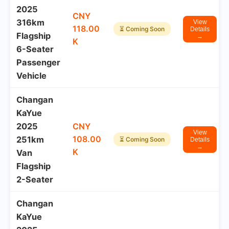
2025
CNY
316km
View
118.00
⏳ Coming Soon
Details
Flagship
→
K
6-Seater
Passenger
Vehicle
Changan
KaYue
2025
CNY
View
108.00
251km
⏳ Coming Soon
Details
→
K
Van
Flagship
2-Seater
Changan
KaYue