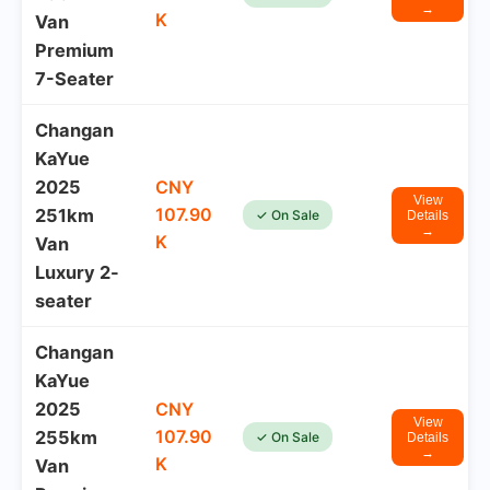
→
K
Van
Premium
7-Seater
Changan
KaYue
2025
CNY
View
107.90
251km
✓ On Sale
Details
→
K
Van
Luxury 2-
seater
Changan
KaYue
2025
CNY
View
107.90
255km
✓ On Sale
Details
→
K
Van