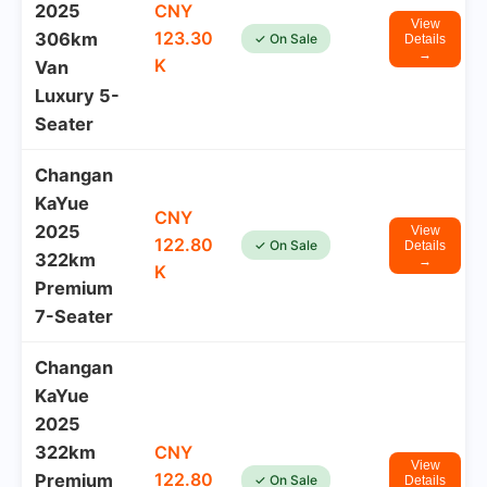
2025
CNY
View
123.30
306km
✓ On Sale
Details
→
K
Van
Luxury 5-
Seater
Changan
KaYue
CNY
2025
View
122.80
✓ On Sale
Details
322km
→
K
Premium
7-Seater
Changan
KaYue
2025
322km
CNY
View
122.80
Premium
✓ On Sale
Details