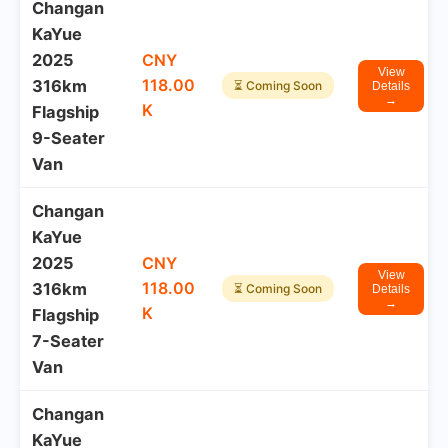
Changan
KaYue
2025
CNY
View
118.00
316km
⏳ Coming Soon
Details
→
K
Flagship
9-Seater
Van
Changan
KaYue
2025
CNY
View
118.00
316km
⏳ Coming Soon
Details
→
K
Flagship
7-Seater
Van
Changan
KaYue