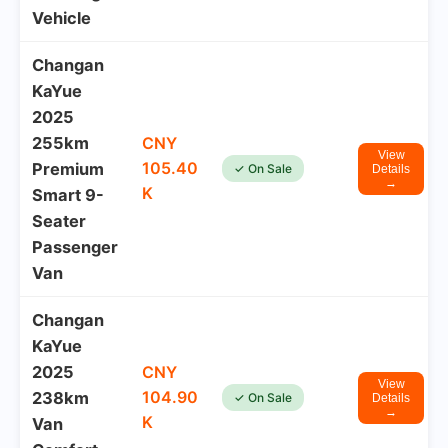
Vehicle
Changan
KaYue
2025
255km
CNY
View
105.40
Premium
✓ On Sale
Details
→
K
Smart 9-
Seater
Passenger
Van
Changan
KaYue
2025
CNY
View
104.90
238km
✓ On Sale
Details
→
K
Van