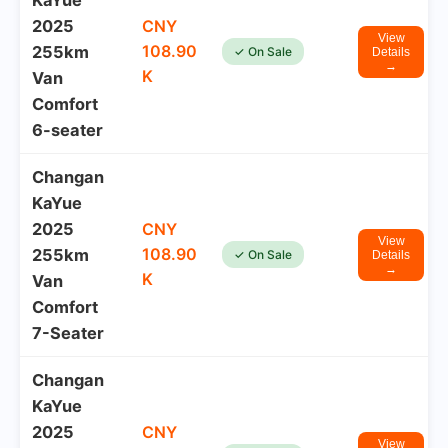
KaYue
2025
CNY
View
108.90
255km
✓ On Sale
Details
→
K
Van
Comfort
6-seater
Changan
KaYue
2025
CNY
View
108.90
255km
✓ On Sale
Details
→
K
Van
Comfort
7-Seater
Changan
KaYue
2025
CNY
View