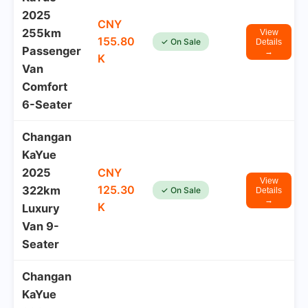
2025
CNY
255km
View
155.80
✓ On Sale
Details
Passenger
→
K
Van
Comfort
6-Seater
Changan
KaYue
2025
CNY
View
125.30
322km
✓ On Sale
Details
→
K
Luxury
Van 9-
Seater
Changan
KaYue