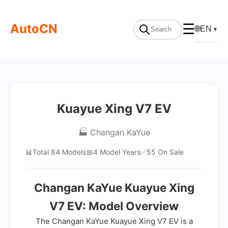
AutoCN
☰
🌐
EN
▼
Kuayue Xing V7 EV
🏭 Changan KaYue
📊
Total 84 Models
📅
4 Model Years
✅
55 On Sale
Changan KaYue Kuayue Xing
V7 EV: Model Overview
The Changan KaYue Kuayue Xing V7 EV is a