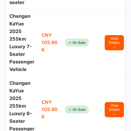
seater
Changan
KaYue
2025
CNY
255km
View
105.90
✓ On Sale
Details
Luxury 7-
→
K
Seater
Passenger
Vehicle
Changan
KaYue
2025
CNY
255km
View
105.90
✓ On Sale
Details
Luxury 6-
→
K
Seater
Passenger