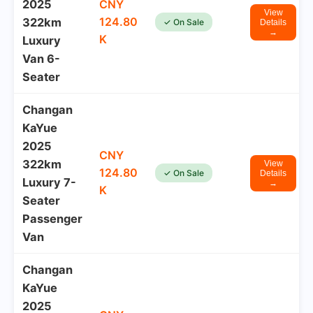
2025
CNY
View
124.80
322km
✓ On Sale
Details
→
K
Luxury
Van 6-
Seater
Changan
KaYue
2025
CNY
322km
View
124.80
✓ On Sale
Details
Luxury 7-
→
K
Seater
Passenger
Van
Changan
KaYue
2025