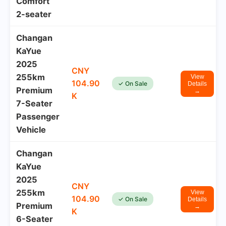
Comfort
2-seater
Changan
KaYue
2025
CNY
255km
View
104.90
✓ On Sale
Details
Premium
→
K
7-Seater
Passenger
Vehicle
Changan
KaYue
2025
CNY
255km
View
104.90
✓ On Sale
Details
Premium
→
K
6-Seater