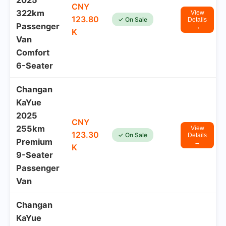
2025
CNY
322km
View
123.80
✓ On Sale
Details
Passenger
→
K
Van
Comfort
6-Seater
Changan
KaYue
2025
CNY
255km
View
123.30
✓ On Sale
Details
Premium
→
K
9-Seater
Passenger
Van
Changan
KaYue