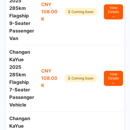
2025
CNY
285km
View
108.00
⏳ Coming Soon
Details
Flagship
→
K
9-Seater
Passenger
Van
Changan
KaYue
2025
CNY
285km
View
108.00
⏳ Coming Soon
Details
Flagship
→
K
7-Seater
Passenger
Vehicle
Changan
KaYue