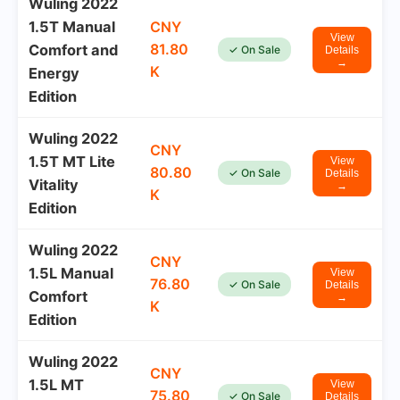
Wuling 2022
1.5T Manual
CNY
View
81.80
Comfort and
✓ On Sale
Details
→
K
Energy
Edition
Wuling 2022
CNY
1.5T MT Lite
View
80.80
✓ On Sale
Details
Vitality
→
K
Edition
Wuling 2022
CNY
1.5L Manual
View
76.80
✓ On Sale
Details
Comfort
→
K
Edition
Wuling 2022
CNY
1.5L MT
View
75.80
✓ On Sale
Details