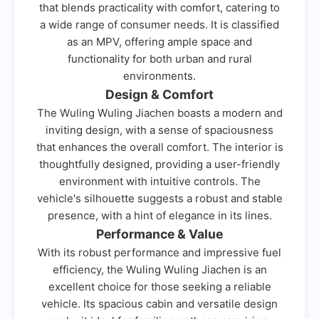
that blends practicality with comfort, catering to
a wide range of consumer needs. It is classified
as an MPV, offering ample space and
functionality for both urban and rural
environments.
Design & Comfort
The Wuling Wuling Jiachen boasts a modern and
inviting design, with a sense of spaciousness
that enhances the overall comfort. The interior is
thoughtfully designed, providing a user-friendly
environment with intuitive controls. The
vehicle's silhouette suggests a robust and stable
presence, with a hint of elegance in its lines.
Performance & Value
With its robust performance and impressive fuel
efficiency, the Wuling Wuling Jiachen is an
excellent choice for those seeking a reliable
vehicle. Its spacious cabin and versatile design