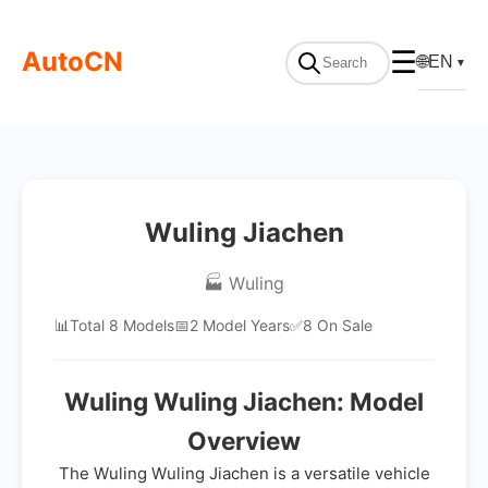
AutoCN
☰
🌐
EN
▼
Wuling Jiachen
🏭 Wuling
📊
Total 8 Models
📅
2 Model Years
✅
8 On Sale
Wuling Wuling Jiachen: Model
Overview
The Wuling Wuling Jiachen is a versatile vehicle