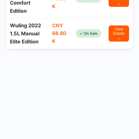
Comfort
→
K
Edition
Wuling 2022
CNY
View
68.80
1.5L Manual
✓ On Sale
Details
→
K
Elite Edition