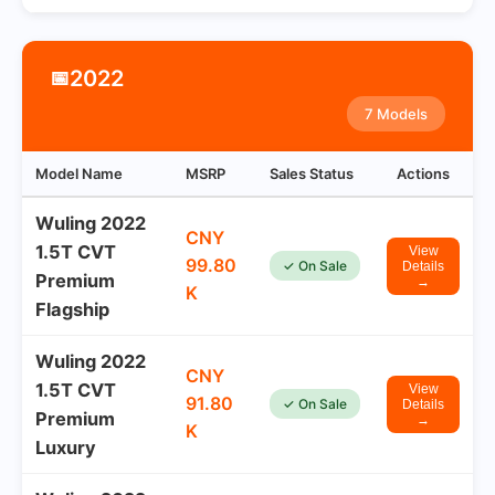
2022
📅
7 Models
Model Name
MSRP
Sales Status
Actions
Wuling 2022
CNY
1.5T CVT
View
99.80
✓ On Sale
Details
Premium
→
K
Flagship
Wuling 2022
CNY
1.5T CVT
View
91.80
✓ On Sale
Details
Premium
→
K
Luxury