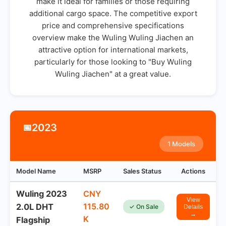
make it ideal for families or those requiring
additional cargo space. The competitive export
price and comprehensive specifications
overview make the Wuling Wuling Jiachen an
attractive option for international markets,
particularly for those looking to "Buy Wuling
Wuling Jiachen" at a great value.
2023
📅
1 Models
Model Name
MSRP
Sales Status
Actions
Wuling 2023
CNY
View
115.80
2.0L DHT
✓ On Sale
Details
→
K
Flagship