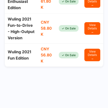
61.80
Enthusiast
✓ On Sale
Details
→
K
Edition
Wuling 2021
CNY
Fun-to-Drive
View
58.80
✓ On Sale
Details
- High-Output
→
K
Version
CNY
Wuling 2021
View
56.80
✓ On Sale
Details
Fun Edition
→
K