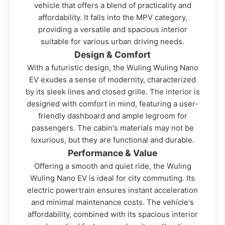
vehicle that offers a blend of practicality and
affordability. It falls into the MPV category,
providing a versatile and spacious interior
suitable for various urban driving needs.
Design & Comfort
With a futuristic design, the Wuling Wuling Nano
EV exudes a sense of modernity, characterized
by its sleek lines and closed grille. The interior is
designed with comfort in mind, featuring a user-
friendly dashboard and ample legroom for
passengers. The cabin's materials may not be
luxurious, but they are functional and durable.
Performance & Value
Offering a smooth and quiet ride, the Wuling
Wuling Nano EV is ideal for city commuting. Its
electric powertrain ensures instant acceleration
and minimal maintenance costs. The vehicle's
affordability, combined with its spacious interior