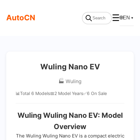
AutoCN
☰
🌐
EN
▼
Wuling Nano EV
🏭 Wuling
📊
Total 6 Models
📅
2 Model Years
✅
6 On Sale
Wuling Wuling Nano EV: Model
Overview
The Wuling Wuling Nano EV is a compact electric