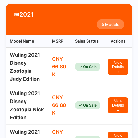
2021
📅
5 Models
Model Name
MSRP
Sales Status
Actions
Wuling 2021
CNY
Disney
View
66.80
✓ On Sale
Details
Zootopia
→
K
Judy Edition
Wuling 2021
CNY
Disney
View
66.80
✓ On Sale
Details
Zootopia Nick
→
K
Edition
Wuling 2021
CNY
View