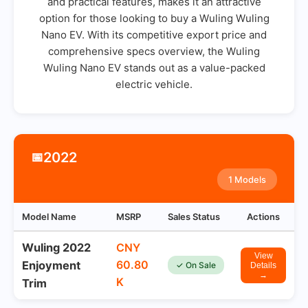
and practical features, makes it an attractive
option for those looking to buy a Wuling Wuling
Nano EV. With its competitive export price and
comprehensive specs overview, the Wuling
Wuling Nano EV stands out as a value-packed
electric vehicle.
2022
📅
1 Models
Model Name
MSRP
Sales Status
Actions
Wuling 2022
CNY
View
60.80
Enjoyment
✓ On Sale
Details
→
K
Trim