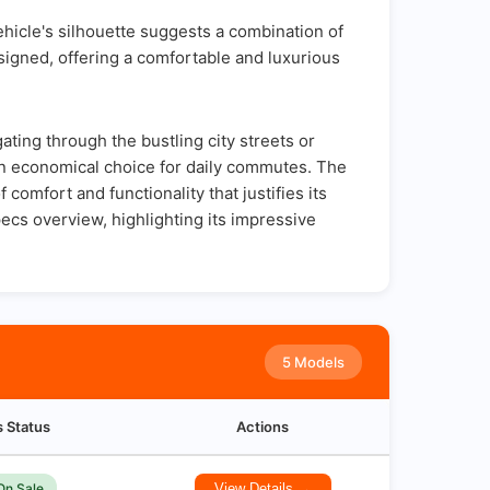
ehicle's silhouette suggests a combination of
designed, offering a comfortable and luxurious
ing through the bustling city streets or
an economical choice for daily commutes. The
comfort and functionality that justifies its
ecs overview, highlighting its impressive
5 Models
s Status
Actions
On Sale
View Details →