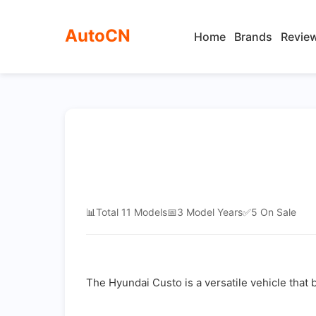
AutoCN
Home
Brands
Revie
📊
Total 11 Models
📅
3 Model Years
✅
5 On Sale
The Hyundai Custo is a versatile vehicle that