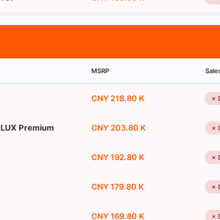
MSRP
Sale
CNY 218.80 K
✗ 
n LUX Premium
CNY 203.80 K
✗ 
CNY 192.80 K
✗ 
CNY 179.80 K
✗ 
CNY 169.80 K
✗ 