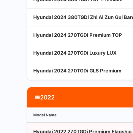
Hyundai 2024 380TGDi Zhi Ai Zun Gui Ba
Hyundai 2024 270TGDi Premium TOP
Hyundai 2024 270TGDi Luxury LUX
Hyundai 2024 270TGDi GLS Premium
2022
📅
Model Name
Hyundai 2022 270TGDi Premium Flagship