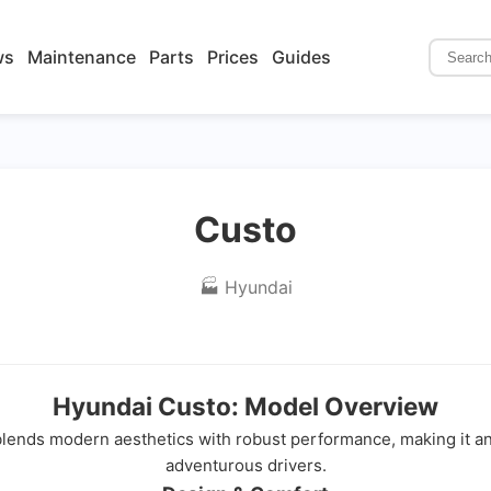
ws
Maintenance
Parts
Prices
Guides
Custo
🏭 Hyundai
Hyundai Custo: Model Overview
 blends modern aesthetics with robust performance, making it a
adventurous drivers.