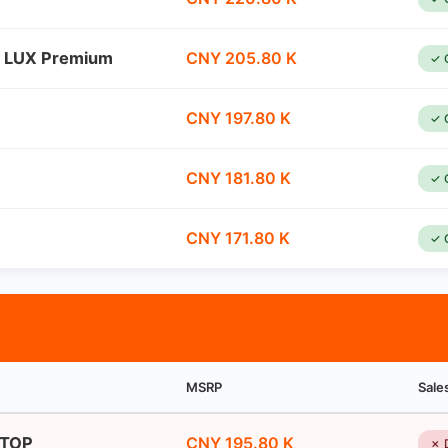
n LUX Premium
CNY 205.80 K
✓ 
CNY 197.80 K
✓ 
CNY 181.80 K
✓ 
CNY 171.80 K
✓ 
MSRP
Sale
 TOP
CNY 195.80 K
✗ 