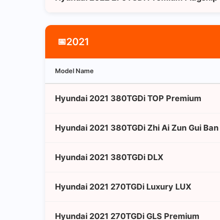
2021
📅
Model Name
Hyundai 2021 380TGDi TOP Premium
Hyundai 2021 380TGDi Zhi Ai Zun Gui Ba
Hyundai 2021 380TGDi DLX
Hyundai 2021 270TGDi Luxury LUX
Hyundai 2021 270TGDi GLS Premium