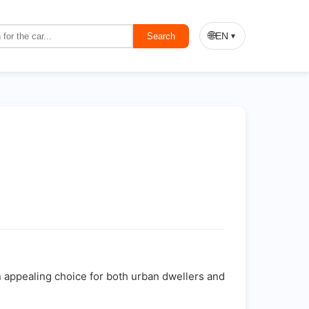
🌐
EN
Search
▼
n appealing choice for both urban dwellers and