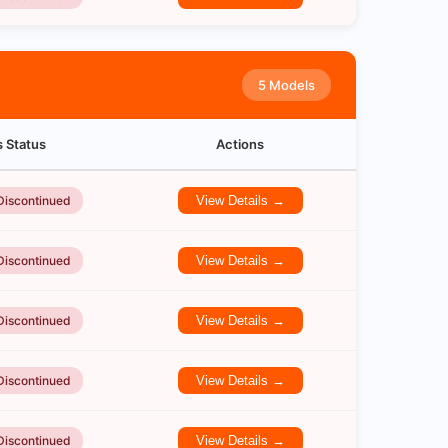
5 Models
s Status
Actions
Discontinued
View Details →
Discontinued
View Details →
Discontinued
View Details →
Discontinued
View Details →
Discontinued
View Details →