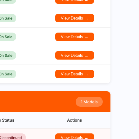
On Sale
View Details →
On Sale
View Details →
On Sale
View Details →
On Sale
View Details →
1 Models
s Status
Actions
Discontinued
View Details →