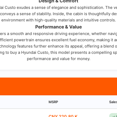
Design & Comfort
dai Custo exudes a sense of elegance and sophistication. The v
 conveys a sense of stability. Inside, the cabin is thoughtfully 
environment with high-quality materials and intuitive controls.
Performance & Value
ers a smooth and responsive driving experience, whether navigat
efficient powertrain ensures excellent fuel economy, making it 
nology features further enhance its appeal, offering a blend of 
ing to buy a Hyundai Custo, this model presents a compelling sp
performance and value for money.
MSRP
Sale
CNY 220.80 K
✓ 