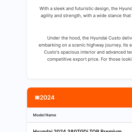
With a sleek and futuristic design, the Hyun
agility and strength, with a wide stance that
Under the hood, the Hyundai Custo deliv
embarking on a scenic highway journey. Its 
Custo's spacious interior and advanced tech
competitive export price. For those look
2024
📅
Model Name
Hyundai 2024 380TGDi TOP Premium