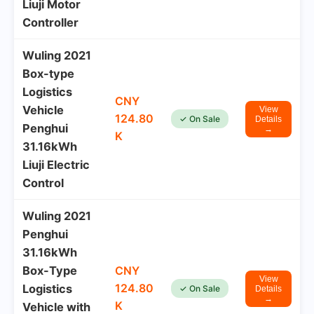
Liuji Motor
Controller
Wuling 2021
Box-type
Logistics
CNY
Vehicle
View
124.80
✓ On Sale
Details
Penghui
→
K
31.16kWh
Liuji Electric
Control
Wuling 2021
Penghui
31.16kWh
Box-Type
CNY
View
124.80
Logistics
✓ On Sale
Details
→
K
Vehicle with