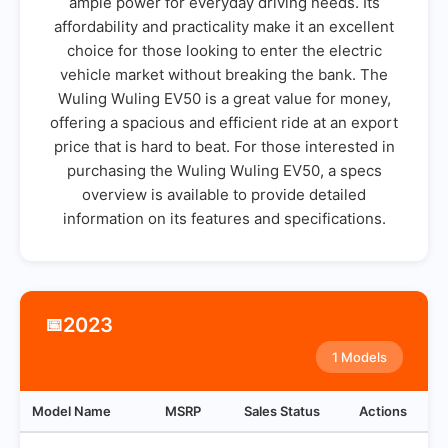
ample power for everyday driving needs. Its
affordability and practicality make it an excellent
choice for those looking to enter the electric
vehicle market without breaking the bank. The
Wuling Wuling EV50 is a great value for money,
offering a spacious and efficient ride at an export
price that is hard to beat. For those interested in
purchasing the Wuling Wuling EV50, a specs
overview is available to provide detailed
information on its features and specifications.
2023
📅
1 Models
Model Name
MSRP
Sales Status
Actions