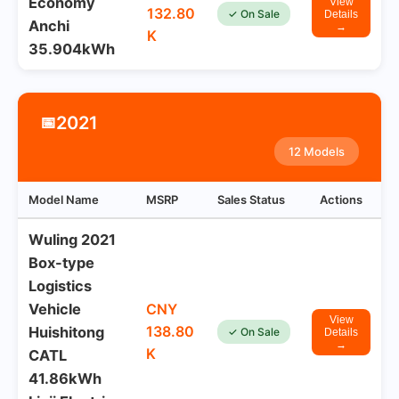
Economy
View
132.80
✓ On Sale
Details
Anchi
→
K
35.904kWh
2021
📅
12 Models
Model Name
MSRP
Sales Status
Actions
Wuling 2021
Box-type
Logistics
Vehicle
CNY
View
138.80
Huishitong
✓ On Sale
Details
→
K
CATL
41.86kWh