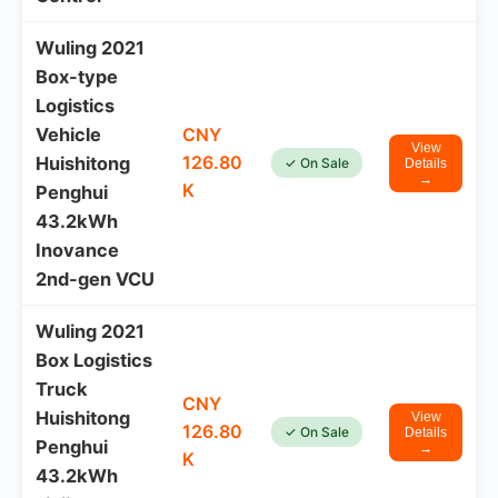
Wuling 2021
Box-type
Logistics
Vehicle
CNY
View
126.80
Huishitong
✓ On Sale
Details
→
K
Penghui
43.2kWh
Inovance
2nd-gen VCU
Wuling 2021
Box Logistics
Truck
CNY
Huishitong
View
126.80
✓ On Sale
Details
Penghui
→
K
43.2kWh