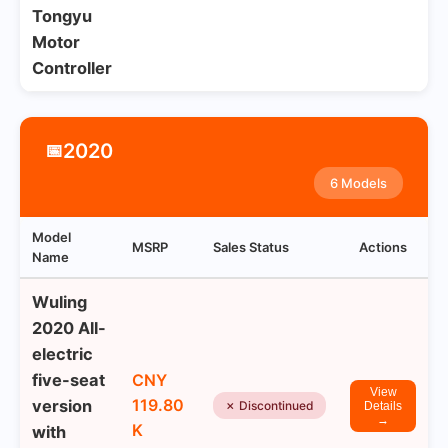
Tongyu
Motor
Controller
2020
📅
6 Models
Model
MSRP
Sales Status
Actions
Name
Wuling
2020 All-
electric
five-seat
CNY
View
119.80
version
✗ Discontinued
Details
→
K
with