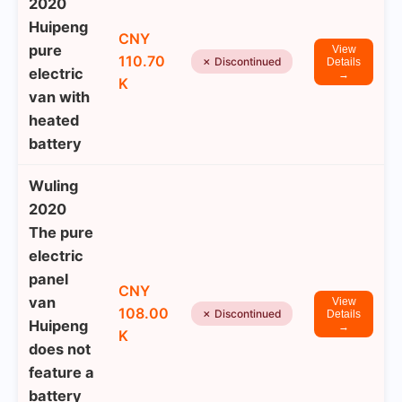
2020
Huipeng
CNY
pure
View
110.70
✗ Discontinued
Details
electric
→
K
van with
heated
battery
Wuling
2020
The pure
electric
panel
CNY
van
View
108.00
✗ Discontinued
Details
Huipeng
→
K
does not
feature a
battery