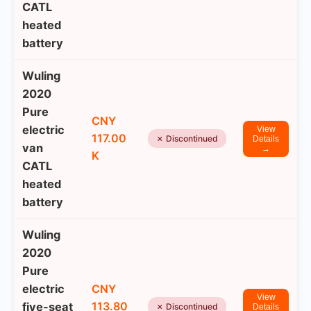
CATL
heated
battery
Wuling
2020
Pure
CNY
electric
View
117.00
✗ Discontinued
Details
van
→
K
CATL
heated
battery
Wuling
2020
Pure
electric
CNY
View
113.80
five-seat
✗ Discontinued
Details