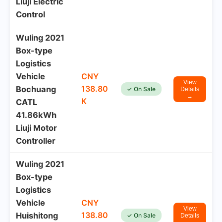
Liuji Electric
Control
Wuling 2021
Box-type
Logistics
Vehicle
CNY
View
138.80
Bochuang
✓ On Sale
Details
→
K
CATL
41.86kWh
Liuji Motor
Controller
Wuling 2021
Box-type
Logistics
Vehicle
CNY
View
138.80
Huishitong
✓ On Sale
Details