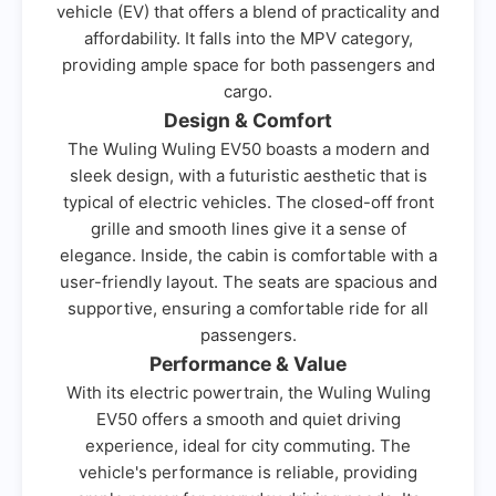
vehicle (EV) that offers a blend of practicality and
affordability. It falls into the MPV category,
providing ample space for both passengers and
cargo.
Design & Comfort
The Wuling Wuling EV50 boasts a modern and
sleek design, with a futuristic aesthetic that is
typical of electric vehicles. The closed-off front
grille and smooth lines give it a sense of
elegance. Inside, the cabin is comfortable with a
user-friendly layout. The seats are spacious and
supportive, ensuring a comfortable ride for all
passengers.
Performance & Value
With its electric powertrain, the Wuling Wuling
EV50 offers a smooth and quiet driving
experience, ideal for city commuting. The
vehicle's performance is reliable, providing