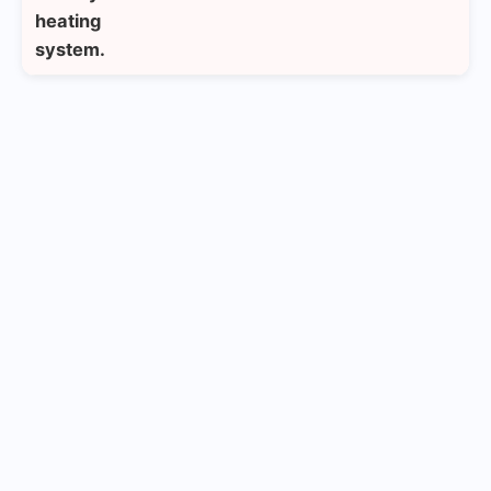
heating
system.