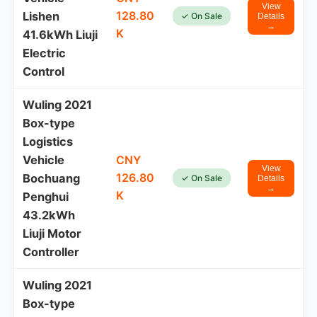
View
128.80
Lishen
✓ On Sale
Details
→
K
41.6kWh Liuji
Electric
Control
Wuling 2021
Box-type
Logistics
Vehicle
CNY
View
126.80
Bochuang
✓ On Sale
Details
→
K
Penghui
43.2kWh
Liuji Motor
Controller
Wuling 2021
Box-type