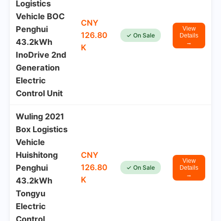
Logistics
Vehicle BOC
CNY
Penghui
View
126.80
✓ On Sale
Details
43.2kWh
→
K
InoDrive 2nd
Generation
Electric
Control Unit
Wuling 2021
Box Logistics
Vehicle
Huishitong
CNY
View
126.80
Penghui
✓ On Sale
Details
→
K
43.2kWh
Tongyu
Electric
Control