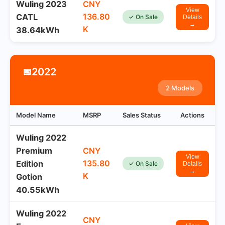
Wuling 2023
CNY
View
136.80
CATL
✓ On Sale
Details
→
K
38.64kWh
2022
📅
2 Models
Model Name
MSRP
Sales Status
Actions
Wuling 2022
Premium
CNY
View
135.80
Edition
✓ On Sale
Details
→
K
Gotion
40.55kWh
Wuling 2022
CNY