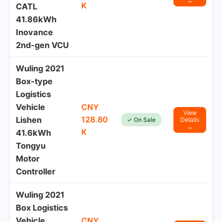
→
K
CATL
41.86kWh
Inovance
2nd-gen VCU
Wuling 2021
Box-type
Logistics
Vehicle
CNY
View
128.80
Lishen
✓ On Sale
Details
→
K
41.6kWh
Tongyu
Motor
Controller
Wuling 2021
Box Logistics
Vehicle
CNY