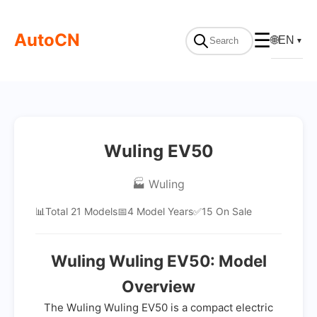
AutoCN
☰
🌐
EN
▼
Wuling EV50
🏭 Wuling
📊
Total 21 Models
📅
4 Model Years
✅
15 On Sale
Wuling Wuling EV50: Model
Overview
The Wuling Wuling EV50 is a compact electric