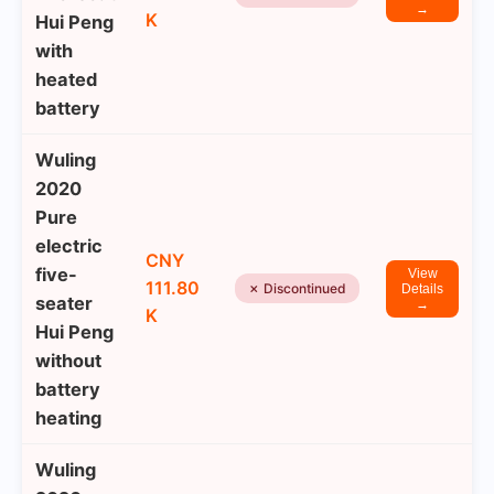
→
K
Hui Peng
with
heated
battery
Wuling
2020
Pure
electric
CNY
five-
View
111.80
✗ Discontinued
Details
seater
→
K
Hui Peng
without
battery
heating
Wuling