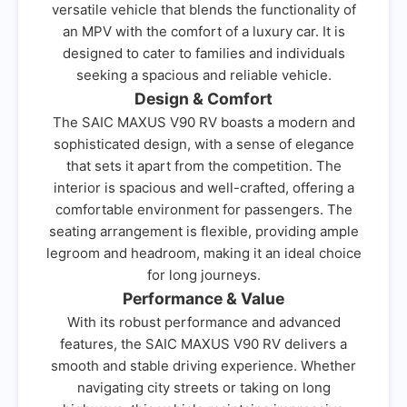
versatile vehicle that blends the functionality of
an MPV with the comfort of a luxury car. It is
designed to cater to families and individuals
seeking a spacious and reliable vehicle.
Design & Comfort
The SAIC MAXUS V90 RV boasts a modern and
sophisticated design, with a sense of elegance
that sets it apart from the competition. The
interior is spacious and well-crafted, offering a
comfortable environment for passengers. The
seating arrangement is flexible, providing ample
legroom and headroom, making it an ideal choice
for long journeys.
Performance & Value
With its robust performance and advanced
features, the SAIC MAXUS V90 RV delivers a
smooth and stable driving experience. Whether
navigating city streets or taking on long