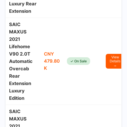
Luxury Rear
Extension
SAIC
MAXUS
2021
Lifehome
V90 2.0T
CNY
View
479.80
Automatic
✓ On Sale
Details
→
K
Overcab
Rear
Extension
Luxury
Edition
SAIC
MAXUS
2021