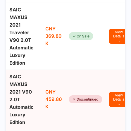
SAIC
MAXUS
2021
CNY
Traveler
View
369.80
✓ On Sale
Details
V90 2.0T
→
K
Automatic
Luxury
Edition
SAIC
MAXUS
2021 V90
CNY
View
459.80
2.0T
✗ Discontinued
Details
→
K
Automatic
Luxury
Edition