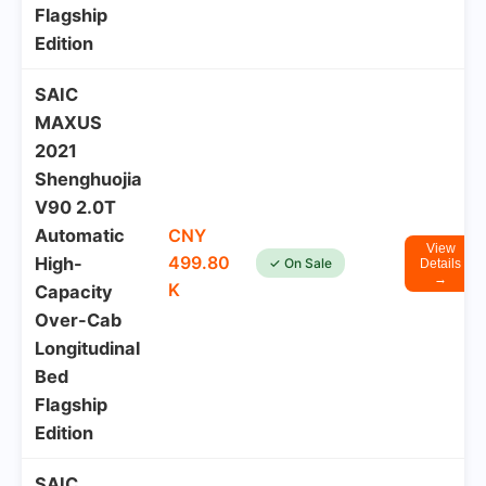
Flagship
Edition
SAIC
MAXUS
2021
Shenghuojia
V90 2.0T
Automatic
CNY
View
499.80
High-
✓ On Sale
Details
→
K
Capacity
Over-Cab
Longitudinal
Bed
Flagship
Edition
SAIC