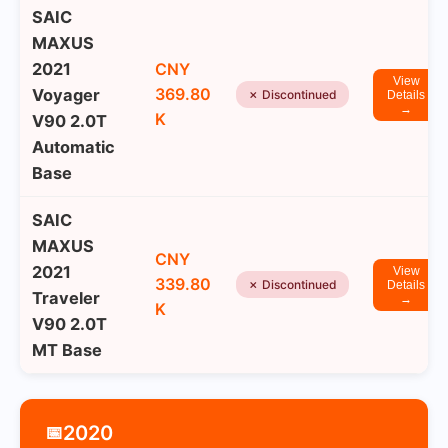
SAIC
MAXUS
2021
CNY
View
369.80
Voyager
✗ Discontinued
Details
→
K
V90 2.0T
Automatic
Base
SAIC
MAXUS
CNY
2021
View
339.80
✗ Discontinued
Details
Traveler
→
K
V90 2.0T
MT Base
2020
📅