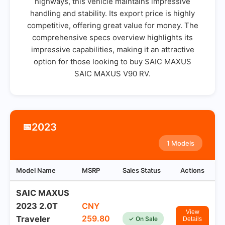
highways, this vehicle maintains impressive
handling and stability. Its export price is highly
competitive, offering great value for money. The
comprehensive specs overview highlights its
impressive capabilities, making it an attractive
option for those looking to buy SAIC MAXUS
SAIC MAXUS V90 RV.
2023
📅
1 Models
Model Name
MSRP
Sales Status
Actions
SAIC MAXUS
2023 2.0T
CNY
View
259.80
Traveler
✓ On Sale
Details