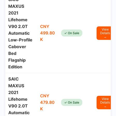
MAXUS
2021
Lifehome
V90 2.0T
CNY
View
499.80
Automatic
✓ On Sale
Details
→
K
Low-Profile
Cabover
Bed
Flagship
Edition
SAIC
MAXUS
2021
CNY
Lifehome
View
479.80
✓ On Sale
Details
V90 2.0T
→
K
Automatic