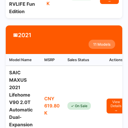
→
K
RVLIFE Fun
Edition
2021
📅
11 Models
Model Name
MSRP
Sales Status
Actions
SAIC
MAXUS
2021
Lifehome
CNY
V90 2.0T
View
619.80
✓ On Sale
Details
Automatic
→
K
Dual-
Expansion