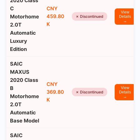
2020 Class
C
CNY
View
459.80
Motorhome
✗ Discontinued
Details
→
K
2.0T
Automatic
Luxury
Edition
SAIC
MAXUS
2020 Class
CNY
B
View
369.80
✗ Discontinued
Details
Motorhome
→
K
2.0T
Automatic
Base Model
SAIC