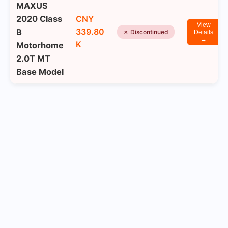
MAXUS
2020 Class
CNY
View
339.80
B
✗ Discontinued
Details
→
K
Motorhome
2.0T MT
Base Model