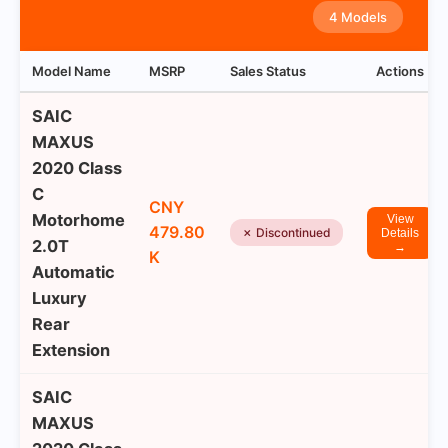
4 Models
Model Name
MSRP
Sales Status
Actions
SAIC
MAXUS
2020 Class
C
CNY
Motorhome
View
479.80
✗ Discontinued
Details
2.0T
→
K
Automatic
Luxury
Rear
Extension
SAIC
MAXUS