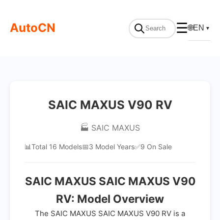
AutoCN
☰
🌐
EN
▼
SAIC MAXUS V90 RV
🏭 SAIC MAXUS
📊
Total 16 Models
📅
3 Model Years
✅
9 On Sale
SAIC MAXUS SAIC MAXUS V90
RV: Model Overview
The SAIC MAXUS SAIC MAXUS V90 RV is a