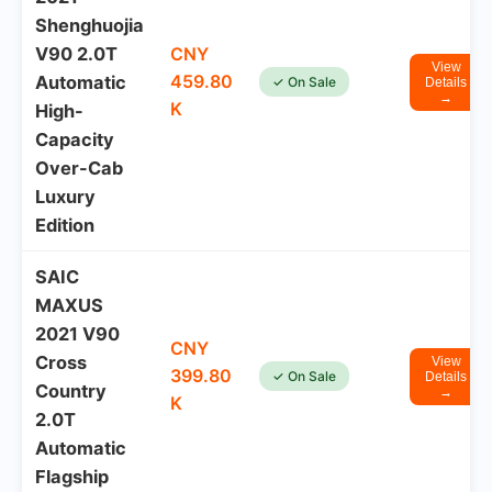
Shenghuojia
V90 2.0T
CNY
View
459.80
Automatic
✓ On Sale
Details
→
K
High-
Capacity
Over-Cab
Luxury
Edition
SAIC
MAXUS
2021 V90
CNY
Cross
View
399.80
✓ On Sale
Details
Country
→
K
2.0T
Automatic
Flagship