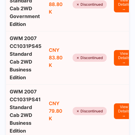
Standard
View
88.80
✗ Discontinued
Details
Cab 2WD
→
K
Government
Edition
GWM 2007
CC1031PS45
CNY
Standard
View
83.80
✗ Discontinued
Details
Cab 2WD
→
K
Business
Edition
GWM 2007
CC1031PS41
CNY
Standard
View
79.80
✗ Discontinued
Details
Cab 2WD
→
K
Business
Edition