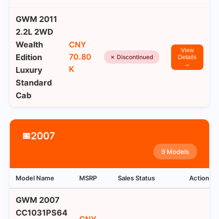
GWM 2011
2.2L 2WD
Wealth
CNY
View
70.80
Edition
✗ Discontinued
Details
→
K
Luxury
Standard
Cab
2007
📅
9 Models
Model Name
MSRP
Sales Status
Actions
GWM 2007
CC1031PS64