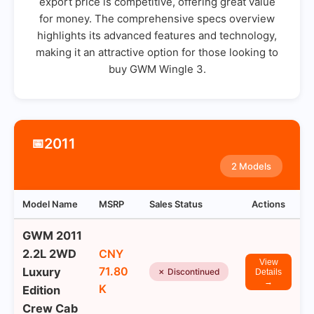
export price is competitive, offering great value
for money. The comprehensive specs overview
highlights its advanced features and technology,
making it an attractive option for those looking to
buy GWM Wingle 3.
2011
📅
2 Models
Model Name
MSRP
Sales Status
Actions
GWM 2011
2.2L 2WD
CNY
View
71.80
Luxury
✗ Discontinued
Details
→
K
Edition
Crew Cab