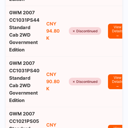
GWM 2007
CC1031PS44
CNY
Standard
View
94.80
✗ Discontinued
Details
Cab 2WD
→
K
Government
Edition
GWM 2007
CC1031PS40
CNY
Standard
View
90.80
✗ Discontinued
Details
Cab 2WD
→
K
Government
Edition
GWM 2007
CC1021PS05
CNY