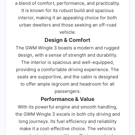
a blend of comfort, performance, and practicality.
It is known for its robust build and spacious
interior, making it an appealing choice for both
urban dwellers and those seeking an off-road
vehicle.
Design & Comfort
The GWM Wingle 3 boasts a modern and rugged
design, with a sense of strength and durability.
The interior is spacious and well-equipped,
providing a comfortable driving experience. The
seats are supportive, and the cabin is designed
to offer ample legroom and headroom for all
passengers.
Performance & Value
With its powerful engine and smooth handling,
the GWM Wingle 3 excels in both city driving and
long journeys. Its fuel efficiency and reliability
make it a cost-effective choice. The vehicle's