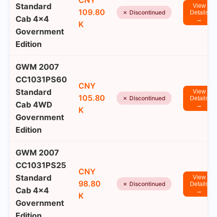
CNY
Standard
View
109.80
✗ Discontinued
Details
Cab 4x4
→
K
Government
Edition
GWM 2007
CC1031PS60
CNY
Standard
View
105.80
✗ Discontinued
Details
Cab 4WD
→
K
Government
Edition
GWM 2007
CC1031PS25
CNY
Standard
View
98.80
✗ Discontinued
Details
Cab 4x4
→
K
Government
Edition