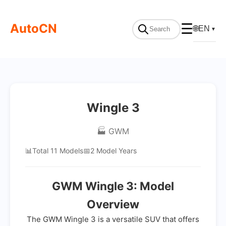
AutoCN
☰
🌐
EN
▼
Wingle 3
🏭 GWM
📊
Total 11 Models
📅
2 Model Years
GWM Wingle 3: Model
Overview
The GWM Wingle 3 is a versatile SUV that offers