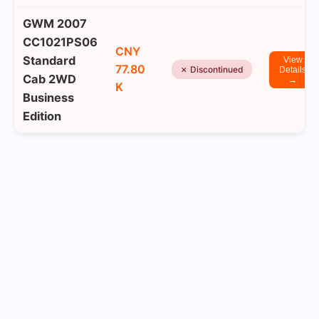
GWM 2007
CC1021PS06
CNY
Standard
View
77.80
✗ Discontinued
Details
Cab 2WD
→
K
Business
Edition