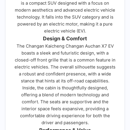
is a compact SUV designed with a focus on
modern aesthetics and advanced electric vehicle
technology. It falls into the SUV category and is
powered by an electric motor, making it a pure
electric vehicle (EV).
Design & Comfort
The Changan Kaicheng Changan Auchan X7 EV
boasts a sleek and futuristic design, with a
closed-off front grille that is a common feature in
electric vehicles. The overall silhouette suggests
a robust and confident presence, with a wide
stance that hints at its off-road capabilities.
Inside, the cabin is thoughtfully designed,
offering a blend of modern technology and
comfort. The seats are supportive and the
interior space feels expansive, providing a
comfortable driving experience for both the
driver and passengers.