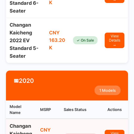
K
Standard 6-
Seater
Changan
Kaicheng
CNY
View
163.20
2022 EV
✓ On Sale
Details
→
K
Standard 5-
Seater
2020
📅
1 Models
Model
MSRP
Sales Status
Actions
Name
Changan
CNY
Kaicheng
View