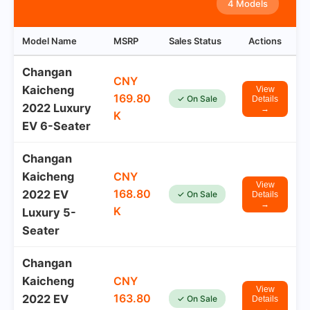
4 Models
Model Name
MSRP
Sales Status
Actions
Changan
CNY
Kaicheng
View
169.80
✓ On Sale
Details
2022 Luxury
→
K
EV 6-Seater
Changan
Kaicheng
CNY
View
168.80
2022 EV
✓ On Sale
Details
→
K
Luxury 5-
Seater
Changan
Kaicheng
CNY
View
163.80
2022 EV
✓ On Sale
Details
→