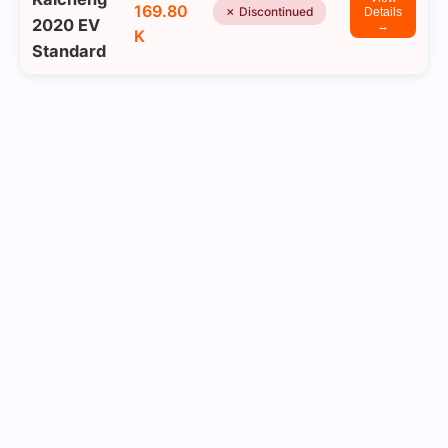
169.80
✗ Discontinued
Details
2020 EV
→
K
Standard