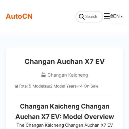
AutoCN
☰
🌐
EN
▼
Changan Auchan X7 EV
🏭 Changan Kaicheng
📊
Total 5 Models
📅
2 Model Years
✅
4 On Sale
Changan Kaicheng Changan
Auchan X7 EV: Model Overview
The Changan Kaicheng Changan Auchan X7 EV