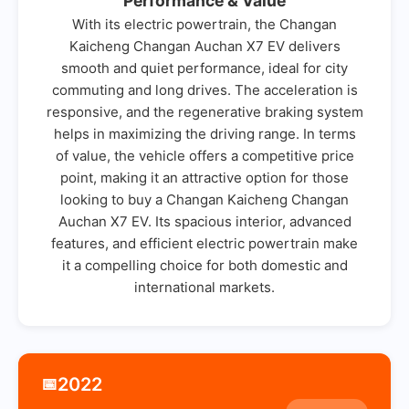
Performance & Value
With its electric powertrain, the Changan
Kaicheng Changan Auchan X7 EV delivers
smooth and quiet performance, ideal for city
commuting and long drives. The acceleration is
responsive, and the regenerative braking system
helps in maximizing the driving range. In terms
of value, the vehicle offers a competitive price
point, making it an attractive option for those
looking to buy a Changan Kaicheng Changan
Auchan X7 EV. Its spacious interior, advanced
features, and efficient electric powertrain make
it a compelling choice for both domestic and
international markets.
2022
📅