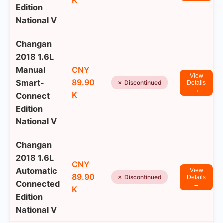
K
Edition
National V
Changan
2018 1.6L
Manual
CNY
View
89.90
Smart-
✗ Discontinued
Details
→
K
Connect
Edition
National V
Changan
2018 1.6L
CNY
Automatic
View
89.90
✗ Discontinued
Details
Connected
→
K
Edition
National V