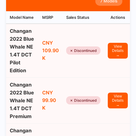
7 Models
Model Name
MSRP
Sales Status
Actions
Changan
2022 Blue
CNY
Whale NE
View
109.90
✗ Discontinued
Details
1.4T DCT
→
K
Pilot
Edition
Changan
2022 Blue
CNY
View
99.90
Whale NE
✗ Discontinued
Details
→
K
1.4T DCT
Premium
Changan