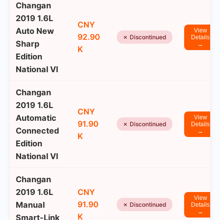
Changan
2019 1.6L
CNY
Auto New
View
92.90
✗ Discontinued
Details
Sharp
→
K
Edition
National VI
Changan
2019 1.6L
CNY
Automatic
View
91.90
✗ Discontinued
Details
Connected
→
K
Edition
National VI
Changan
2019 1.6L
CNY
View
91.90
Manual
✗ Discontinued
Details
→
K
Smart-Link