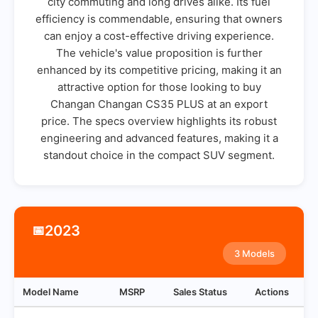
city commuting and long drives alike. Its fuel
efficiency is commendable, ensuring that owners
can enjoy a cost-effective driving experience.
The vehicle's value proposition is further
enhanced by its competitive pricing, making it an
attractive option for those looking to buy
Changan Changan CS35 PLUS at an export
price. The specs overview highlights its robust
engineering and advanced features, making it a
standout choice in the compact SUV segment.
2023
📅
3 Models
Model Name
MSRP
Sales Status
Actions