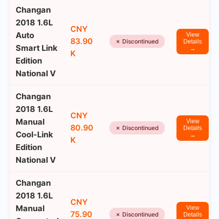
Changan
2018 1.6L
CNY
Auto
View
83.90
✗ Discontinued
Details
Smart Link
→
K
Edition
National V
Changan
2018 1.6L
CNY
Manual
View
80.90
✗ Discontinued
Details
Cool-Link
→
K
Edition
National V
Changan
2018 1.6L
CNY
Manual
View
75.90
✗ Discontinued
Details