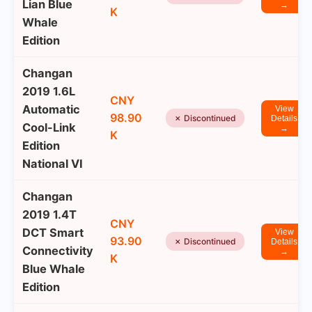
Lian Blue
→
K
Whale
Edition
Changan
2019 1.6L
CNY
Automatic
View
98.90
✗ Discontinued
Details
Cool-Link
→
K
Edition
National VI
Changan
2019 1.4T
CNY
DCT Smart
View
93.90
✗ Discontinued
Details
Connectivity
→
K
Blue Whale
Edition