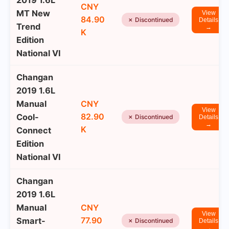
2019 1.6L
CNY
MT New
View
84.90
✗ Discontinued
Details
Trend
→
K
Edition
National VI
Changan
2019 1.6L
Manual
CNY
View
82.90
Cool-
✗ Discontinued
Details
→
K
Connect
Edition
National VI
Changan
2019 1.6L
Manual
CNY
View
77.90
Smart-
✗ Discontinued
Details
→