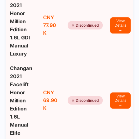
2021
Honor
CNY
Million
View
77.90
✗ Discontinued
Details
Edition
→
K
1.6L GDI
Manual
Luxury
Changan
2021
Facelift
Honor
CNY
View
69.90
Million
✗ Discontinued
Details
→
K
Edition
1.6L
Manual
Elite