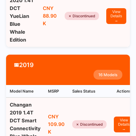
2020 1.4T
DCT
CNY
View
88.90
YueLian
✗ Discontinued
Details
→
K
Blue
Whale
Edition
2019
📅
16 Models
Model Name
MSRP
Sales Status
Actions
Changan
2019 1.4T
CNY
DCT Smart
View
109.90
✗ Discontinued
Details
Connectivity
→
K