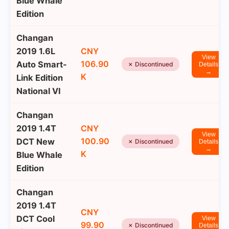
Blue Whale
Edition
Changan
2019 1.6L
CNY
View
106.90
Auto Smart-
✗ Discontinued
Details
→
K
Link Edition
National VI
Changan
2019 1.4T
CNY
View
100.90
DCT New
✗ Discontinued
Details
→
K
Blue Whale
Edition
Changan
2019 1.4T
CNY
DCT Cool
View
99.90
✗ Discontinued
Details