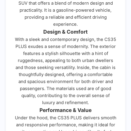
SUV that offers a blend of modern design and
practicality. It is a gasoline-powered vehicle,
providing a reliable and efficient driving
experience.
Design & Comfort
With a sleek and contemporary design, the CS35
PLUS exudes a sense of modernity. The exterior
features a stylish silhouette with a hint of
ruggedness, appealing to both urban dwellers
and those seeking versatility. Inside, the cabin is
thoughtfully designed, offering a comfortable
and spacious environment for both driver and
passengers. The materials used are of good
quality, contributing to the overall sense of
luxury and refinement.
Performance & Value
Under the hood, the CS35 PLUS delivers smooth
and responsive performance, making it ideal for