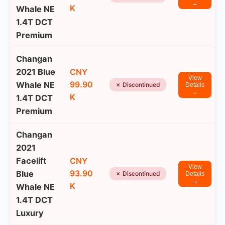
→
K
Whale NE
1.4T DCT
Premium
Changan
2021 Blue
CNY
View
99.90
Whale NE
✗ Discontinued
Details
→
K
1.4T DCT
Premium
Changan
2021
Facelift
CNY
View
93.90
Blue
✗ Discontinued
Details
→
K
Whale NE
1.4T DCT
Luxury