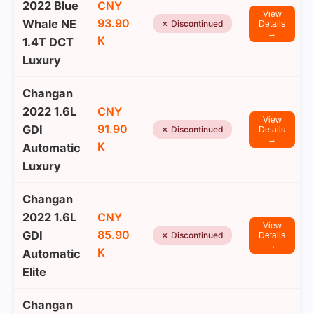
2022 Blue
CNY
View
93.90
Whale NE
✗ Discontinued
Details
→
K
1.4T DCT
Luxury
Changan
2022 1.6L
CNY
View
91.90
GDI
✗ Discontinued
Details
→
K
Automatic
Luxury
Changan
2022 1.6L
CNY
View
85.90
GDI
✗ Discontinued
Details
→
K
Automatic
Elite
Changan