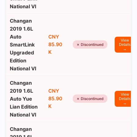
National VI
Changan
2019 1.6L
Auto
CNY
View
85.90
SmartLink
✗ Discontinued
Details
→
K
Upgraded
Edition
National VI
Changan
2019 1.6L
CNY
View
85.90
Auto Yue
✗ Discontinued
Details
→
K
Lian Edition
National VI
Changan