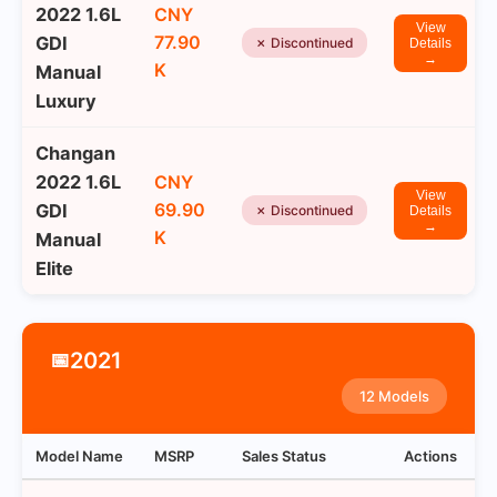
2022 1.6L
CNY
View
77.90
GDI
✗ Discontinued
Details
→
K
Manual
Luxury
Changan
2022 1.6L
CNY
View
69.90
GDI
✗ Discontinued
Details
→
K
Manual
Elite
2021
📅
12 Models
Model Name
MSRP
Sales Status
Actions