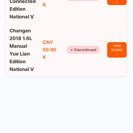
Connected
→
K
Edition
National V
Changan
2018 1.6L
CNY
Manual
View
69.90
✗ Discontinued
Details
Yue Lian
→
K
Edition
National V