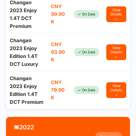
Changan
CNY
2023 Enjoy
View
99.90
✓ On Sale
Details
1.4T DCT
→
K
Premium
Changan
CNY
2023 Enjoy
View
93.90
✓ On Sale
Details
Edition 1.4T
→
K
DCT Luxury
Changan
CNY
2023 Enjoy
View
79.90
✓ On Sale
Details
Edition 1.4T
→
K
DCT Premium
2022
📅