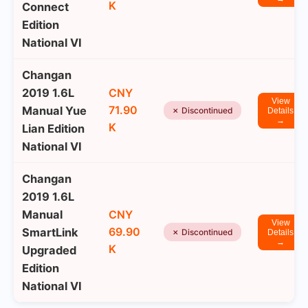
K
Connect
Edition
National VI
Changan
2019 1.6L
CNY
View
71.90
Manual Yue
✗ Discontinued
Details
→
K
Lian Edition
National VI
Changan
2019 1.6L
Manual
CNY
View
69.90
SmartLink
✗ Discontinued
Details
→
K
Upgraded
Edition
National VI