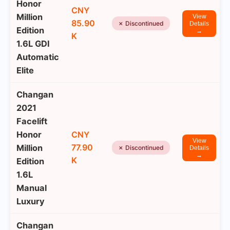
Honor
CNY
Million
View
85.90
✗ Discontinued
Details
Edition
→
K
1.6L GDI
Automatic
Elite
Changan
2021
Facelift
Honor
CNY
View
77.90
Million
✗ Discontinued
Details
→
K
Edition
1.6L
Manual
Luxury
Changan