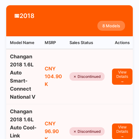
2018
📅
8 Models
Model Name
MSRP
Sales Status
Actions
Changan
2018 1.6L
CNY
Auto
View
104.90
✗ Discontinued
Details
Smart-
→
K
Connect
National V
Changan
2018 1.6L
CNY
Auto Cool-
View
96.90
✗ Discontinued
Details
Link
→