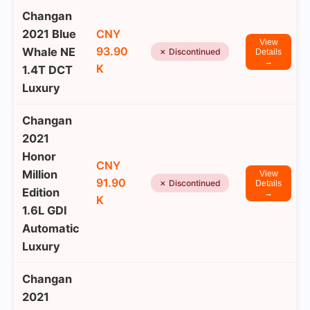
Changan
2021 Blue
CNY
View
93.90
Whale NE
✗ Discontinued
Details
→
K
1.4T DCT
Luxury
Changan
2021
Honor
CNY
Million
View
91.90
✗ Discontinued
Details
Edition
→
K
1.6L GDI
Automatic
Luxury
Changan
2021