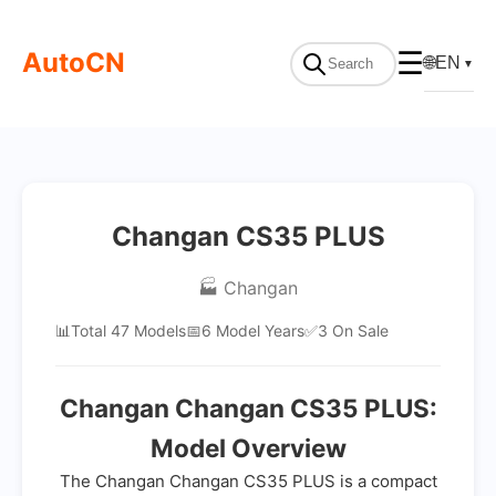
AutoCN
☰
🌐
EN
▼
Changan CS35 PLUS
🏭 Changan
📊
Total 47 Models
📅
6 Model Years
✅
3 On Sale
Changan Changan CS35 PLUS:
Model Overview
The Changan Changan CS35 PLUS is a compact