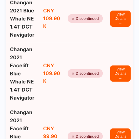
Changan
2021 Blue
CNY
View
109.90
Whale NE
✗ Discontinued
Details
→
K
1.4T DCT
Navigator
Changan
2021
Facelift
CNY
View
109.90
Blue
✗ Discontinued
Details
→
K
Whale NE
1.4T DCT
Navigator
Changan
2021
Facelift
CNY
View
99.90
Blue
✗ Discontinued
Details