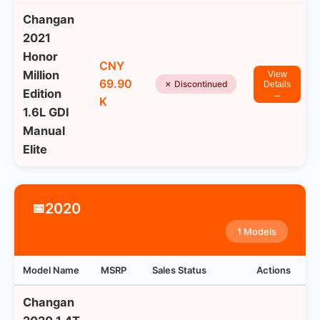
Changan
2021
Honor
CNY
Million
View
69.90
✗ Discontinued
Details
Edition
→
K
1.6L GDI
Manual
Elite
2020
📅
1 Models
Model Name
MSRP
Sales Status
Actions
Changan